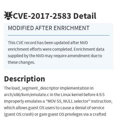
CVE-2017-2583
Detail
MODIFIED AFTER ENRICHMENT
This CVE record has been updated after NVD
enrichment efforts were completed. Enrichment data
supplied by the NVD may require amendment due to
these changes.
Description
The load_segment_descriptor implementation in
arch/x86/kvm/emulate.c in the Linux kernel before 4.9.5
improperly emulates a "MOV SS, NULL selector" instruction,
which allows guest OS users to cause a denial of service
(guest OS crash) or gain guest OS privileges via a crafted