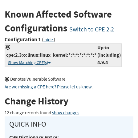
Known Affected Software
Configurations
Switch to CPE 2.2
Configuration 1
(
)
hide
Up to
cpe:2.3:o:linux:linux_kernel:*:*:*:*:*:*:*:*
(including)
4.9.4
Show Matching CPE(s)
Denotes Vulnerable Software
Are we missing a CPE here? Please let us know
.
Change History
12 change records found
show changes
QUICK INFO
CVE Dictionary Entry: