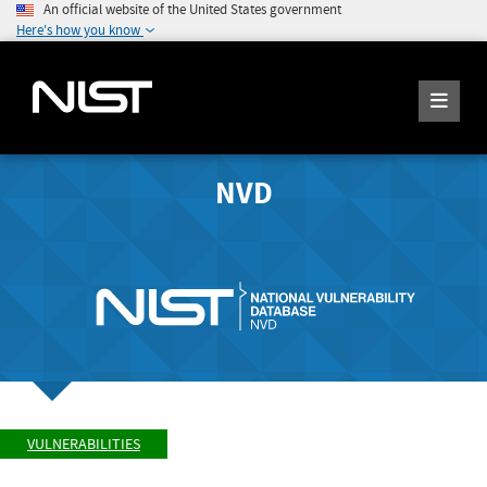
An official website of the United States government
Here's how you know
NVD
VULNERABILITIES