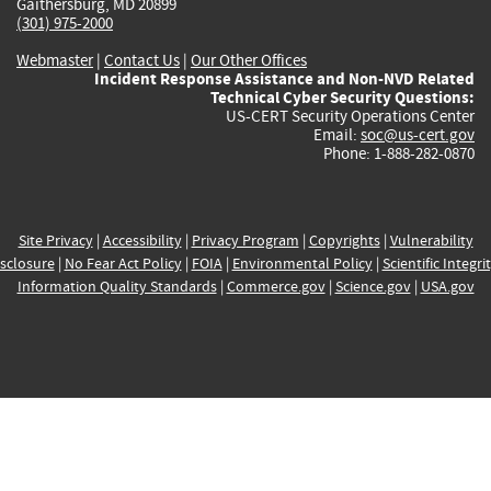
Gaithersburg, MD 20899
(301) 975-2000
Webmaster
|
Contact Us
|
Our Other Offices
Incident Response Assistance and Non-NVD Related
Technical Cyber Security Questions:
US-CERT Security Operations Center
Email:
soc@us-cert.gov
Phone: 1-888-282-0870
Site Privacy
|
Accessibility
|
Privacy Program
|
Copyrights
|
Vulnerability
sclosure
|
No Fear Act Policy
|
FOIA
|
Environmental Policy
|
Scientific Integri
Information Quality Standards
|
Commerce.gov
|
Science.gov
|
USA.gov