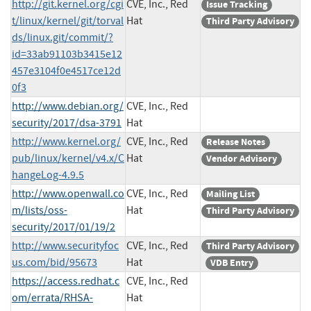
http://git.kernel.org/cgi
CVE, Inc., Red
Issue Tracking
t/linux/kernel/git/torval
Hat
Third Party Advisory
ds/linux.git/commit/?
id=33ab91103b3415e12
457e3104f0e4517ce12d
0f3
http://www.debian.org/
CVE, Inc., Red
security/2017/dsa-3791
Hat
http://www.kernel.org/
CVE, Inc., Red
Release Notes
pub/linux/kernel/v4.x/C
Hat
Vendor Advisory
hangeLog-4.9.5
http://www.openwall.co
CVE, Inc., Red
Mailing List
m/lists/oss-
Hat
Third Party Advisory
security/2017/01/19/2
http://www.securityfoc
CVE, Inc., Red
Third Party Advisory
us.com/bid/95673
Hat
VDB Entry
https://access.redhat.c
CVE, Inc., Red
om/errata/RHSA-
Hat