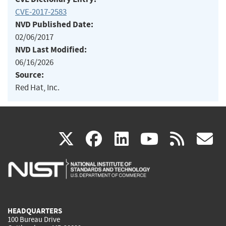
CVE-2017-2583
NVD Published Date:
02/06/2017
NVD Last Modified:
06/16/2026
Source:
Red Hat, Inc.
(link
(link
(link
(link
(
X
facebook
linkedin
youtu
rss
g
is
is
is
is
i
external)
external)
external)
external)
e
HEADQUARTERS
100 Bureau Drive