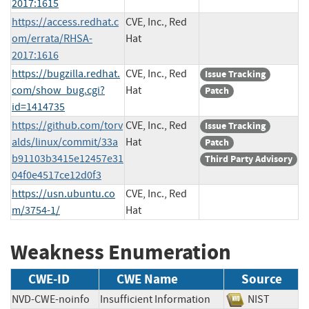
2017:1615
https://access.redhat.c
CVE, Inc., Red
om/errata/RHSA-
Hat
2017:1616
https://bugzilla.redhat.
CVE, Inc., Red
Issue Tracking
com/show_bug.cgi?
Hat
Patch
id=1414735
https://github.com/torv
CVE, Inc., Red
Issue Tracking
alds/linux/commit/33a
Hat
Patch
b91103b3415e12457e31
Third Party Advisory
04f0e4517ce12d0f3
https://usn.ubuntu.co
CVE, Inc., Red
m/3754-1/
Hat
Weakness Enumeration
CWE-ID
CWE Name
Source
NVD-CWE-noinfo
Insufficient Information
NIST