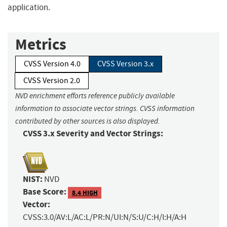
application.
Metrics
CVSS Version 4.0
CVSS Version 3.x
CVSS Version 2.0
NVD enrichment efforts reference publicly available
information to associate vector strings. CVSS information
contributed by other sources is also displayed.
CVSS 3.x Severity and Vector Strings:
NIST:
NVD
Base Score:
8.4 HIGH
Vector:
CVSS:3.0/AV:L/AC:L/PR:N/UI:N/S:U/C:H/I:H/A:H