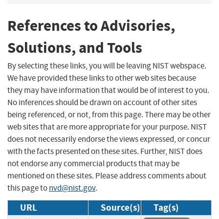
References to Advisories,
Solutions, and Tools
By selecting these links, you will be leaving NIST webspace.
We have provided these links to other web sites because
they may have information that would be of interest to you.
No inferences should be drawn on account of other sites
being referenced, or not, from this page. There may be other
web sites that are more appropriate for your purpose. NIST
does not necessarily endorse the views expressed, or concur
with the facts presented on these sites. Further, NIST does
not endorse any commercial products that may be
mentioned on these sites. Please address comments about
this page to
nvd@nist.gov
.
URL
Source(s)
Tag(s)