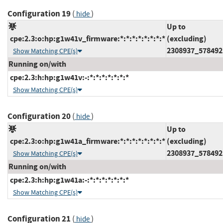
Configuration 19
(
)
hide
Up to
cpe:2.3:o:hp:g1w41v_firmware:*:*:*:*:*:*:*:*
(excluding)
2308937_578492
Show Matching CPE(s)
Running on/with
cpe:2.3:h:hp:g1w41v:-:*:*:*:*:*:*:*
Show Matching CPE(s)
Configuration 20
(
)
hide
Up to
cpe:2.3:o:hp:g1w41a_firmware:*:*:*:*:*:*:*:*
(excluding)
2308937_578492
Show Matching CPE(s)
Running on/with
cpe:2.3:h:hp:g1w41a:-:*:*:*:*:*:*:*
Show Matching CPE(s)
Configuration 21
(
)
hide