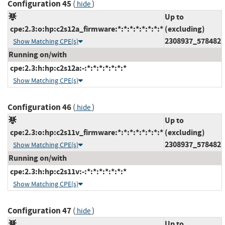
Configuration 45
(
)
hide
Up to
cpe:2.3:o:hp:c2s12a_firmware:*:*:*:*:*:*:*:*
(excluding)
2308937_578482
Show Matching CPE(s)
Running on/with
cpe:2.3:h:hp:c2s12a:-:*:*:*:*:*:*:*
Show Matching CPE(s)
Configuration 46
(
)
hide
Up to
cpe:2.3:o:hp:c2s11v_firmware:*:*:*:*:*:*:*:*
(excluding)
2308937_578482
Show Matching CPE(s)
Running on/with
cpe:2.3:h:hp:c2s11v:-:*:*:*:*:*:*:*
Show Matching CPE(s)
Configuration 47
(
)
hide
Up to