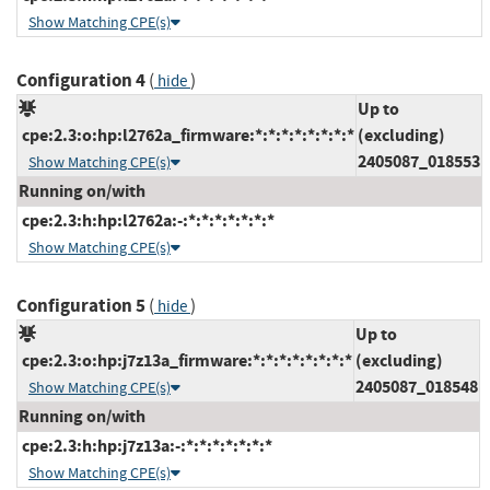
Show Matching CPE(s)
Configuration 4
(
)
hide
Up to
cpe:2.3:o:hp:l2762a_firmware:*:*:*:*:*:*:*:*
(excluding)
2405087_018553
Show Matching CPE(s)
Running on/with
cpe:2.3:h:hp:l2762a:-:*:*:*:*:*:*:*
Show Matching CPE(s)
Configuration 5
(
)
hide
Up to
cpe:2.3:o:hp:j7z13a_firmware:*:*:*:*:*:*:*:*
(excluding)
2405087_018548
Show Matching CPE(s)
Running on/with
cpe:2.3:h:hp:j7z13a:-:*:*:*:*:*:*:*
Show Matching CPE(s)