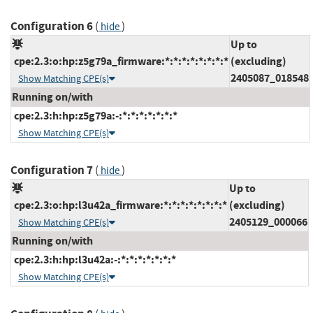
Configuration 6
(
)
hide
Up to
cpe:2.3:o:hp:z5g79a_firmware:*:*:*:*:*:*:*:*
(excluding)
2405087_018548
Show Matching CPE(s)
Running on/with
cpe:2.3:h:hp:z5g79a:-:*:*:*:*:*:*:*
Show Matching CPE(s)
Configuration 7
(
)
hide
Up to
cpe:2.3:o:hp:l3u42a_firmware:*:*:*:*:*:*:*:*
(excluding)
2405129_000066
Show Matching CPE(s)
Running on/with
cpe:2.3:h:hp:l3u42a:-:*:*:*:*:*:*:*
Show Matching CPE(s)