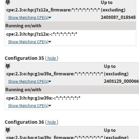
Up to
cpe:2.3:o:hp:j7z12a_firmware:*:*:*:*:*:*:*:*
(excluding)
2405087_018548
Show Matching CPE(s)
Running on/with
cpe:2.3:h:hp:j7z12a:-:*:*:*:*:*:*:*
Show Matching CPE(s)
Configuration 35
(
)
hide
Up to
cpe:2.3:o:hp:g1w39a_firmware:*:*:*:*:*:*:*:*
(excluding)
2405129_000066
Show Matching CPE(s)
Running on/with
cpe:2.3:h:hp:g1w39a:-:*:*:*:*:*:*:*
Show Matching CPE(s)
Configuration 36
(
)
hide
Up to
cpe:2.3:o:hp:g1w39v_firmware:*:*:*:*:*:*:*:*
(excluding)