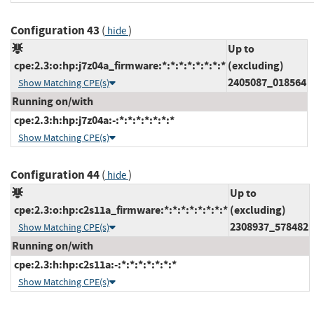
Configuration 43
(
)
hide
Up to
cpe:2.3:o:hp:j7z04a_firmware:*:*:*:*:*:*:*:*
(excluding)
2405087_018564
Show Matching CPE(s)
Running on/with
cpe:2.3:h:hp:j7z04a:-:*:*:*:*:*:*:*
Show Matching CPE(s)
Configuration 44
(
)
hide
Up to
cpe:2.3:o:hp:c2s11a_firmware:*:*:*:*:*:*:*:*
(excluding)
2308937_578482
Show Matching CPE(s)
Running on/with
cpe:2.3:h:hp:c2s11a:-:*:*:*:*:*:*:*
Show Matching CPE(s)