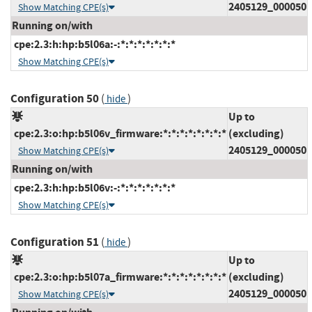
2405129_000050
Show Matching CPE(s)
Running on/with
cpe:2.3:h:hp:b5l06a:-:*:*:*:*:*:*:*
Show Matching CPE(s)
Configuration 50
(
)
hide
Up to
cpe:2.3:o:hp:b5l06v_firmware:*:*:*:*:*:*:*:*
(excluding)
2405129_000050
Show Matching CPE(s)
Running on/with
cpe:2.3:h:hp:b5l06v:-:*:*:*:*:*:*:*
Show Matching CPE(s)
Configuration 51
(
)
hide
Up to
cpe:2.3:o:hp:b5l07a_firmware:*:*:*:*:*:*:*:*
(excluding)
2405129_000050
Show Matching CPE(s)