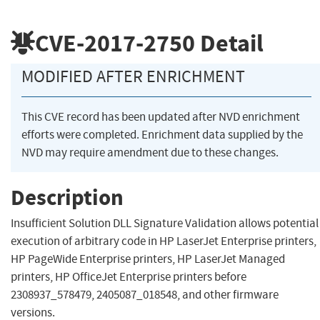
CVE-2017-2750
Detail
MODIFIED AFTER ENRICHMENT
This CVE record has been updated after NVD enrichment
efforts were completed. Enrichment data supplied by the
NVD may require amendment due to these changes.
Description
Insufficient Solution DLL Signature Validation allows potential
execution of arbitrary code in HP LaserJet Enterprise printers,
HP PageWide Enterprise printers, HP LaserJet Managed
printers, HP OfficeJet Enterprise printers before
2308937_578479, 2405087_018548, and other firmware
versions.