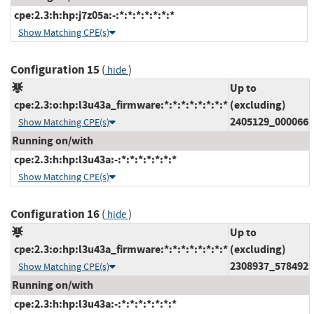
cpe:2.3:h:hp:j7z05a:-:*:*:*:*:*:*:*
Show Matching CPE(s)
Configuration 15
(
)
hide
Up to
cpe:2.3:o:hp:l3u43a_firmware:*:*:*:*:*:*:*:*
(excluding)
2405129_000066
Show Matching CPE(s)
Running on/with
cpe:2.3:h:hp:l3u43a:-:*:*:*:*:*:*:*
Show Matching CPE(s)
Configuration 16
(
)
hide
Up to
cpe:2.3:o:hp:l3u43a_firmware:*:*:*:*:*:*:*:*
(excluding)
2308937_578492
Show Matching CPE(s)
Running on/with
cpe:2.3:h:hp:l3u43a:-:*:*:*:*:*:*:*