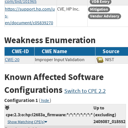
com/bid/101965
VDB Entry
https://support.hp.com/u
CVE, HP Inc.
Mitigation
s-
Vendor Advisory
en/document/c05839270
Weakness Enumeration
CWE-ID
CWE Name
Source
CWE-20
Improper Input Validation
NIST
Known Affected Software
Configurations
Switch to CPE 2.2
Configuration 1
(
)
hide
Up to
cpe:2.3:o:hp:l2683a_firmware:*:*:*:*:*:*:*:*
(excluding)
2405087_018552
Show Matching CPE(s)