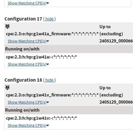
Show Matching CPE(s)
Configuration 17
(
)
hide
Up to
cpe:2.3:o:hp:g1w41a_firmware:*:*:*:*:*:*:*:*
(excluding)
2405129_000066
Show Matching CPE(s)
Running on/with
cpe:2.3:h:hp:g1w41a:-:*:*:*:*:*:*:*
Show Matching CPE(s)
Configuration 18
(
)
hide
Up to
cpe:2.3:o:hp:g1w41v_firmware:*:*:*:*:*:*:*:*
(excluding)
2405129_000066
Show Matching CPE(s)
Running on/with
cpe:2.3:h:hp:g1w41v:-:*:*:*:*:*:*:*
Show Matching CPE(s)