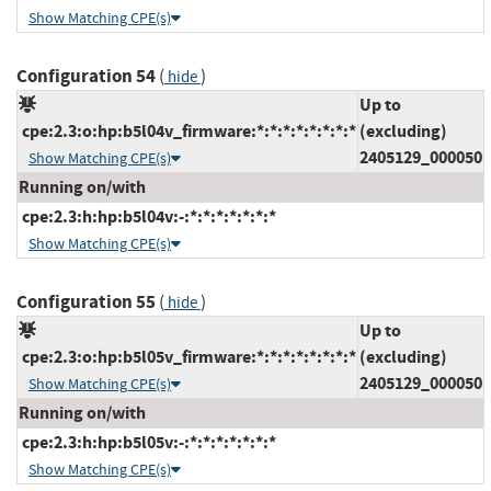
Show Matching CPE(s)
Configuration 54
(
)
hide
Up to
cpe:2.3:o:hp:b5l04v_firmware:*:*:*:*:*:*:*:*
(excluding)
2405129_000050
Show Matching CPE(s)
Running on/with
cpe:2.3:h:hp:b5l04v:-:*:*:*:*:*:*:*
Show Matching CPE(s)
Configuration 55
(
)
hide
Up to
cpe:2.3:o:hp:b5l05v_firmware:*:*:*:*:*:*:*:*
(excluding)
2405129_000050
Show Matching CPE(s)
Running on/with
cpe:2.3:h:hp:b5l05v:-:*:*:*:*:*:*:*
Show Matching CPE(s)