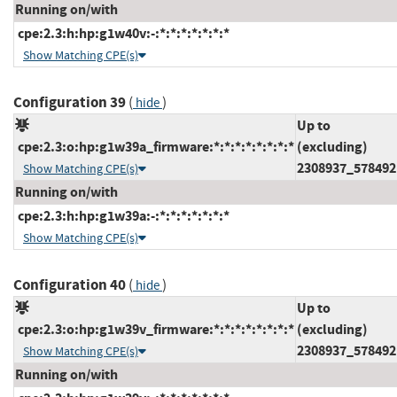
Running on/with
cpe:2.3:h:hp:g1w40v:-:*:*:*:*:*:*:*
Show Matching CPE(s)
Configuration 39
(
)
hide
Up to
cpe:2.3:o:hp:g1w39a_firmware:*:*:*:*:*:*:*:*
(excluding)
2308937_578492
Show Matching CPE(s)
Running on/with
cpe:2.3:h:hp:g1w39a:-:*:*:*:*:*:*:*
Show Matching CPE(s)
Configuration 40
(
)
hide
Up to
cpe:2.3:o:hp:g1w39v_firmware:*:*:*:*:*:*:*:*
(excluding)
2308937_578492
Show Matching CPE(s)
Running on/with