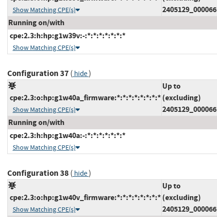
2405129_000066
Show Matching CPE(s)
Running on/with
cpe:2.3:h:hp:g1w39v:-:*:*:*:*:*:*:*
Show Matching CPE(s)
Configuration 37
(
)
hide
Up to
cpe:2.3:o:hp:g1w40a_firmware:*:*:*:*:*:*:*:*
(excluding)
2405129_000066
Show Matching CPE(s)
Running on/with
cpe:2.3:h:hp:g1w40a:-:*:*:*:*:*:*:*
Show Matching CPE(s)
Configuration 38
(
)
hide
Up to
cpe:2.3:o:hp:g1w40v_firmware:*:*:*:*:*:*:*:*
(excluding)
2405129_000066
Show Matching CPE(s)