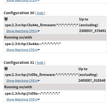
Show Matching CPE(s)
Configuration 30
(
)
hide
Up to
cpe:2.3:o:hp:l3u44a_firmware:*:*:*:*:*:*:*:*
(excluding)
2308937_578491
Show Matching CPE(s)
Running on/with
cpe:2.3:h:hp:l3u44a:-:*:*:*:*:*:*:*
Show Matching CPE(s)
Configuration 31
(
)
hide
Up to
cpe:2.3:o:hp:j7z09a_firmware:*:*:*:*:*:*:*:*
(excluding)
2405087_018548
Show Matching CPE(s)
Running on/with
cpe:2.3:h:hp:j7z09a:-:*:*:*:*:*:*:*
Show Matching CPE(s)