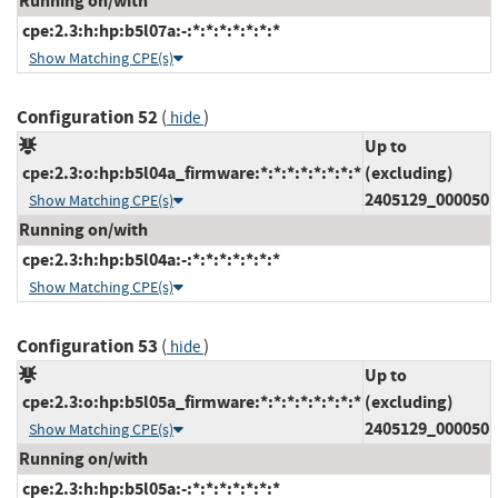
Running on/with
cpe:2.3:h:hp:b5l07a:-:*:*:*:*:*:*:*
Show Matching CPE(s)
Configuration 52
(
)
hide
Up to
cpe:2.3:o:hp:b5l04a_firmware:*:*:*:*:*:*:*:*
(excluding)
2405129_000050
Show Matching CPE(s)
Running on/with
cpe:2.3:h:hp:b5l04a:-:*:*:*:*:*:*:*
Show Matching CPE(s)
Configuration 53
(
)
hide
Up to
cpe:2.3:o:hp:b5l05a_firmware:*:*:*:*:*:*:*:*
(excluding)
2405129_000050
Show Matching CPE(s)
Running on/with
cpe:2.3:h:hp:b5l05a:-:*:*:*:*:*:*:*