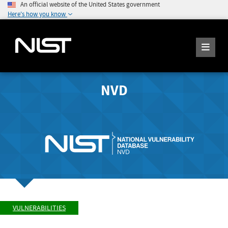
An official website of the United States government
Here's how you know
NVD
VULNERABILITIES