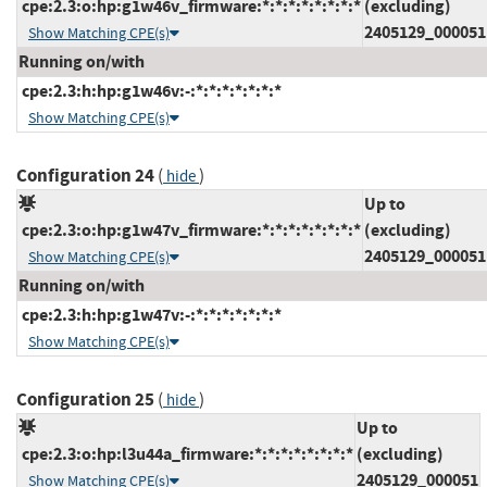
cpe:2.3:o:hp:g1w46v_firmware:*:*:*:*:*:*:*:*
(excluding)
2405129_000051
Show Matching CPE(s)
Running on/with
cpe:2.3:h:hp:g1w46v:-:*:*:*:*:*:*:*
Show Matching CPE(s)
Configuration 24
(
)
hide
Up to
cpe:2.3:o:hp:g1w47v_firmware:*:*:*:*:*:*:*:*
(excluding)
2405129_000051
Show Matching CPE(s)
Running on/with
cpe:2.3:h:hp:g1w47v:-:*:*:*:*:*:*:*
Show Matching CPE(s)
Configuration 25
(
)
hide
Up to
cpe:2.3:o:hp:l3u44a_firmware:*:*:*:*:*:*:*:*
(excluding)
2405129_000051
Show Matching CPE(s)