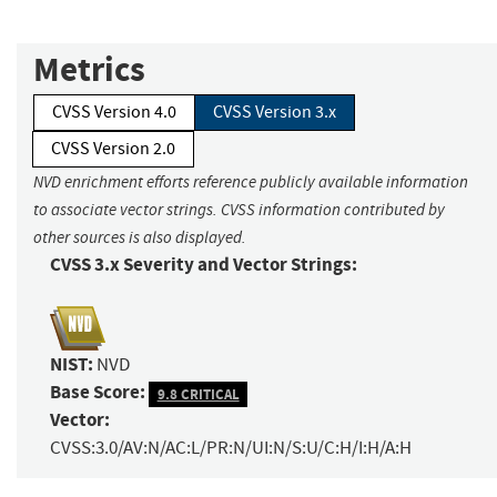
Metrics
CVSS Version 4.0
CVSS Version 3.x
CVSS Version 2.0
NVD enrichment efforts reference publicly available information
to associate vector strings. CVSS information contributed by
other sources is also displayed.
CVSS 3.x Severity and Vector Strings:
NIST:
NVD
Base Score:
9.8 CRITICAL
Vector:
CVSS:3.0/AV:N/AC:L/PR:N/UI:N/S:U/C:H/I:H/A:H