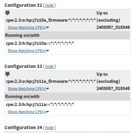
Configuration 32
(
)
hide
Up to
cpe:2.3:o:hp:j7z10a_firmware:*:*:*:*:*:*:*:*
(excluding)
2405087_018548
Show Matching CPE(s)
Running on/with
cpe:2.3:h:hp:j7z10a:-:*:*:*:*:*:*:*
Show Matching CPE(s)
Configuration 33
(
)
hide
Up to
cpe:2.3:o:hp:j7z11a_firmware:*:*:*:*:*:*:*:*
(excluding)
2405087_018548
Show Matching CPE(s)
Running on/with
cpe:2.3:h:hp:j7z11a:-:*:*:*:*:*:*:*
Show Matching CPE(s)
Configuration 34
(
)
hide