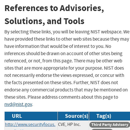
References to Advisories,
Solutions, and Tools
By selecting these links, you will be leaving NIST webspace. We
have provided these links to other web sites because they may
have information that would be of interest to you. No
inferences should be drawn on account of other sites being
referenced, or not, from this page. There may be other web
sites that are more appropriate for your purpose. NIST does
not necessarily endorse the views expressed, or concur with
the facts presented on these sites. Further, NIST does not
endorse any commercial products that may be mentioned on
these sites. Please address comments about this page to
nvd@nist.gov
.
URL
Source(s)
Tag(s)
http://www.securityfocus.
CVE, HP Inc.
Third Party Advisory