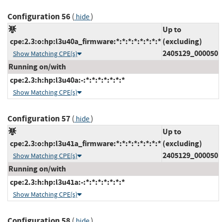
Configuration 56
(
)
hide
Up to
cpe:2.3:o:hp:l3u40a_firmware:*:*:*:*:*:*:*:*
(excluding)
2405129_000050
Show Matching CPE(s)
Running on/with
cpe:2.3:h:hp:l3u40a:-:*:*:*:*:*:*:*
Show Matching CPE(s)
Configuration 57
(
)
hide
Up to
cpe:2.3:o:hp:l3u41a_firmware:*:*:*:*:*:*:*:*
(excluding)
2405129_000050
Show Matching CPE(s)
Running on/with
cpe:2.3:h:hp:l3u41a:-:*:*:*:*:*:*:*
Show Matching CPE(s)
Configuration 58
(
)
hide