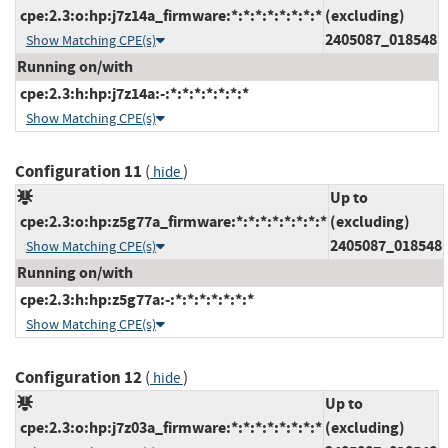
cpe:2.3:o:hp:j7z14a_firmware:*:*:*:*:*:*:*:*
(excluding)
2405087_018548
Show Matching CPE(s)
Running on/with
cpe:2.3:h:hp:j7z14a:-:*:*:*:*:*:*:*
Show Matching CPE(s)
Configuration 11
(
)
hide
Up to
cpe:2.3:o:hp:z5g77a_firmware:*:*:*:*:*:*:*:*
(excluding)
2405087_018548
Show Matching CPE(s)
Running on/with
cpe:2.3:h:hp:z5g77a:-:*:*:*:*:*:*:*
Show Matching CPE(s)
Configuration 12
(
)
hide
Up to
cpe:2.3:o:hp:j7z03a_firmware:*:*:*:*:*:*:*:*
(excluding)