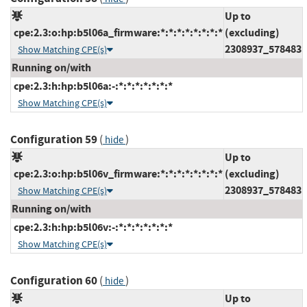
Up to
cpe:2.3:o:hp:b5l06a_firmware:*:*:*:*:*:*:*:*
(excluding)
2308937_578483
Show Matching CPE(s)
Running on/with
cpe:2.3:h:hp:b5l06a:-:*:*:*:*:*:*:*
Show Matching CPE(s)
Configuration 59
(
)
hide
Up to
cpe:2.3:o:hp:b5l06v_firmware:*:*:*:*:*:*:*:*
(excluding)
2308937_578483
Show Matching CPE(s)
Running on/with
cpe:2.3:h:hp:b5l06v:-:*:*:*:*:*:*:*
Show Matching CPE(s)
Configuration 60
(
)
hide
Up to