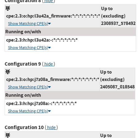
Configuration 8
(
)
hide
Up to
cpe:2.3:o:hp:l3u42a_firmware:*:*:*:*:*:*:*:*
(excluding)
2308937_578492
Show Matching CPE(s)
Running on/with
cpe:2.3:h:hp:l3u42a:-:*:*:*:*:*:*:*
Show Matching CPE(s)
Configuration 9
(
)
hide
Up to
cpe:2.3:o:hp:j7z08a_firmware:*:*:*:*:*:*:*:*
(excluding)
2405087_018548
Show Matching CPE(s)
Running on/with
cpe:2.3:h:hp:j7z08a:-:*:*:*:*:*:*:*
Show Matching CPE(s)
Configuration 10
(
)
hide
Up to