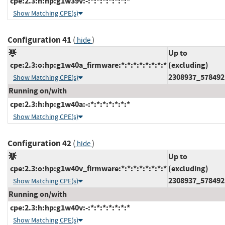
cpe:2.3:h:hp:g1w39v:-:*:*:*:*:*:*:*
Show Matching CPE(s)
Configuration 41
(
)
hide
Up to
cpe:2.3:o:hp:g1w40a_firmware:*:*:*:*:*:*:*:*
(excluding)
2308937_578492
Show Matching CPE(s)
Running on/with
cpe:2.3:h:hp:g1w40a:-:*:*:*:*:*:*:*
Show Matching CPE(s)
Configuration 42
(
)
hide
Up to
cpe:2.3:o:hp:g1w40v_firmware:*:*:*:*:*:*:*:*
(excluding)
2308937_578492
Show Matching CPE(s)
Running on/with
cpe:2.3:h:hp:g1w40v:-:*:*:*:*:*:*:*
Show Matching CPE(s)