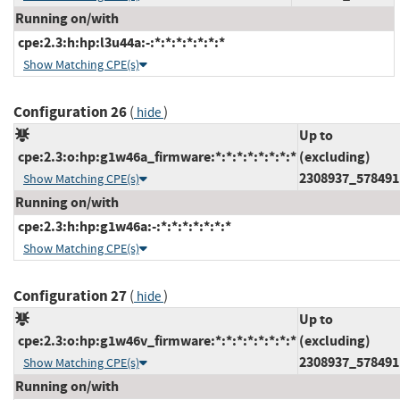
Running on/with
cpe:2.3:h:hp:l3u44a:-:*:*:*:*:*:*:*
Show Matching CPE(s)
Configuration 26
(
)
hide
Up to
cpe:2.3:o:hp:g1w46a_firmware:*:*:*:*:*:*:*:*
(excluding)
2308937_578491
Show Matching CPE(s)
Running on/with
cpe:2.3:h:hp:g1w46a:-:*:*:*:*:*:*:*
Show Matching CPE(s)
Configuration 27
(
)
hide
Up to
cpe:2.3:o:hp:g1w46v_firmware:*:*:*:*:*:*:*:*
(excluding)
2308937_578491
Show Matching CPE(s)
Running on/with