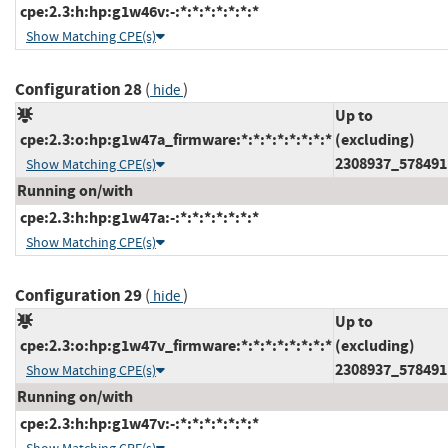
cpe:2.3:h:hp:g1w46v:-:*:*:*:*:*:*:*
Show Matching CPE(s)
Configuration 28
(
)
hide
Up to
cpe:2.3:o:hp:g1w47a_firmware:*:*:*:*:*:*:*:*
(excluding)
2308937_578491
Show Matching CPE(s)
Running on/with
cpe:2.3:h:hp:g1w47a:-:*:*:*:*:*:*:*
Show Matching CPE(s)
Configuration 29
(
)
hide
Up to
cpe:2.3:o:hp:g1w47v_firmware:*:*:*:*:*:*:*:*
(excluding)
2308937_578491
Show Matching CPE(s)
Running on/with
cpe:2.3:h:hp:g1w47v:-:*:*:*:*:*:*:*