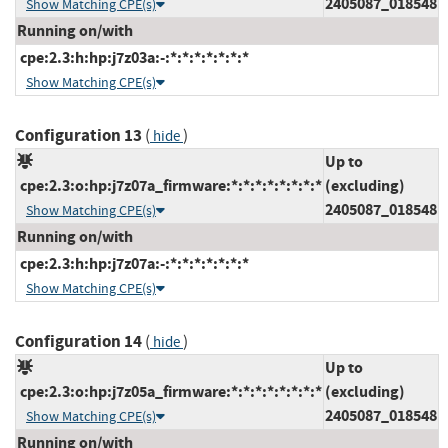
2405087_018548
Show Matching CPE(s)
Running on/with
cpe:2.3:h:hp:j7z03a:-:*:*:*:*:*:*:*
Show Matching CPE(s)
Configuration 13
(
)
hide
Up to
cpe:2.3:o:hp:j7z07a_firmware:*:*:*:*:*:*:*:*
(excluding)
2405087_018548
Show Matching CPE(s)
Running on/with
cpe:2.3:h:hp:j7z07a:-:*:*:*:*:*:*:*
Show Matching CPE(s)
Configuration 14
(
)
hide
Up to
cpe:2.3:o:hp:j7z05a_firmware:*:*:*:*:*:*:*:*
(excluding)
2405087_018548
Show Matching CPE(s)
Running on/with