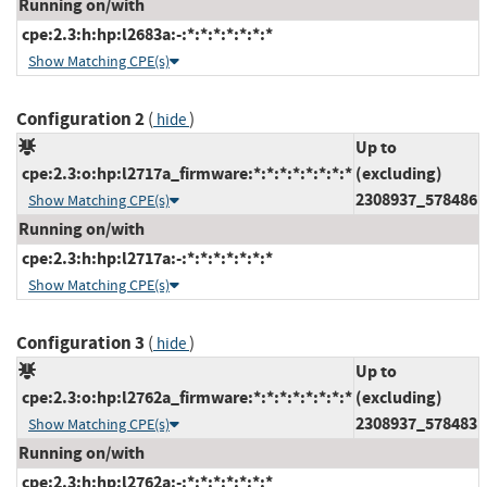
Running on/with
cpe:2.3:h:hp:l2683a:-:*:*:*:*:*:*:*
Show Matching CPE(s)
Configuration 2
(
)
hide
Up to
cpe:2.3:o:hp:l2717a_firmware:*:*:*:*:*:*:*:*
(excluding)
2308937_578486
Show Matching CPE(s)
Running on/with
cpe:2.3:h:hp:l2717a:-:*:*:*:*:*:*:*
Show Matching CPE(s)
Configuration 3
(
)
hide
Up to
cpe:2.3:o:hp:l2762a_firmware:*:*:*:*:*:*:*:*
(excluding)
2308937_578483
Show Matching CPE(s)
Running on/with
cpe:2.3:h:hp:l2762a:-:*:*:*:*:*:*:*