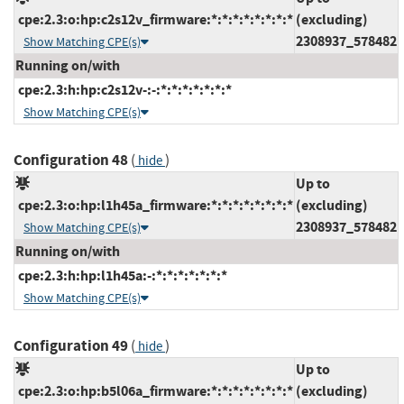
cpe:2.3:o:hp:c2s12v_firmware:*:*:*:*:*:*:*:*
(excluding)
2308937_578482
Show Matching CPE(s)
Running on/with
cpe:2.3:h:hp:c2s12v-:-:*:*:*:*:*:*:*
Show Matching CPE(s)
Configuration 48
(
)
hide
Up to
cpe:2.3:o:hp:l1h45a_firmware:*:*:*:*:*:*:*:*
(excluding)
2308937_578482
Show Matching CPE(s)
Running on/with
cpe:2.3:h:hp:l1h45a:-:*:*:*:*:*:*:*
Show Matching CPE(s)
Configuration 49
(
)
hide
Up to
cpe:2.3:o:hp:b5l06a_firmware:*:*:*:*:*:*:*:*
(excluding)