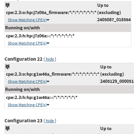
Up to
cpe:2.3:o:hp:j7z06a_firmware:*:*:*:*:*:*:*:*
(excluding)
2405087_018564
Show Matching CPE(s)
Running on/with
cpe:2.3:h:hp:j7z06a:-:*:*:*:*:*:*:*
Show Matching CPE(s)
Configuration 22
(
)
hide
Up to
cpe:2.3:o:hp:g1w46a_firmware:*:*:*:*:*:*:*:*
(excluding)
2405129_000051
Show Matching CPE(s)
Running on/with
cpe:2.3:h:hp:g1w46a:-:*:*:*:*:*:*:*
Show Matching CPE(s)
Configuration 23
(
)
hide
Up to