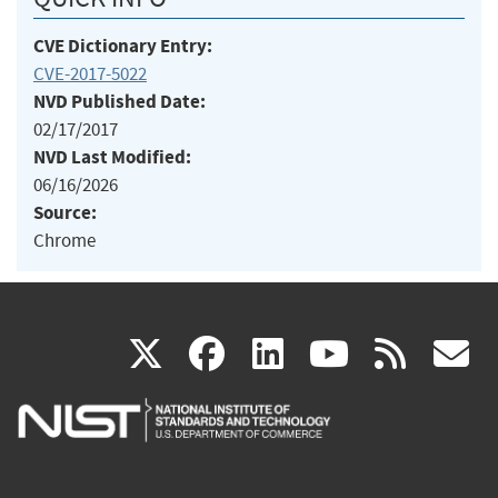
CVE Dictionary Entry:
CVE-2017-5022
NVD Published Date:
02/17/2017
NVD Last Modified:
06/16/2026
Source:
Chrome
(link
(link
(link
(link
(
X
facebook
linkedin
youtu
rss
g
is
is
is
is
i
external)
external)
external)
external)
e