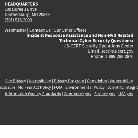
HEADQUARTERS
100 Bureau Drive
Gaithersburg, MD 20899
(301) 975-2000
Webmaster
|
Contact Us
|
Our Other Offices
Incident Response Assistance and Non-NVD Related
Technical Cyber Security Questions:
US-CERT Security Operations Center
Email:
soc@us-cert.gov
Phone: 1-888-282-0870
Site Privacy
|
Accessibility
|
Privacy Program
|
Copyrights
|
Vulnerability
sclosure
|
No Fear Act Policy
|
FOIA
|
Environmental Policy
|
Scientific Integri
Information Quality Standards
|
Commerce.gov
|
Science.gov
|
USA.gov