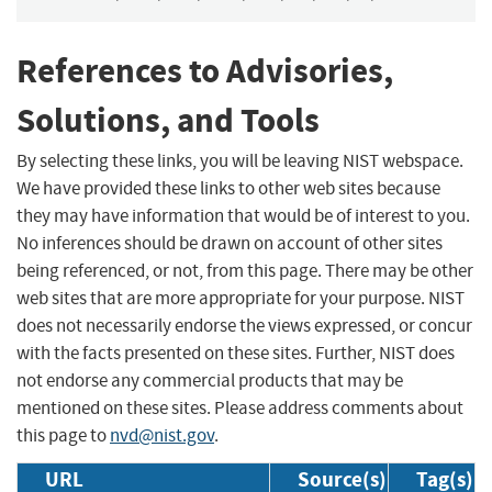
References to Advisories,
Solutions, and Tools
By selecting these links, you will be leaving NIST webspace.
We have provided these links to other web sites because
they may have information that would be of interest to you.
No inferences should be drawn on account of other sites
being referenced, or not, from this page. There may be other
web sites that are more appropriate for your purpose. NIST
does not necessarily endorse the views expressed, or concur
with the facts presented on these sites. Further, NIST does
not endorse any commercial products that may be
mentioned on these sites. Please address comments about
this page to
nvd@nist.gov
.
URL
Source(s)
Tag(s)