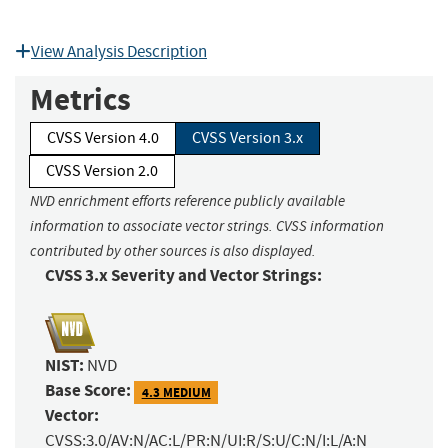
View Analysis Description
Metrics
CVSS Version 4.0
CVSS Version 3.x
CVSS Version 2.0
NVD enrichment efforts reference publicly available
information to associate vector strings. CVSS information
contributed by other sources is also displayed.
CVSS 3.x Severity and Vector Strings:
NIST:
NVD
Base Score:
4.3 MEDIUM
Vector:
CVSS:3.0/AV:N/AC:L/PR:N/UI:R/S:U/C:N/I:L/A:N