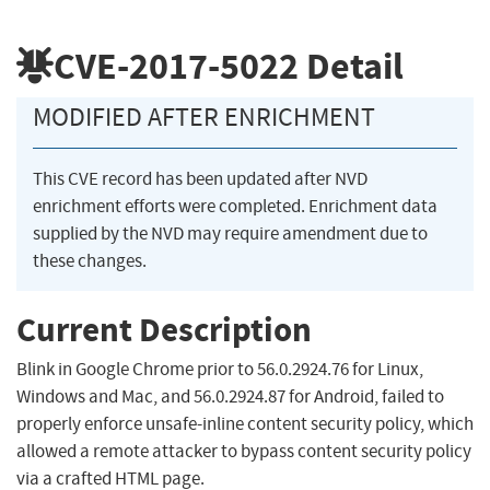
CVE-2017-5022
Detail
MODIFIED AFTER ENRICHMENT
This CVE record has been updated after NVD
enrichment efforts were completed. Enrichment data
supplied by the NVD may require amendment due to
these changes.
Current Description
Blink in Google Chrome prior to 56.0.2924.76 for Linux,
Windows and Mac, and 56.0.2924.87 for Android, failed to
properly enforce unsafe-inline content security policy, which
allowed a remote attacker to bypass content security policy
via a crafted HTML page.