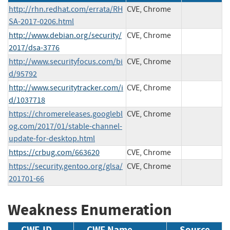
http://rhn.redhat.com/errata/RH
CVE, Chrome
SA-2017-0206.html
http://www.debian.org/security/
CVE, Chrome
2017/dsa-3776
http://www.securityfocus.com/bi
CVE, Chrome
d/95792
http://www.securitytracker.com/i
CVE, Chrome
d/1037718
https://chromereleases.googlebl
CVE, Chrome
og.com/2017/01/stable-channel-
update-for-desktop.html
https://crbug.com/663620
CVE, Chrome
https://security.gentoo.org/glsa/
CVE, Chrome
201701-66
Weakness Enumeration
CWE-ID
CWE Name
Source