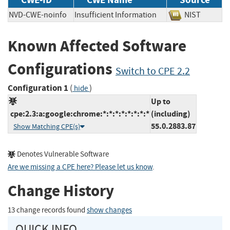
NVD-CWE-noinfo
Insufficient Information
NIST
Known Affected Software
Configurations
Switch to CPE 2.2
Configuration 1
(
)
hide
Up to
cpe:2.3:a:google:chrome:*:*:*:*:*:*:*:*
(including)
55.0.2883.87
Show Matching CPE(s)
Denotes Vulnerable Software
Are we missing a CPE here? Please let us know
.
Change History
13 change records found
show changes
QUICK INFO