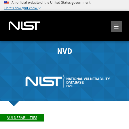
An official website of the United States government
Here's how you know
NVD
VULNERABILITIES