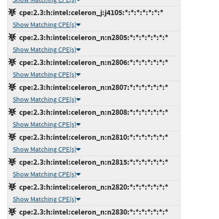
cpe:2.3:h:intel:celeron_j:j4105:*:*:*:*:*:*:*
Show Matching CPE(s)
cpe:2.3:h:intel:celeron_n:n2805:*:*:*:*:*:*:*
Show Matching CPE(s)
cpe:2.3:h:intel:celeron_n:n2806:*:*:*:*:*:*:*
Show Matching CPE(s)
cpe:2.3:h:intel:celeron_n:n2807:*:*:*:*:*:*:*
Show Matching CPE(s)
cpe:2.3:h:intel:celeron_n:n2808:*:*:*:*:*:*:*
Show Matching CPE(s)
cpe:2.3:h:intel:celeron_n:n2810:*:*:*:*:*:*:*
Show Matching CPE(s)
cpe:2.3:h:intel:celeron_n:n2815:*:*:*:*:*:*:*
Show Matching CPE(s)
cpe:2.3:h:intel:celeron_n:n2820:*:*:*:*:*:*:*
Show Matching CPE(s)
cpe:2.3:h:intel:celeron_n:n2830:*:*:*:*:*:*:*