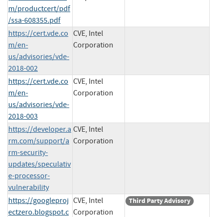
m/productcert/pdf
/ssa-608355.pdf
https://cert.vde.co
CVE, Intel
m/en-
Corporation
us/advisories/vde-
2018-002
https://cert.vde.co
CVE, Intel
m/en-
Corporation
us/advisories/vde-
2018-003
https://developer.a
CVE, Intel
rm.com/support/a
Corporation
rm-security-
updates/speculativ
e-processor-
vulnerability
https://googleproj
CVE, Intel
Third Party Advisory
ectzero.blogspot.c
Corporation