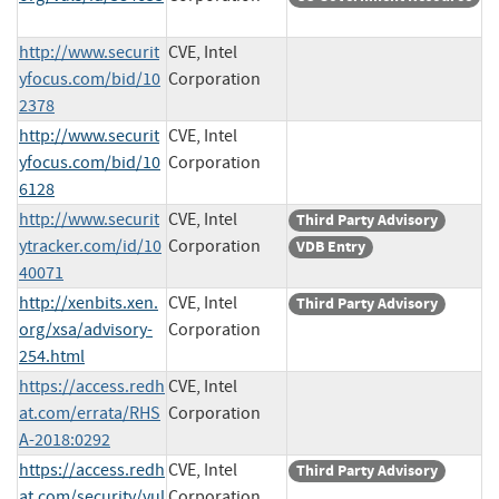
http://www.securit
CVE, Intel
yfocus.com/bid/10
Corporation
2378
http://www.securit
CVE, Intel
yfocus.com/bid/10
Corporation
6128
http://www.securit
CVE, Intel
Third Party Advisory
ytracker.com/id/10
Corporation
VDB Entry
40071
http://xenbits.xen.
CVE, Intel
Third Party Advisory
org/xsa/advisory-
Corporation
254.html
https://access.redh
CVE, Intel
at.com/errata/RHS
Corporation
A-2018:0292
https://access.redh
CVE, Intel
Third Party Advisory
at.com/security/vul
Corporation