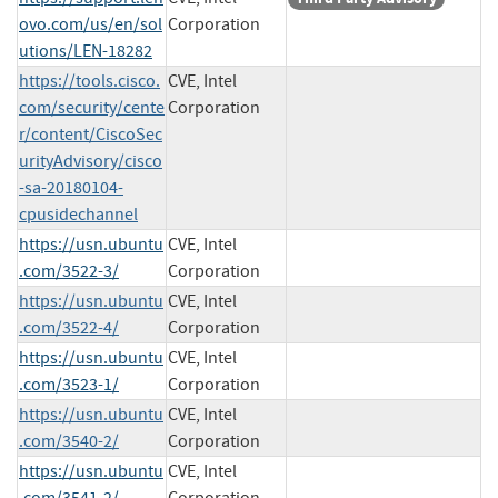
ovo.com/us/en/sol
Corporation
utions/LEN-18282
https://tools.cisco.
CVE, Intel
com/security/cente
Corporation
r/content/CiscoSec
urityAdvisory/cisco
-sa-20180104-
cpusidechannel
https://usn.ubuntu
CVE, Intel
.com/3522-3/
Corporation
https://usn.ubuntu
CVE, Intel
.com/3522-4/
Corporation
https://usn.ubuntu
CVE, Intel
.com/3523-1/
Corporation
https://usn.ubuntu
CVE, Intel
.com/3540-2/
Corporation
https://usn.ubuntu
CVE, Intel
.com/3541-2/
Corporation