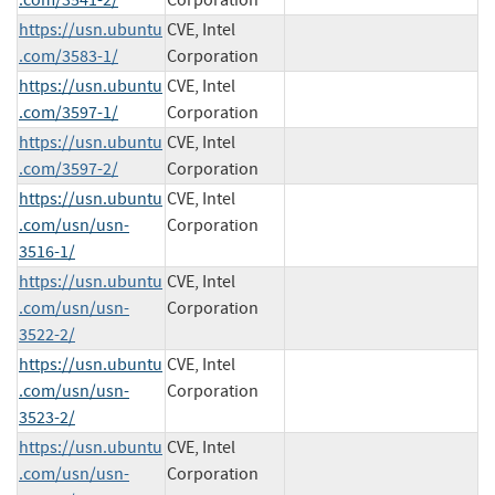
https://usn.ubuntu
CVE, Intel
.com/3583-1/
Corporation
https://usn.ubuntu
CVE, Intel
.com/3597-1/
Corporation
https://usn.ubuntu
CVE, Intel
.com/3597-2/
Corporation
https://usn.ubuntu
CVE, Intel
.com/usn/usn-
Corporation
3516-1/
https://usn.ubuntu
CVE, Intel
.com/usn/usn-
Corporation
3522-2/
https://usn.ubuntu
CVE, Intel
.com/usn/usn-
Corporation
3523-2/
https://usn.ubuntu
CVE, Intel
.com/usn/usn-
Corporation