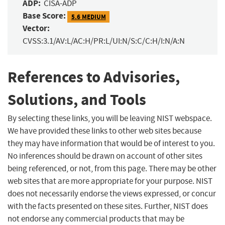
ADP:
CISA-ADP
Base Score:
5.6 MEDIUM
Vector:
CVSS:3.1/AV:L/AC:H/PR:L/UI:N/S:C/C:H/I:N/A:N
References to Advisories,
Solutions, and Tools
By selecting these links, you will be leaving NIST webspace.
We have provided these links to other web sites because
they may have information that would be of interest to you.
No inferences should be drawn on account of other sites
being referenced, or not, from this page. There may be other
web sites that are more appropriate for your purpose. NIST
does not necessarily endorse the views expressed, or concur
with the facts presented on these sites. Further, NIST does
not endorse any commercial products that may be