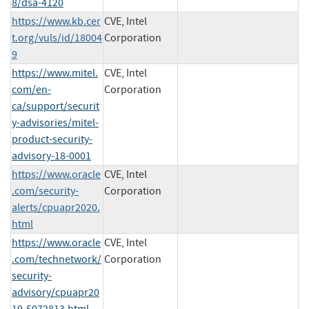
8/dsa-4120
https://www.kb.cer
CVE, Intel
t.org/vuls/id/18004
Corporation
9
https://www.mitel.
CVE, Intel
com/en-
Corporation
ca/support/securit
y-advisories/mitel-
product-security-
advisory-18-0001
https://www.oracle
CVE, Intel
.com/security-
Corporation
alerts/cpuapr2020.
html
https://www.oracle
CVE, Intel
.com/technetwork/
Corporation
security-
advisory/cpuapr20
19-5072813.html