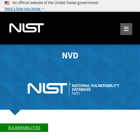
An official website of the United States government
Here's how you know
NVD
VULNERABILITIES