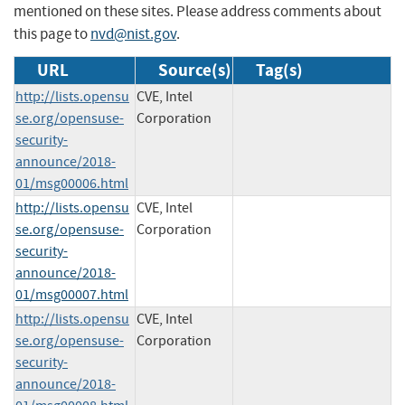
mentioned on these sites. Please address comments about
this page to
nvd@nist.gov
.
URL
Source(s)
Tag(s)
http://lists.opensu
CVE, Intel
se.org/opensuse-
Corporation
security-
announce/2018-
01/msg00006.html
http://lists.opensu
CVE, Intel
se.org/opensuse-
Corporation
security-
announce/2018-
01/msg00007.html
http://lists.opensu
CVE, Intel
se.org/opensuse-
Corporation
security-
announce/2018-