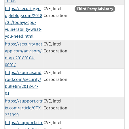
10-06
https://security.go
CVE, Intel
Third Party Advisory
ogleblog.com/2018
Corporation
/01/todays-cpu-
vulnerability-what-
you-need.html
https://security.net
CVE, Intel
app.com/advisory/
Corporation
ntap-20180104-
0001/
https://source.and
CVE, Intel
roid.com/security/
Corporation
bulletin/2018-04-
01
https://support.citr
CVE, Intel
ix.com/article/CTX
Corporation
231399
https://support.citr
CVE, Intel