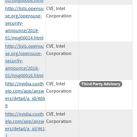
01/msg00008.html
http://lists.opensu
CVE, Intel
se.org/opensuse-
Corporation
security-
announce/2018-
01/msg00014.html
http://lists.opensu
CVE, Intel
se.org/opensuse-
Corporation
security-
announce/2018-
01/msg00016.html
http://nvidia.custh
CVE, Intel
Third Party Advisory
elp.com/app/answ
Corporation
ers/detail/a_id/460
9
http://nvidia.custh
CVE, Intel
elp.com/app/answ
Corporation
ers/detail/a_id/461
1