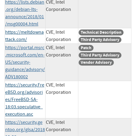
https://lists.debian
CVE, Intel
.org/debian-lts-
Corporation
announce/2018/01
/msg00004.html
https://meltdowna
CVE, Intel
Technical Description
ttack.com/
Corporation
Third Party Advisory
https://portal.msrc
CVE, Intel
Patch
.microsoft.com/en-
Corporation
Third Party Advisory
US/security-
Vendor Advisory
guidance/advisory/
ADV180002
https://security.Fre
CVE, Intel
eBSD.org/advisori
Corporation
es/FreeBSD-SA-
18:03.speculative_
execution.asc
https://security.ge
CVE, Intel
ntoo.org/glsa/2018
Corporation