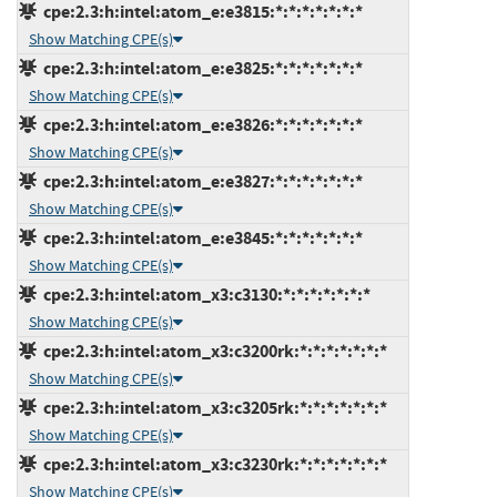
cpe:2.3:h:intel:atom_e:e3815:*:*:*:*:*:*:*
Show Matching CPE(s)
cpe:2.3:h:intel:atom_e:e3825:*:*:*:*:*:*:*
Show Matching CPE(s)
cpe:2.3:h:intel:atom_e:e3826:*:*:*:*:*:*:*
Show Matching CPE(s)
cpe:2.3:h:intel:atom_e:e3827:*:*:*:*:*:*:*
Show Matching CPE(s)
cpe:2.3:h:intel:atom_e:e3845:*:*:*:*:*:*:*
Show Matching CPE(s)
cpe:2.3:h:intel:atom_x3:c3130:*:*:*:*:*:*:*
Show Matching CPE(s)
cpe:2.3:h:intel:atom_x3:c3200rk:*:*:*:*:*:*:*
Show Matching CPE(s)
cpe:2.3:h:intel:atom_x3:c3205rk:*:*:*:*:*:*:*
Show Matching CPE(s)
cpe:2.3:h:intel:atom_x3:c3230rk:*:*:*:*:*:*:*
Show Matching CPE(s)