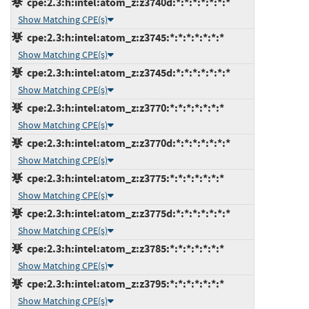
cpe:2.3:h:intel:atom_z:z3740d:*:*:*:*:*:*:*
Show Matching CPE(s)
cpe:2.3:h:intel:atom_z:z3745:*:*:*:*:*:*:*
Show Matching CPE(s)
cpe:2.3:h:intel:atom_z:z3745d:*:*:*:*:*:*:*
Show Matching CPE(s)
cpe:2.3:h:intel:atom_z:z3770:*:*:*:*:*:*:*
Show Matching CPE(s)
cpe:2.3:h:intel:atom_z:z3770d:*:*:*:*:*:*:*
Show Matching CPE(s)
cpe:2.3:h:intel:atom_z:z3775:*:*:*:*:*:*:*
Show Matching CPE(s)
cpe:2.3:h:intel:atom_z:z3775d:*:*:*:*:*:*:*
Show Matching CPE(s)
cpe:2.3:h:intel:atom_z:z3785:*:*:*:*:*:*:*
Show Matching CPE(s)
cpe:2.3:h:intel:atom_z:z3795:*:*:*:*:*:*:*
Show Matching CPE(s)