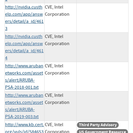
http://nvidia.custh
CVE, Intel
elp.com/app/answ
Corporation
ers/detail/a_id/461
3
http://nvidia.custh
CVE, Intel
elp.com/app/answ
Corporation
ers/detail/a_id/461
4
http://www.aruban
CVE, Intel
etworks.com/asset
Corporation
s/alert/ARUBA-
PSA-2018-001.txt
http://www.aruban
CVE, Intel
etworks.com/asset
Corporation
s/alert/ARUBA-
PSA-2019-003.txt
http://www.kb.cert.
CVE, Intel
Third Party Advisory
org/vuls/id/584653
Corporation
US Government Resource