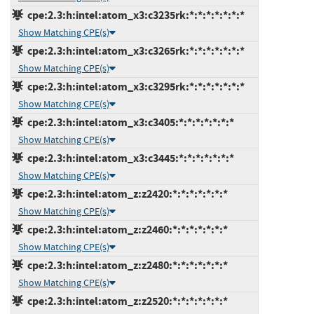
cpe:2.3:h:intel:atom_x3:c3235rk:*:*:*:*:*:*:*
Show Matching CPE(s)
cpe:2.3:h:intel:atom_x3:c3265rk:*:*:*:*:*:*:*
Show Matching CPE(s)
cpe:2.3:h:intel:atom_x3:c3295rk:*:*:*:*:*:*:*
Show Matching CPE(s)
cpe:2.3:h:intel:atom_x3:c3405:*:*:*:*:*:*:*
Show Matching CPE(s)
cpe:2.3:h:intel:atom_x3:c3445:*:*:*:*:*:*:*
Show Matching CPE(s)
cpe:2.3:h:intel:atom_z:z2420:*:*:*:*:*:*:*
Show Matching CPE(s)
cpe:2.3:h:intel:atom_z:z2460:*:*:*:*:*:*:*
Show Matching CPE(s)
cpe:2.3:h:intel:atom_z:z2480:*:*:*:*:*:*:*
Show Matching CPE(s)
cpe:2.3:h:intel:atom_z:z2520:*:*:*:*:*:*:*