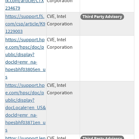
ix.com/article/CTX
Corporation
234679
https://support.f5.
CVE, Intel
Third Party Advisory
com/csp/article/K9
Corporation
1229003
https://support.hp
CVE, Intel
e.com/hpsc/doc/p
Corporation
ublic/display?
docId=emr_na-
hpesbhf03805en_u
s
https://support.hp
CVE, Intel
e.com/hpsc/doc/p
Corporation
ublic/display?
docLocale=en_US&
docId=emr_na-
hpesbhf03871en_u
s
https://support.len
CVE, Intel
Third Party Advisory