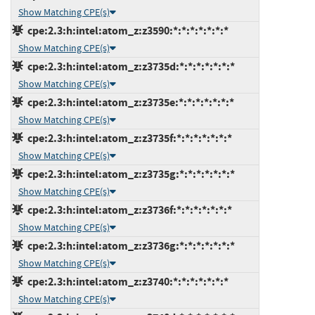
Show Matching CPE(s)
cpe:2.3:h:intel:atom_z:z3590:*:*:*:*:*:*:*
Show Matching CPE(s)
cpe:2.3:h:intel:atom_z:z3735d:*:*:*:*:*:*:*
Show Matching CPE(s)
cpe:2.3:h:intel:atom_z:z3735e:*:*:*:*:*:*:*
Show Matching CPE(s)
cpe:2.3:h:intel:atom_z:z3735f:*:*:*:*:*:*:*
Show Matching CPE(s)
cpe:2.3:h:intel:atom_z:z3735g:*:*:*:*:*:*:*
Show Matching CPE(s)
cpe:2.3:h:intel:atom_z:z3736f:*:*:*:*:*:*:*
Show Matching CPE(s)
cpe:2.3:h:intel:atom_z:z3736g:*:*:*:*:*:*:*
Show Matching CPE(s)
cpe:2.3:h:intel:atom_z:z3740:*:*:*:*:*:*:*
Show Matching CPE(s)