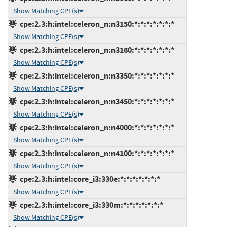
Show Matching CPE(s)
cpe:2.3:h:intel:celeron_n:n3150:*:*:*:*:*:*:*
Show Matching CPE(s)
cpe:2.3:h:intel:celeron_n:n3160:*:*:*:*:*:*:*
Show Matching CPE(s)
cpe:2.3:h:intel:celeron_n:n3350:*:*:*:*:*:*:*
Show Matching CPE(s)
cpe:2.3:h:intel:celeron_n:n3450:*:*:*:*:*:*:*
Show Matching CPE(s)
cpe:2.3:h:intel:celeron_n:n4000:*:*:*:*:*:*:*
Show Matching CPE(s)
cpe:2.3:h:intel:celeron_n:n4100:*:*:*:*:*:*:*
Show Matching CPE(s)
cpe:2.3:h:intel:core_i3:330e:*:*:*:*:*:*:*
Show Matching CPE(s)
cpe:2.3:h:intel:core_i3:330m:*:*:*:*:*:*:*
Show Matching CPE(s)