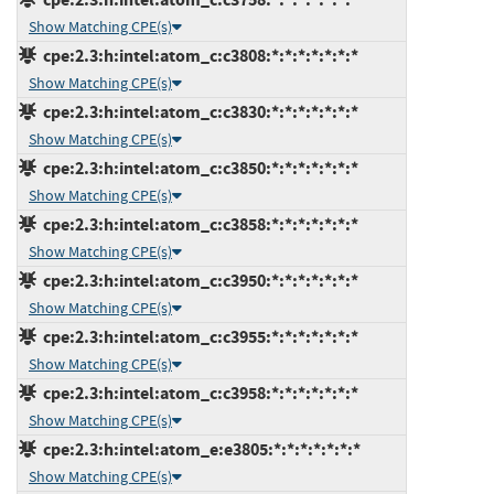
Show Matching CPE(s)
cpe:2.3:h:intel:atom_c:c3808:*:*:*:*:*:*:*
Show Matching CPE(s)
cpe:2.3:h:intel:atom_c:c3830:*:*:*:*:*:*:*
Show Matching CPE(s)
cpe:2.3:h:intel:atom_c:c3850:*:*:*:*:*:*:*
Show Matching CPE(s)
cpe:2.3:h:intel:atom_c:c3858:*:*:*:*:*:*:*
Show Matching CPE(s)
cpe:2.3:h:intel:atom_c:c3950:*:*:*:*:*:*:*
Show Matching CPE(s)
cpe:2.3:h:intel:atom_c:c3955:*:*:*:*:*:*:*
Show Matching CPE(s)
cpe:2.3:h:intel:atom_c:c3958:*:*:*:*:*:*:*
Show Matching CPE(s)
cpe:2.3:h:intel:atom_e:e3805:*:*:*:*:*:*:*
Show Matching CPE(s)