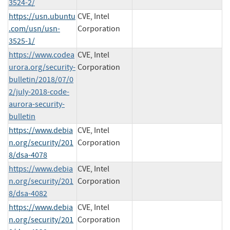
3524-2/
https://usn.ubuntu
CVE, Intel
.com/usn/usn-
Corporation
3525-1/
https://www.codea
CVE, Intel
urora.org/security-
Corporation
bulletin/2018/07/0
2/july-2018-code-
aurora-security-
bulletin
https://www.debia
CVE, Intel
n.org/security/201
Corporation
8/dsa-4078
https://www.debia
CVE, Intel
n.org/security/201
Corporation
8/dsa-4082
https://www.debia
CVE, Intel
n.org/security/201
Corporation