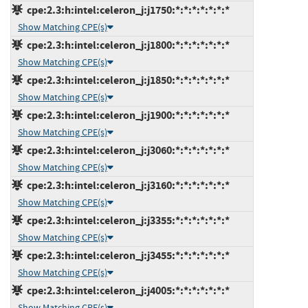
cpe:2.3:h:intel:celeron_j:j1750:*:*:*:*:*:*:*
Show Matching CPE(s)
cpe:2.3:h:intel:celeron_j:j1800:*:*:*:*:*:*:*
Show Matching CPE(s)
cpe:2.3:h:intel:celeron_j:j1850:*:*:*:*:*:*:*
Show Matching CPE(s)
cpe:2.3:h:intel:celeron_j:j1900:*:*:*:*:*:*:*
Show Matching CPE(s)
cpe:2.3:h:intel:celeron_j:j3060:*:*:*:*:*:*:*
Show Matching CPE(s)
cpe:2.3:h:intel:celeron_j:j3160:*:*:*:*:*:*:*
Show Matching CPE(s)
cpe:2.3:h:intel:celeron_j:j3355:*:*:*:*:*:*:*
Show Matching CPE(s)
cpe:2.3:h:intel:celeron_j:j3455:*:*:*:*:*:*:*
Show Matching CPE(s)
cpe:2.3:h:intel:celeron_j:j4005:*:*:*:*:*:*:*
Show Matching CPE(s)