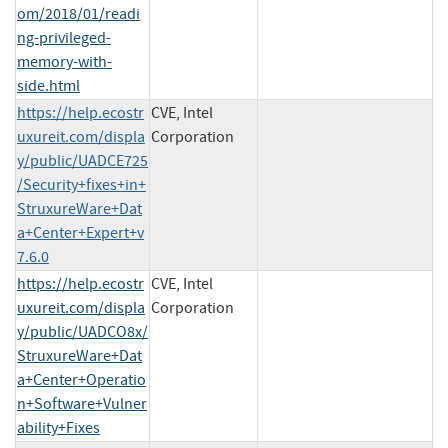
om/2018/01/readi
ng-privileged-
memory-with-
side.html
https://help.ecostr
CVE, Intel
uxureit.com/displa
Corporation
y/public/UADCE725
/Security+fixes+in+
StruxureWare+Dat
a+Center+Expert+v
7.6.0
https://help.ecostr
CVE, Intel
uxureit.com/displa
Corporation
y/public/UADCO8x/
StruxureWare+Dat
a+Center+Operatio
n+Software+Vulner
ability+Fixes