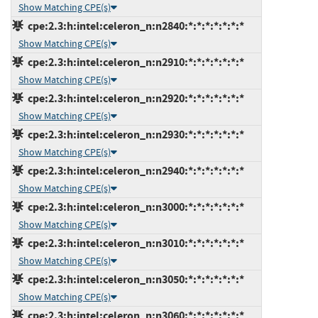
Show Matching CPE(s)
cpe:2.3:h:intel:celeron_n:n2840:*:*:*:*:*:*:*
Show Matching CPE(s)
cpe:2.3:h:intel:celeron_n:n2910:*:*:*:*:*:*:*
Show Matching CPE(s)
cpe:2.3:h:intel:celeron_n:n2920:*:*:*:*:*:*:*
Show Matching CPE(s)
cpe:2.3:h:intel:celeron_n:n2930:*:*:*:*:*:*:*
Show Matching CPE(s)
cpe:2.3:h:intel:celeron_n:n2940:*:*:*:*:*:*:*
Show Matching CPE(s)
cpe:2.3:h:intel:celeron_n:n3000:*:*:*:*:*:*:*
Show Matching CPE(s)
cpe:2.3:h:intel:celeron_n:n3010:*:*:*:*:*:*:*
Show Matching CPE(s)
cpe:2.3:h:intel:celeron_n:n3050:*:*:*:*:*:*:*
Show Matching CPE(s)
cpe:2.3:h:intel:celeron_n:n3060:*:*:*:*:*:*:*