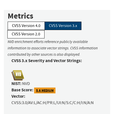
Metrics
CVSS Version 4.0
CVSS Version 3.x
CVSS Version 2.0
NVD enrichment efforts reference publicly available
information to associate vector strings. CVSS information
contributed by other sources is also displayed.
CVSS 3.x Severity and Vector Strings:
NIST:
NVD
Base Score:
5.6 MEDIUM
Vector:
CVSS:3.0/AV:L/AC:H/PR:L/UI:N/S:C/C:H/I:N/A:N