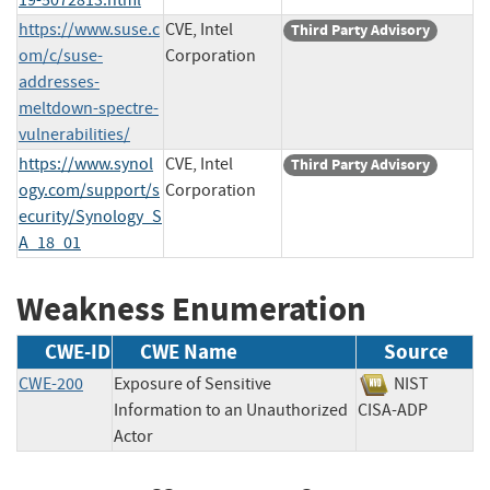
https://www.suse.c
CVE, Intel
Third Party Advisory
om/c/suse-
Corporation
addresses-
meltdown-spectre-
vulnerabilities/
https://www.synol
CVE, Intel
Third Party Advisory
ogy.com/support/s
Corporation
ecurity/Synology_S
A_18_01
Weakness Enumeration
CWE-ID
CWE Name
Source
CWE-200
Exposure of Sensitive
NIST
Information to an Unauthorized
CISA-ADP
Actor