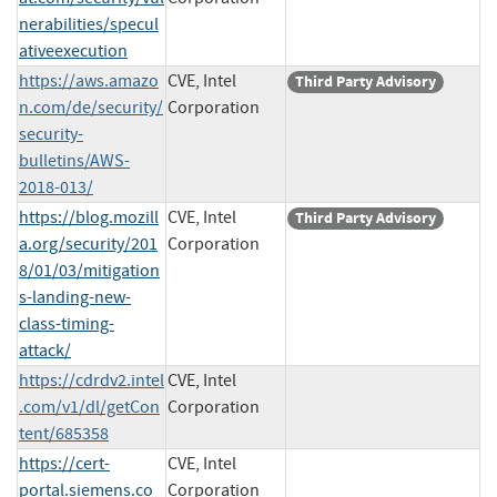
nerabilities/specul
ativeexecution
https://aws.amazo
CVE, Intel
Third Party Advisory
n.com/de/security/
Corporation
security-
bulletins/AWS-
2018-013/
https://blog.mozill
CVE, Intel
Third Party Advisory
a.org/security/201
Corporation
8/01/03/mitigation
s-landing-new-
class-timing-
attack/
https://cdrdv2.intel
CVE, Intel
.com/v1/dl/getCon
Corporation
tent/685358
https://cert-
CVE, Intel
portal.siemens.co
Corporation