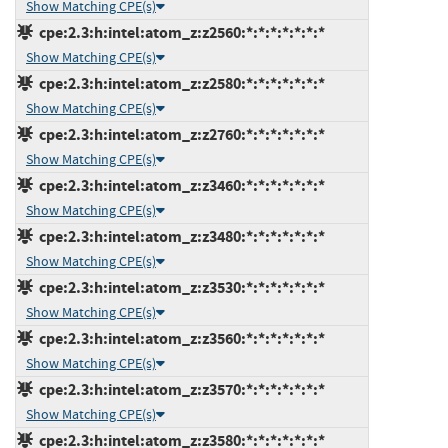
Show Matching CPE(s)
cpe:2.3:h:intel:atom_z:z2560:*:*:*:*:*:*:*
Show Matching CPE(s)
cpe:2.3:h:intel:atom_z:z2580:*:*:*:*:*:*:*
Show Matching CPE(s)
cpe:2.3:h:intel:atom_z:z2760:*:*:*:*:*:*:*
Show Matching CPE(s)
cpe:2.3:h:intel:atom_z:z3460:*:*:*:*:*:*:*
Show Matching CPE(s)
cpe:2.3:h:intel:atom_z:z3480:*:*:*:*:*:*:*
Show Matching CPE(s)
cpe:2.3:h:intel:atom_z:z3530:*:*:*:*:*:*:*
Show Matching CPE(s)
cpe:2.3:h:intel:atom_z:z3560:*:*:*:*:*:*:*
Show Matching CPE(s)
cpe:2.3:h:intel:atom_z:z3570:*:*:*:*:*:*:*
Show Matching CPE(s)
cpe:2.3:h:intel:atom_z:z3580:*:*:*:*:*:*:*