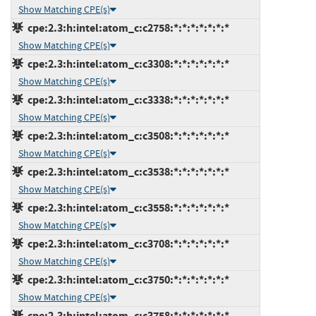
Show Matching CPE(s)
cpe:2.3:h:intel:atom_c:c2758:*:*:*:*:*:*:*
Show Matching CPE(s)
cpe:2.3:h:intel:atom_c:c3308:*:*:*:*:*:*:*
Show Matching CPE(s)
cpe:2.3:h:intel:atom_c:c3338:*:*:*:*:*:*:*
Show Matching CPE(s)
cpe:2.3:h:intel:atom_c:c3508:*:*:*:*:*:*:*
Show Matching CPE(s)
cpe:2.3:h:intel:atom_c:c3538:*:*:*:*:*:*:*
Show Matching CPE(s)
cpe:2.3:h:intel:atom_c:c3558:*:*:*:*:*:*:*
Show Matching CPE(s)
cpe:2.3:h:intel:atom_c:c3708:*:*:*:*:*:*:*
Show Matching CPE(s)
cpe:2.3:h:intel:atom_c:c3750:*:*:*:*:*:*:*
Show Matching CPE(s)
cpe:2.3:h:intel:atom_c:c3758:*:*:*:*:*:*:*