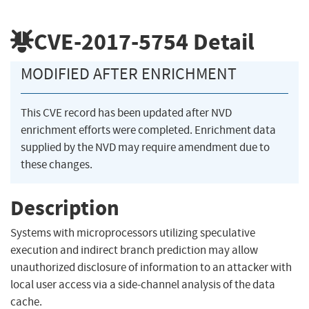
CVE-2017-5754
Detail
MODIFIED AFTER ENRICHMENT
This CVE record has been updated after NVD
enrichment efforts were completed. Enrichment data
supplied by the NVD may require amendment due to
these changes.
Description
Systems with microprocessors utilizing speculative
execution and indirect branch prediction may allow
unauthorized disclosure of information to an attacker with
local user access via a side-channel analysis of the data
cache.