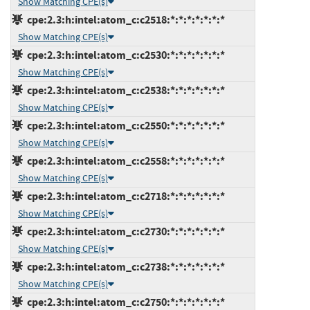
Show Matching CPE(s)
cpe:2.3:h:intel:atom_c:c2518:*:*:*:*:*:*:*
Show Matching CPE(s)
cpe:2.3:h:intel:atom_c:c2530:*:*:*:*:*:*:*
Show Matching CPE(s)
cpe:2.3:h:intel:atom_c:c2538:*:*:*:*:*:*:*
Show Matching CPE(s)
cpe:2.3:h:intel:atom_c:c2550:*:*:*:*:*:*:*
Show Matching CPE(s)
cpe:2.3:h:intel:atom_c:c2558:*:*:*:*:*:*:*
Show Matching CPE(s)
cpe:2.3:h:intel:atom_c:c2718:*:*:*:*:*:*:*
Show Matching CPE(s)
cpe:2.3:h:intel:atom_c:c2730:*:*:*:*:*:*:*
Show Matching CPE(s)
cpe:2.3:h:intel:atom_c:c2738:*:*:*:*:*:*:*
Show Matching CPE(s)
cpe:2.3:h:intel:atom_c:c2750:*:*:*:*:*:*:*