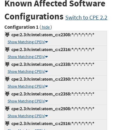
Known Affected Software
Configurations
Switch to CPE 2.2
Configuration 1
(
)
hide
cpe:2.3:h:intel:atom_c:c2308:*:*:*:*:*:*:*
Show Matching CPE(s)
cpe:2.3:h:intel:atom_c:c2316:*:*:*:*:*:*:*
Show Matching CPE(s)
cpe:2.3:h:intel:atom_c:c2338:*:*:*:*:*:*:*
Show Matching CPE(s)
cpe:2.3:h:intel:atom_c:c2350:*:*:*:*:*:*:*
Show Matching CPE(s)
cpe:2.3:h:intel:atom_c:c2358:*:*:*:*:*:*:*
Show Matching CPE(s)
cpe:2.3:h:intel:atom_c:c2508:*:*:*:*:*:*:*
Show Matching CPE(s)
cpe:2.3:h:intel:atom_c:c2516:*:*:*:*:*:*:*