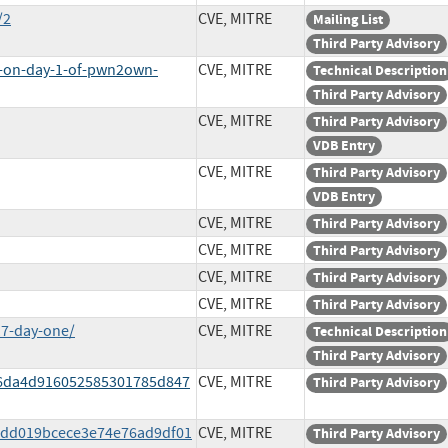
/2
CVE, MITRE
Mailing List
Third Party Advisory
s-on-day-1-of-pwn2own-
CVE, MITRE
Technical Description
Third Party Advisory
CVE, MITRE
Third Party Advisory
VDB Entry
CVE, MITRE
Third Party Advisory
VDB Entry
CVE, MITRE
Third Party Advisory
CVE, MITRE
Third Party Advisory
CVE, MITRE
Third Party Advisory
CVE, MITRE
Third Party Advisory
17-day-one/
CVE, MITRE
Technical Description
Third Party Advisory
806da4d916052585301785d847
CVE, MITRE
Third Party Advisory
e6dd019bcece3e74e76ad9df01
CVE, MITRE
Third Party Advisory