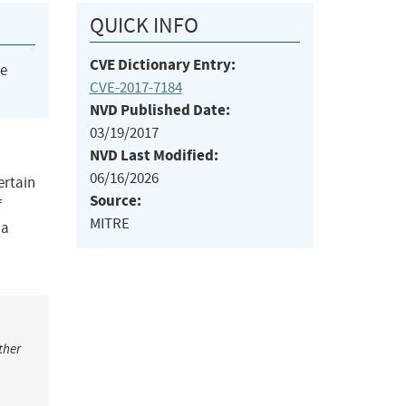
QUICK INFO
CVE Dictionary Entry:
he
CVE-2017-7184
NVD Published Date:
03/19/2017
NVD Last Modified:
06/16/2026
ertain
Source:
f
MITRE
 a
ther