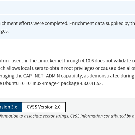
richment efforts were completed. Enrichment data supplied by t
ges.
frm_user.c in the Linux kernel through 4.10.6 does not validate c
llows local users to obtain root privileges or cause a denial o
veraging the CAP_NET_ADMIN capability, as demonstrated during
Ubuntu 16.10 linux-image-* package 4.8.0.41.52.
rsion 3.x
CVSS Version 2.0
nformation to associate vector strings. CVSS information contributed by o