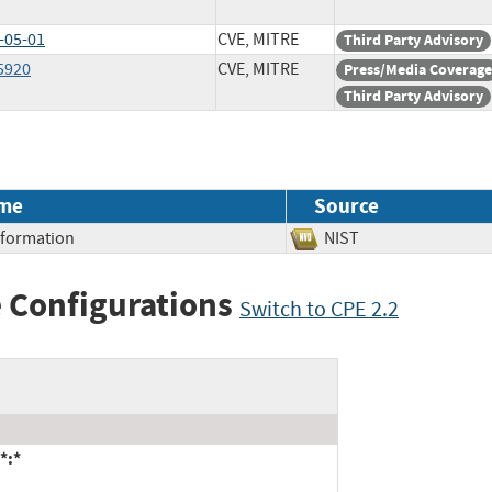
-05-01
CVE, MITRE
Third Party Advisory
5920
CVE, MITRE
Press/Media Coverage
Third Party Advisory
me
Source
Information
NIST
 Configurations
Switch to CPE 2.2
*:*