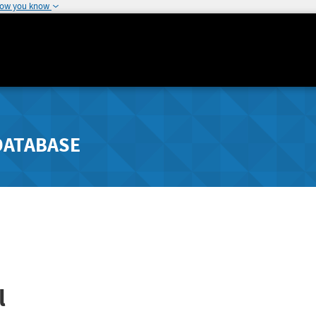
how you know
DATABASE
l