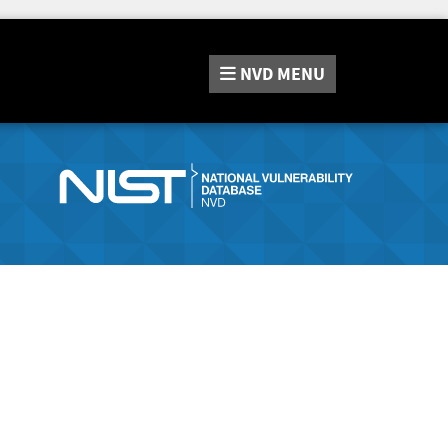
NVD
MENU