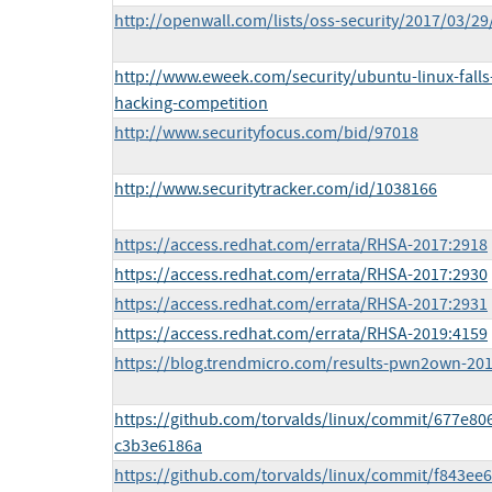
http://openwall.com/lists/oss-security/2017/03/29
http://www.eweek.com/security/ubuntu-linux-fall
hacking-competition
http://www.securityfocus.com/bid/97018
http://www.securitytracker.com/id/1038166
https://access.redhat.com/errata/RHSA-2017:2918
https://access.redhat.com/errata/RHSA-2017:2930
https://access.redhat.com/errata/RHSA-2017:2931
https://access.redhat.com/errata/RHSA-2019:4159
https://blog.trendmicro.com/results-pwn2own-20
https://github.com/torvalds/linux/commit/677e
c3b3e6186a
https://github.com/torvalds/linux/commit/f843e