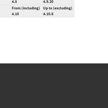
4.5
4.9.20
From (including)
Up to (excluding)
4.10
4.10.8