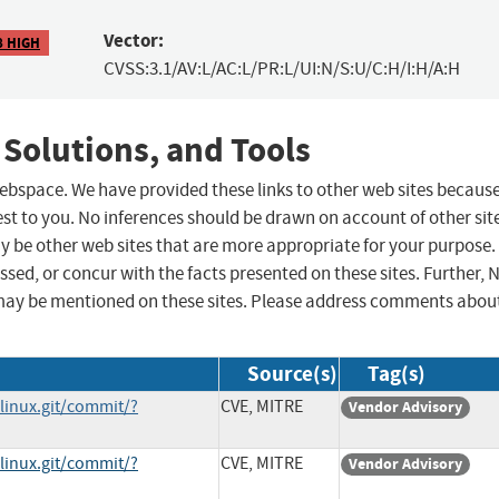
Vector:
8 HIGH
CVSS:3.1/AV:L/AC:L/PR:L/UI:N/S:U/C:H/I:H/A:H
 Solutions, and Tools
 webspace. We have provided these links to other web sites becaus
st to you. No inferences should be drawn on account of other sit
ay be other web sites that are more appropriate for your purpose.
sed, or concur with the facts presented on these sites. Further, 
may be mentioned on these sites. Please address comments abou
Source(s)
Tag(s)
/linux.git/commit/?
CVE, MITRE
Vendor Advisory
/linux.git/commit/?
CVE, MITRE
Vendor Advisory