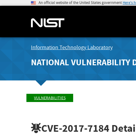
An official website of the United States government
Here's 
Information Technology Laboratory
NATIONAL VULNERABILITY 
VULNERABILITIES
CVE-2017-7184
Detai