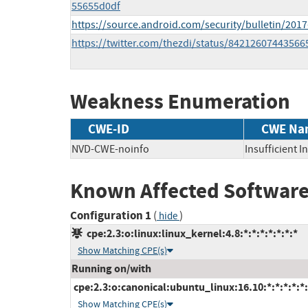
55655d0df
https://source.android.com/security/bulletin/2017
https://twitter.com/thezdi/status/84212607443566
Weakness Enumeration
CWE-ID
CWE Na
NVD-CWE-noinfo
Insufficient 
Known Affected Software
Configuration 1
(
)
hide
cpe:2.3:o:linux:linux_kernel:4.8:*:*:*:*:*:*:*
Show Matching CPE(s)
Running on/with
cpe:2.3:o:canonical:ubuntu_linux:16.10:*:*:*:*:*:
Show Matching CPE(s)