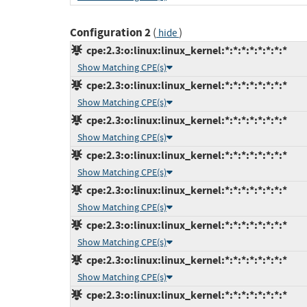
Configuration 2
(
)
hide
cpe:2.3:o:linux:linux_kernel:*:*:*:*:*:*:*:*
Show Matching CPE(s)
cpe:2.3:o:linux:linux_kernel:*:*:*:*:*:*:*:*
Show Matching CPE(s)
cpe:2.3:o:linux:linux_kernel:*:*:*:*:*:*:*:*
Show Matching CPE(s)
cpe:2.3:o:linux:linux_kernel:*:*:*:*:*:*:*:*
Show Matching CPE(s)
cpe:2.3:o:linux:linux_kernel:*:*:*:*:*:*:*:*
Show Matching CPE(s)
cpe:2.3:o:linux:linux_kernel:*:*:*:*:*:*:*:*
Show Matching CPE(s)
cpe:2.3:o:linux:linux_kernel:*:*:*:*:*:*:*:*
Show Matching CPE(s)
cpe:2.3:o:linux:linux_kernel:*:*:*:*:*:*:*:*