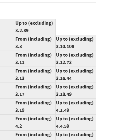
Up to (excluding)
3.2.89
From (including)
Up to (excluding)
3.3
3.10.106
From (including)
Up to (excluding)
3.11
3.12.73
From (including)
Up to (excluding)
3.13
3.16.44
From (including)
Up to (excluding)
3.17
3.18.49
From (including)
Up to (excluding)
3.19
4.1.49
From (including)
Up to (excluding)
4.2
4.4.59
From (including)
Up to (excluding)