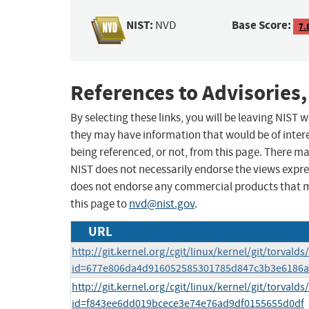
NIST:
Base Score:
NVD
7.
References to Advisories,
By selecting these links, you will be leaving NIST
they may have information that would be of intere
being referenced, or not, from this page. There m
NIST does not necessarily endorse the views expres
does not endorse any commercial products that 
this page to
nvd@nist.gov
.
URL
http://git.kernel.org/cgit/linux/kernel/git/torvalds
id=677e806da4d916052585301785d847c3b3e6186a
http://git.kernel.org/cgit/linux/kernel/git/torvalds
id=f843ee6dd019bcece3e74e76ad9df0155655d0df