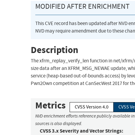
MODIFIED AFTER ENRICHMENT
This CVE record has been updated after NVD en
NVD may require amendment due to these chan
Description
The xfrm_replay_verify_len function in net/xfrm/x
size data after an XFRM_MSG_NEWAE update, which a
service (heap-based out-of-bounds access) by le
Pwn2Own competition at CanSecWest 2017 for the 
Metrics
CVSS Version 4.0
CVSS Ve
NVD enrichment efforts reference publicly available i
sources is also displayed.
CVSS 3.x Severity and Vector Strings: