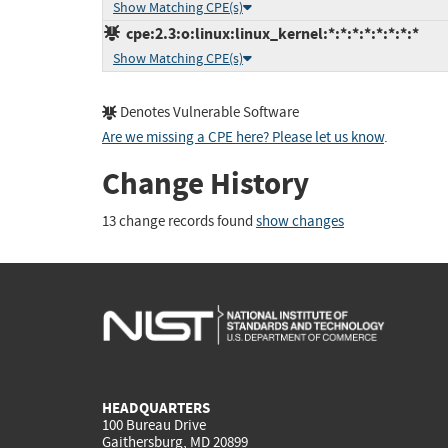
Show Matching CPE(s)
cpe:2.3:o:linux:linux_kernel:*:*:*:*:*:*:*:*
Show Matching CPE(s)
Denotes Vulnerable Software
Are we missing a CPE here? Please let us know
.
Change History
13 change records found
show changes
HEADQUARTERS
100 Bureau Drive
Gaithersburg, MD 20899