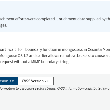
richment efforts were completed. Enrichment data supplied by t
ges.
tipart_wait_for_boundary function in mongoose.c in Cesanta Mo
Mongoose OS 1.2 and earlier allows remote attackers to cause a 
T request without a MIME boundary string.
rsion 3.x
CVSS Version 2.0
nformation to associate vector strings. CVSS information contributed by o