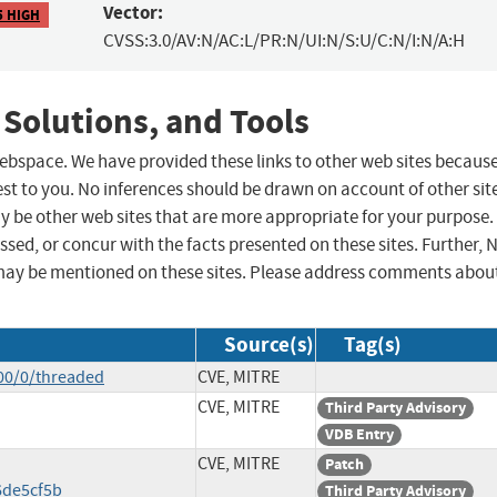
Vector:
5 HIGH
CVSS:3.0/AV:N/AC:L/PR:N/UI:N/S:U/C:N/I:N/A:H
 Solutions, and Tools
 webspace. We have provided these links to other web sites becaus
st to you. No inferences should be drawn on account of other sit
ay be other web sites that are more appropriate for your purpose.
sed, or concur with the facts presented on these sites. Further, 
may be mentioned on these sites. Please address comments abou
Source(s)
Tag(s)
00/0/threaded
CVE, MITRE
CVE, MITRE
Third Party Advisory
VDB Entry
CVE, MITRE
Patch
de5cf5b
Third Party Advisory