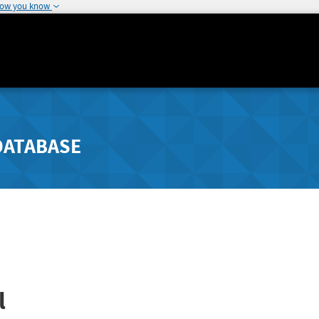
how you know
DATABASE
l