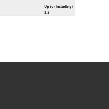
Up to (including)
1.2