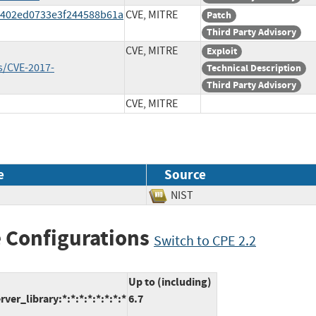
8402ed0733e3f244588b61a
CVE, MITRE
Patch
Third Party Advisory
CVE, MITRE
Exploit
s/CVE-2017-
Technical Description
Third Party Advisory
CVE, MITRE
e
Source
NIST
 Configurations
Switch to CPE 2.2
Up to (including)
_library:*:*:*:*:*:*:*:*
6.7