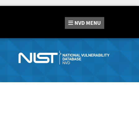
NVD
MENU