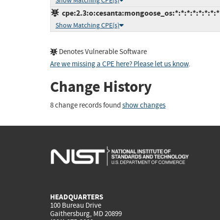
Show Matching CPE(s)
cpe:2.3:o:cesanta:mongoose_os:*:*:*:*:*:*:*:*
Show Matching CPE(s)
Denotes Vulnerable Software
Are we missing a CPE here? Please let us know
.
Change History
8 change records found
show changes
HEADQUARTERS
100 Bureau Drive
Gaithersburg, MD 20899