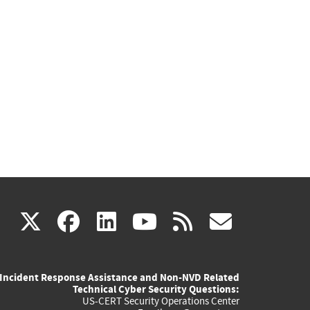
(link
(link
(link
(link
(link
X
facebook
linkedin
youtube
rss
govd
is
is
is
is
is
Incident Response Assistance and Non-NVD Related
external)
external)
external)
external)
externa
Technical Cyber Security Questions:
US-CERT Security Operations Center