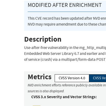
MODIFIED AFTER ENRICHMENT
This CVE record has been updated after NVD en
NVD may require amendment due to these chan
Description
Use-after-free vulnerability in the mg_http_mul
Embedded Web Server Library 6.7 and earlier and 
of service (crash) via a multipart/form-data POS
Metrics
CVSS Version 4.0
CVSS Ve
NVD enrichment efforts reference publicly available i
sources is also displayed.
CVSS 3.x Severity and Vector Strings: