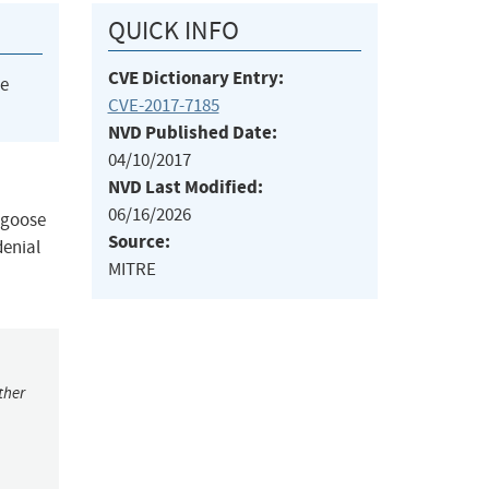
QUICK INFO
CVE Dictionary Entry:
he
CVE-2017-7185
NVD Published Date:
04/10/2017
NVD Last Modified:
06/16/2026
ngoose
Source:
denial
MITRE
ther