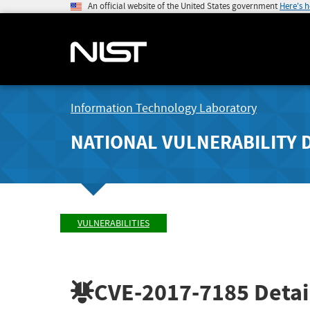
An official website of the United States government
Here's 
Information Technology Laboratory
NATIONAL VULNERABILITY 
VULNERABILITIES
CVE-2017-7185
Detai