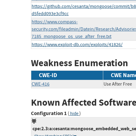
https://github.com/cesanta/mongoose/commit/b
d5fedd093e3cf9cc
https://www.compass-
security.com/fileadmin/Datein/Research/Advisorie
7185_mongoose_os_use_after_free.txt
https://www.exploit-db.com/exploits/41826/
Weakness Enumeration
CWE-ID
CWE Nam
CWE-416
Use After Free
Known Affected Software
Configuration 1
(
)
hide
cpe:2.3:a:cesanta:mongoose_embedded_web_server