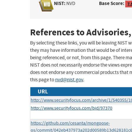
NIST:
Base Score:
NVD
7.
References to Advisories,
By selecting these links, you will be leaving NIST
they may have information that would be of intere
being referenced, or not, from this page. There m
NIST does not necessarily endorse the views expres
does not endorse any commercial products that 
this page to
nvd@nist.gov
.
URL
http://www.securityfocus.com/archive/1/540355/1
http://www.securityfocus.com/bid/97370
https://github.com/cesanta/mongoose-
os/commit/042eb437973a202d00589b13d628181c6