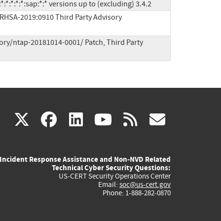
*:*:*:*:*:sap:*:* versions up to (excluding) 3.4.2
/RHSA-2019:0910 Third Party Advisory
ory/ntap-20181014-0001/ Patch, Third Party 
(link
(link
(link
(link
(link
X
facebook
linkedin
youtube
rss
govd
is
is
is
is
is
Incident Response Assistance and Non-NVD Related
external)
external)
external)
external)
externa
Technical Cyber Security Questions:
US-CERT Security Operations Center
Email:
soc@us-cert.gov
Phone: 1-888-282-0870