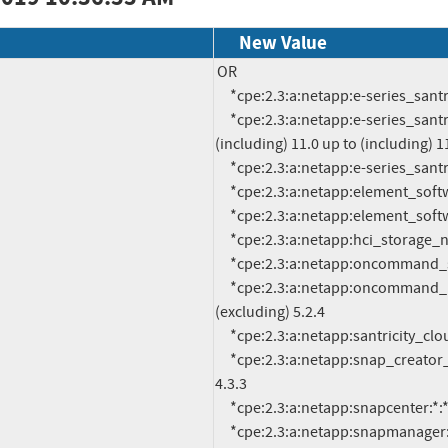
New Value
OR

     *cpe:2.3:a:netapp:e-series_santricity_management:-:*:*:*:*:*:*:*

     *cpe:2.3:a:netapp:e-series_santricity_os_controller:*:*:*:*:*:*:*:* versions from 
(including) 11.0 up to (including) 11
     *cpe:2.3:a:netapp:e-series_santricity_web_services:-:*:*:*:*:*:*:*

     *cpe:2.3:a:netapp:element_software:-:*:*:*:*:*:*:*

     *cpe:2.3:a:netapp:element_software_management_node:-:*:*:*:*:*:*:*

     *cpe:2.3:a:netapp:hci_storage_nodes:-:*:*:*:*:*:*:*

     *cpe:2.3:a:netapp:oncommand_system_manager:3.x:*:*:*:*:*:*:*

     *cpe:2.3:a:netapp:oncommand_unified_manager:*:*:*:*:*:*:*:* versions up to 
(excluding) 5.2.4

     *cpe:2.3:a:netapp:santricity_cloud_connector:-:*:*:*:*:*:*:*

     *cpe:2.3:a:netapp:snap_creator_framework:*:*:*:*:*:*:*:* versions up to (excluding) 
4.3.3

     *cpe:2.3:a:netapp:snapcenter:*:*:*:*:*:*:*:* versions up to (excluding) 4.1p3

     *cpe:2.3:a:netapp:snapmanager:*:*:*:*:*:oracle:*:* versions up to (excluding) 3.4.2
