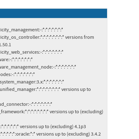
.50.1
