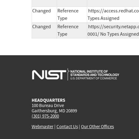
Changed
Reference
https://access.redhat.c
Type
Types Assigned
Changed
Reference
https://security.netapp
Type
0001/ No Types Assigned
HEADQUARTERS
100 Bureau Drive
Gaithersburg, MD 20899
(301) 975-2000
Webmaster
|
Contact Us
|
Our Other Offices