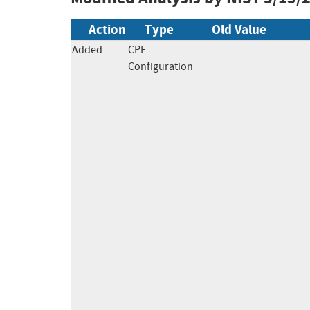
Action
Type
Old Value
Added
CPE
Configuration