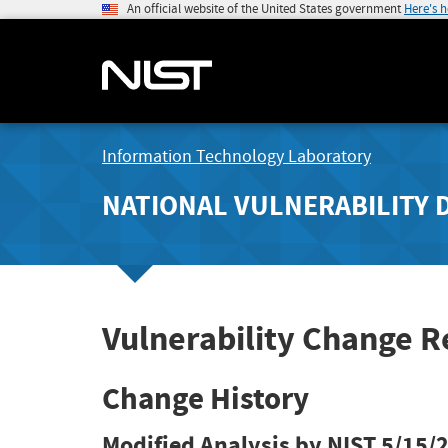
An official website of the United States government
Here's 
Information Technology Laboratory
NATIONAL VULNERABILITY 
Vulnerability Change R
Change History
Modified Analysis by NIST
5/15/