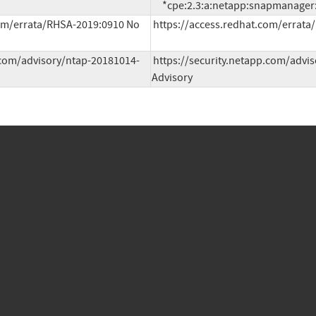
     *cpe:2.3:a:netapp:snapmanager:
om/errata/RHSA-2019:0910 No 
https://access.redhat.com/errata
.com/advisory/ntap-20181014-
https://security.netapp.com/advis
Advisory