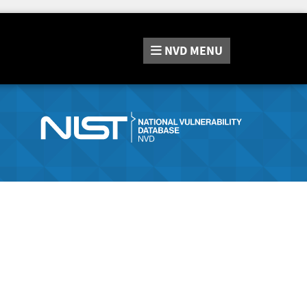
NVD
MENU