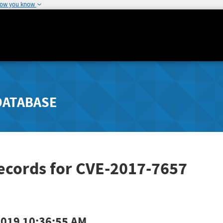
how you know
DATABASE
ecords for CVE-2017-7657
2019 10:36:55 AM