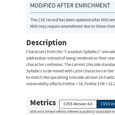
MODIFIED AFTER ENRICHMENT
This CVE record has been updated after NVD en
NVD may require amendment due to these chan
Description
Characters from the "Canadian Syllabics" unicode
addressbar instead of being rendered as their r
character confusion. The current Unicode standar
Syllabics to be mixed with Latin characters in the
to match the upcoming Unicode version 10.0 which
vulnerability affects Firefox < 54, Firefox ESR < 52
Metrics
CVSS Version 4.0
CVSS Ve
NVD enrichment efforts reference publicly available i