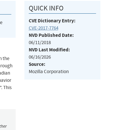
QUICK INFO
CVE Dictionary Entry:
he
CVE-2017-7764
NVD Published Date:
06/11/2018
NVD Last Modified:
06/16/2026
n the
Source:
hrough
Mozilla Corporation
adian
havior
. This
ther