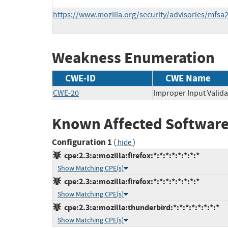
https://www.mozilla.org/security/advisories/mfsa
Weakness Enumeration
CWE-ID
CWE Name
CWE-20
Improper Input Valida
Known Affected Software
Configuration 1
(
)
hide
cpe:2.3:a:mozilla:firefox:*:*:*:*:*:*:*:*
Show Matching CPE(s)
cpe:2.3:a:mozilla:firefox:*:*:*:*:*:*:*:*
Show Matching CPE(s)
cpe:2.3:a:mozilla:thunderbird:*:*:*:*:*:*:*:*
Show Matching CPE(s)