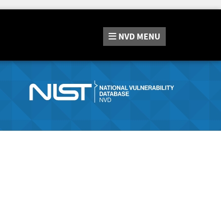
NVD
MENU