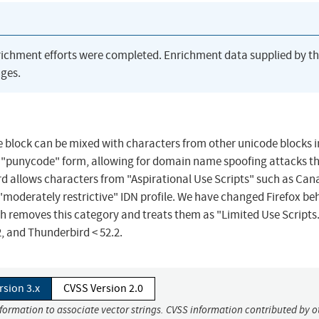
richment efforts were completed. Enrichment data supplied by t
ges.
 block can be mixed with characters from other unicode blocks i
aw "punycode" form, allowing for domain name spoofing attacks t
d allows characters from "Aspirational Use Scripts" such as Can
 "moderately restrictive" IDN profile. We have changed Firefox be
 removes this category and treats them as "Limited Use Scripts."
.2, and Thunderbird < 52.2.
rsion 3.x
CVSS Version 2.0
nformation to associate vector strings. CVSS information contributed by o