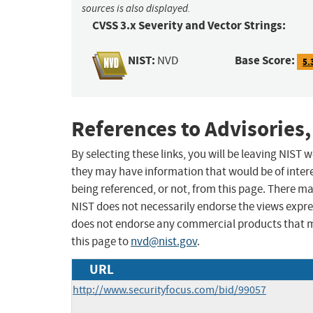
sources is also displayed.
CVSS 3.x Severity and Vector Strings:
NIST:
Base Score:
NVD
5.
References to Advisories,
By selecting these links, you will be leaving NIST
they may have information that would be of intere
being referenced, or not, from this page. There m
NIST does not necessarily endorse the views expres
does not endorse any commercial products that 
this page to
nvd@nist.gov
.
URL
http://www.securityfocus.com/bid/99057