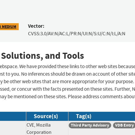
Vector:
3 MEDIUM
CVSS:3.0/AV:N/AC:L/PR:N/UI:N/S:U/C:N/I:L/A:N
 Solutions, and Tools
 webspace. We have provided these links to other web sites becaus
st to you. No inferences should be drawn on account of other sit
ay be other web sites that are more appropriate for your purpose.
sed, or concur with the facts presented on these sites. Further, 
may be mentioned on these sites. Please address comments abou
Source(s)
Tag(s)
CVE, Mozilla
Third Party Advisory
VDB Entry
Corporation