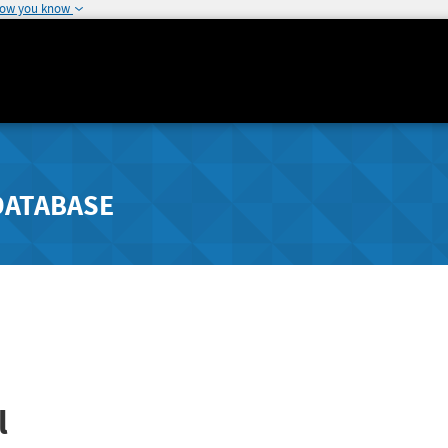
how you know
DATABASE
l