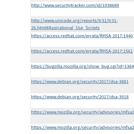
http://www.securitytracker.com/id/1038689
http://www.unicode.org/reports/tr31/tr31-
26.html#Aspirational_Use_Scripts
https://access.redhat.com/errata/RHSA-2017:1440
https://access.redhat.com/errata/RHSA-2017:1561
https://bugzilla.mozilla.org/show_bug.cgi?id=136
https://www.debian.org/security/2017/dsa-3881
https://www.debian.org/security/2017/dsa-3918
https://www.mozilla.org/security/advisories/mfsa
https://www.mozilla.org/security/advisories/mfsa