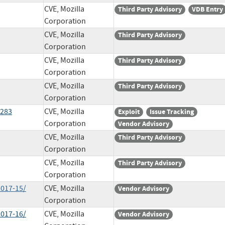
CVE, Mozilla
Third Party Advisory
VDB Entry
Corporation
CVE, Mozilla
Third Party Advisory
Corporation
CVE, Mozilla
Third Party Advisory
Corporation
CVE, Mozilla
Third Party Advisory
Corporation
4283
CVE, Mozilla
Exploit
Issue Tracking
Corporation
Vendor Advisory
CVE, Mozilla
Third Party Advisory
Corporation
CVE, Mozilla
Third Party Advisory
Corporation
2017-15/
CVE, Mozilla
Vendor Advisory
Corporation
2017-16/
CVE, Mozilla
Vendor Advisory