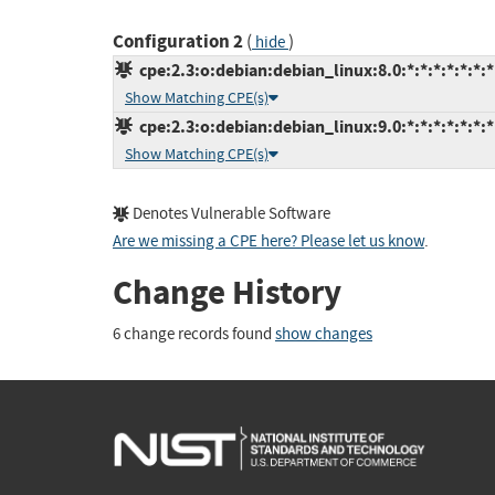
Configuration 2
(
)
hide
cpe:2.3:o:debian:debian_linux:8.0:*:*:*:*:*:*:*
Show Matching CPE(s)
cpe:2.3:o:debian:debian_linux:9.0:*:*:*:*:*:*:*
Show Matching CPE(s)
Denotes Vulnerable Software
Are we missing a CPE here? Please let us know
.
Change History
6 change records found
show changes