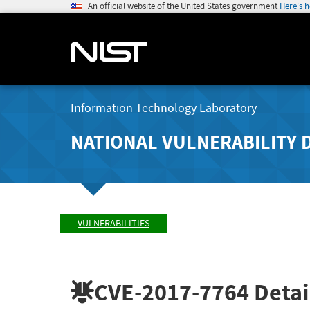
An official website of the United States government
Here's 
Information Technology Laboratory
NATIONAL VULNERABILITY 
VULNERABILITIES
CVE-2017-7764
Detai