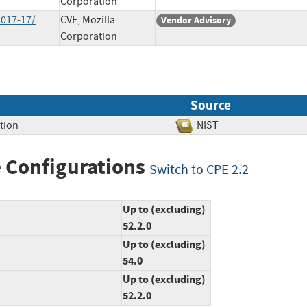
Corporation
2017-17/
CVE, Mozilla
Vendor Advisory
Corporation
Source
tion
NIST
 Configurations
Switch to CPE 2.2
Up to (excluding)
52.2.0
Up to (excluding)
54.0
Up to (excluding)
52.2.0