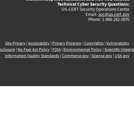
Technical Cyber Security Questions:
US-CERT Security Operations Center
Email:
soc@us-cert.gov
Phone: 1-888-282-0870
Site Privacy
|
Accessibility
|
Privacy Program
|
Copyrights
|
Vulnerability
sclosure
|
No Fear Act Policy
|
FOIA
|
Environmental Policy
|
Scientific Integri
Information Quality Standards
|
Commerce.gov
|
Science.gov
|
USA.gov