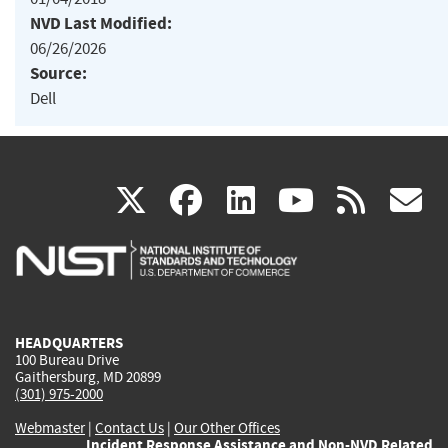
NVD Last Modified:
06/26/2026
Source:
Dell
(link
(link
(link
(link
(
X
facebook
linkedin
youtu
rss
g
is
is
is
is
i
external)
external)
external)
external)
e
HEADQUARTERS
100 Bureau Drive
Gaithersburg, MD 20899
(301) 975-2000
Webmaster
|
Contact Us
|
Our Other Offices
Incident Response Assistance and Non-NVD Related