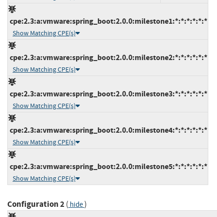
cpe:2.3:a:vmware:spring_boot:2.0.0:milestone1:*:*:*:*:*:*
Show Matching CPE(s)
cpe:2.3:a:vmware:spring_boot:2.0.0:milestone2:*:*:*:*:*:*
Show Matching CPE(s)
cpe:2.3:a:vmware:spring_boot:2.0.0:milestone3:*:*:*:*:*:*
Show Matching CPE(s)
cpe:2.3:a:vmware:spring_boot:2.0.0:milestone4:*:*:*:*:*:*
Show Matching CPE(s)
cpe:2.3:a:vmware:spring_boot:2.0.0:milestone5:*:*:*:*:*:*
Show Matching CPE(s)
Configuration 2
(
)
hide