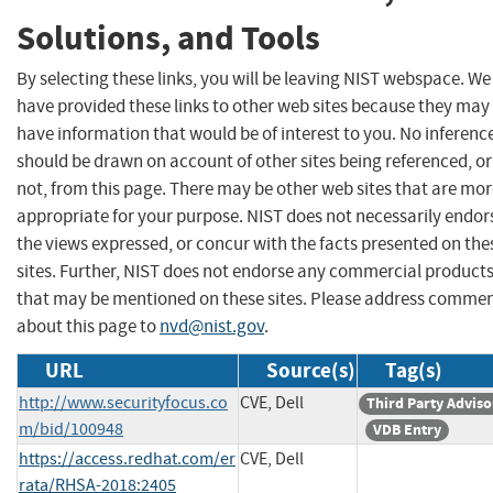
Solutions, and Tools
By selecting these links, you will be leaving NIST webspace. We
have provided these links to other web sites because they may
have information that would be of interest to you. No inferenc
should be drawn on account of other sites being referenced, or
not, from this page. There may be other web sites that are mo
appropriate for your purpose. NIST does not necessarily endor
the views expressed, or concur with the facts presented on the
sites. Further, NIST does not endorse any commercial product
that may be mentioned on these sites. Please address comme
about this page to
nvd@nist.gov
.
URL
Source(s)
Tag(s)
http://www.securityfocus.co
CVE, Dell
Third Party Adviso
m/bid/100948
VDB Entry
https://access.redhat.com/er
CVE, Dell
rata/RHSA-2018:2405