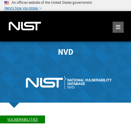
An official website of the United States government
Here's how you know
NVD
VULNERABILITIES