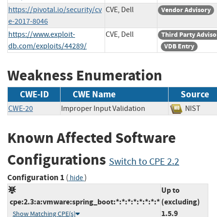
https://pivotal.io/security/cv
CVE, Dell
Vendor Advisory
e-2017-8046
https://www.exploit-
CVE, Dell
Third Party Adviso
db.com/exploits/44289/
VDB Entry
Weakness Enumeration
CWE-ID
CWE Name
Source
CWE-20
Improper Input Validation
NIST
Known Affected Software
Configurations
Switch to CPE 2.2
Configuration 1
(
)
hide
Up to
cpe:2.3:a:vmware:spring_boot:*:*:*:*:*:*:*:*
(excluding)
1.5.9
Show Matching CPE(s)