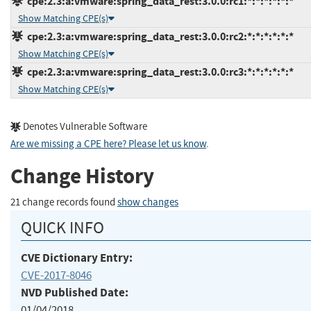
cpe:2.3:a:vmware:spring_data_rest:3.0.0:rc1:*:*:*:*:*:*
Show Matching CPE(s)
cpe:2.3:a:vmware:spring_data_rest:3.0.0:rc2:*:*:*:*:*:*
Show Matching CPE(s)
cpe:2.3:a:vmware:spring_data_rest:3.0.0:rc3:*:*:*:*:*:*
Show Matching CPE(s)
Denotes Vulnerable Software
Are we missing a CPE here? Please let us know
.
Change History
21 change records found
show changes
QUICK INFO
CVE Dictionary Entry:
CVE-2017-8046
NVD Published Date:
01/04/2018