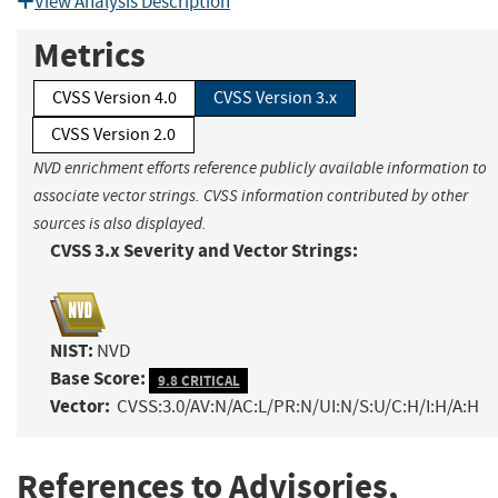
View Analysis Description
Metrics
CVSS Version 4.0
CVSS Version 3.x
CVSS Version 2.0
NVD enrichment efforts reference publicly available information to
associate vector strings. CVSS information contributed by other
sources is also displayed.
CVSS 3.x Severity and Vector Strings:
NIST:
NVD
Base Score:
9.8 CRITICAL
Vector:
CVSS:3.0/AV:N/AC:L/PR:N/UI:N/S:U/C:H/I:H/A:H
References to Advisories,