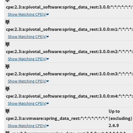
cpe:2.3:a:pivotal_software:spring_data_rest:3.0.0:*:*:*:*:*:*:
Show Matching CPE(s)
cpe:2.3:a:pivotal_software:spring_data_rest:3.0.0:m1:*:*:*:*:
Show Matching CPE(s)
cpe:2.3:a:pivotal_software:spring_data_rest:3.0.0:m2:*:*:*:*:
Show Matching CPE(s)
cpe:2.3:a:pivotal_software:spring_data_rest:3.0.0:m3:*:*:*:*:
Show Matching CPE(s)
cpe:2.3:a:pivotal_software:spring_data_rest:3.0.0:m4:*:*:*:*:
Show Matching CPE(s)
Up to
cpe:2.3:a:vmware:spring_data_rest:*:*:*:*:*:*:*:*
(excluding)
2.6.9
Show Matching CPE(s)