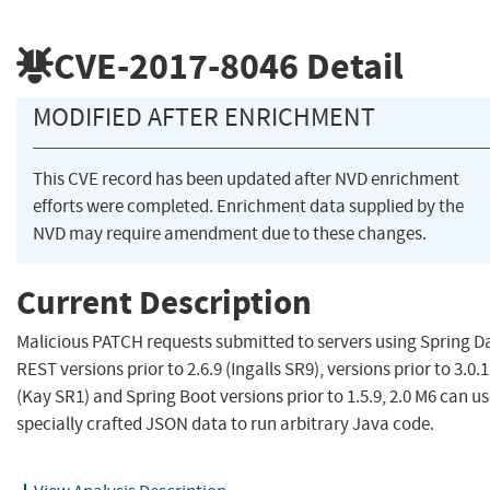
CVE-2017-8046
Detail
MODIFIED AFTER ENRICHMENT
This CVE record has been updated after NVD enrichment
efforts were completed. Enrichment data supplied by the
NVD may require amendment due to these changes.
Current Description
Malicious PATCH requests submitted to servers using Spring D
REST versions prior to 2.6.9 (Ingalls SR9), versions prior to 3.0.1
(Kay SR1) and Spring Boot versions prior to 1.5.9, 2.0 M6 can u
specially crafted JSON data to run arbitrary Java code.