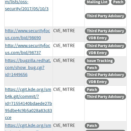
m/lists/oss-
Mailing List
Patch
security/2017/05/10/3
Third Party Advisory
http://www.securityfoc
CVE, MITRE
Third Party Advisory
us.com/bid/98690
VDB Entry
http://www.securityfoc
CVE, MITRE
Third Party Advisory
us.com/bid/98737
VDB Entry
https://bugzilla.redhat.
CVE, MITRE
Issue Tracking
com/show_bug.cgi?
Patch
id=1449656
Third Party Advisory
VDB Entry
https://cgit.kde.org/sm
CVE, MITRE
Patch
b4k.git/commit/?
Third Party Advisory
id=71554140bdaede27b
95dbe4c9b5a028a83c83
cce
https://cgit.kde.org/sm
CVE, MITRE
Patch