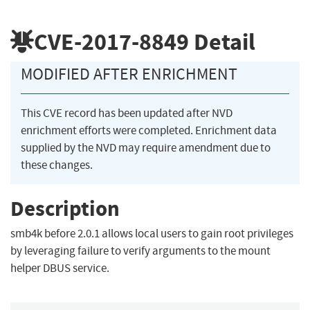
CVE-2017-8849
Detail
MODIFIED AFTER ENRICHMENT
This CVE record has been updated after NVD
enrichment efforts were completed. Enrichment data
supplied by the NVD may require amendment due to
these changes.
Description
smb4k before 2.0.1 allows local users to gain root privileges
by leveraging failure to verify arguments to the mount
helper DBUS service.