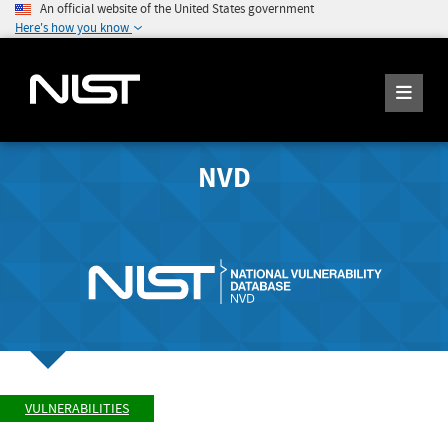
An official website of the United States government
Here's how you know
NVD
VULNERABILITIES