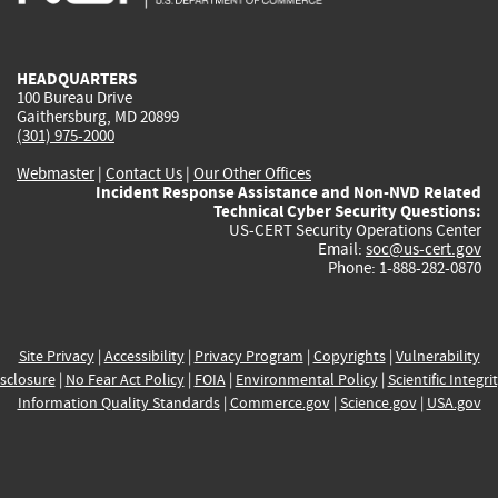
external)
external)
external)
external)
e
HEADQUARTERS
100 Bureau Drive
Gaithersburg, MD 20899
(301) 975-2000
Webmaster
|
Contact Us
|
Our Other Offices
Incident Response Assistance and Non-NVD Related
Technical Cyber Security Questions:
US-CERT Security Operations Center
Email:
soc@us-cert.gov
Phone: 1-888-282-0870
Site Privacy
|
Accessibility
|
Privacy Program
|
Copyrights
|
Vulnerability
sclosure
|
No Fear Act Policy
|
FOIA
|
Environmental Policy
|
Scientific Integri
Information Quality Standards
|
Commerce.gov
|
Science.gov
|
USA.gov