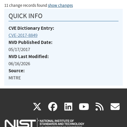
11 change records found
show changes
QUICK INFO
CVE Dictionary Entry:
CVE-2017-8849
NVD Published Date:
05/17/2017
NVD Last Modified:
06/16/2026
Source:
MITRE
(link
(link
(link
(link
(
X
facebook
linkedin
youtu
rss
g
is
is
is
is
i