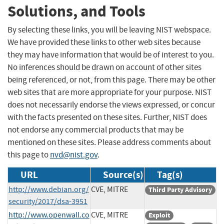
Solutions, and Tools
By selecting these links, you will be leaving NIST webspace.
We have provided these links to other web sites because
they may have information that would be of interest to you.
No inferences should be drawn on account of other sites
being referenced, or not, from this page. There may be other
web sites that are more appropriate for your purpose. NIST
does not necessarily endorse the views expressed, or concur
with the facts presented on these sites. Further, NIST does
not endorse any commercial products that may be
mentioned on these sites. Please address comments about
this page to
nvd@nist.gov
.
URL
Source(s)
Tag(s)
http://www.debian.org/
CVE, MITRE
Third Party Advisory
security/2017/dsa-3951
http://www.openwall.co
CVE, MITRE
Exploit