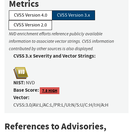
Metrics
CVSS Version 4.0
CVSS Version 3.x
CVSS Version 2.0
NVD enrichment efforts reference publicly available
information to associate vector strings. CVSS information
contributed by other sources is also displayed.
CVSS 3.x Severity and Vector Strings:
NIST:
NVD
Base Score:
7.8 HIGH
Vector:
CVSS:3.0/AV:L/AC:L/PR:L/UI:N/S:U/C:H/I:H/A:H
References to Advisories,