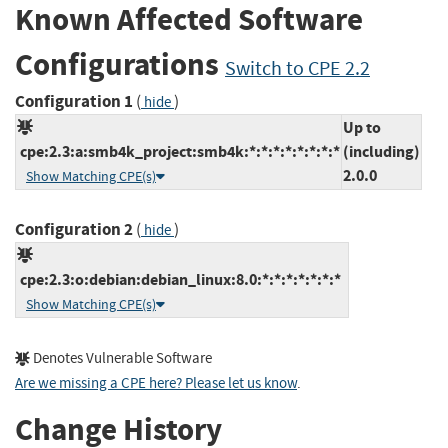
Known Affected Software
Configurations
Switch to CPE 2.2
Configuration 1
(
)
hide
Up to
cpe:2.3:a:smb4k_project:smb4k:*:*:*:*:*:*:*:*
(including)
2.0.0
Show Matching CPE(s)
Configuration 2
(
)
hide
cpe:2.3:o:debian:debian_linux:8.0:*:*:*:*:*:*:*
Show Matching CPE(s)
Denotes Vulnerable Software
Are we missing a CPE here? Please let us know
.
Change History