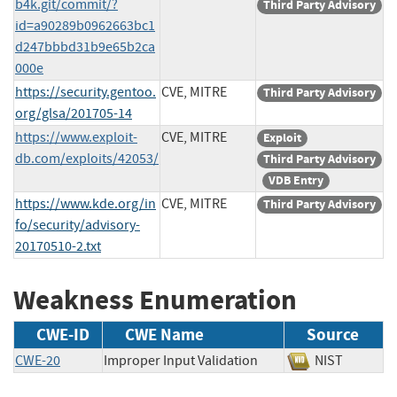
b4k.git/commit/?
Third Party Advisory
id=a90289b0962663bc1
d247bbbd31b9e65b2ca
000e
https://security.gentoo.
CVE, MITRE
Third Party Advisory
org/glsa/201705-14
https://www.exploit-
CVE, MITRE
Exploit
db.com/exploits/42053/
Third Party Advisory
VDB Entry
https://www.kde.org/in
CVE, MITRE
Third Party Advisory
fo/security/advisory-
20170510-2.txt
Weakness Enumeration
CWE-ID
CWE Name
Source
CWE-20
Improper Input Validation
NIST