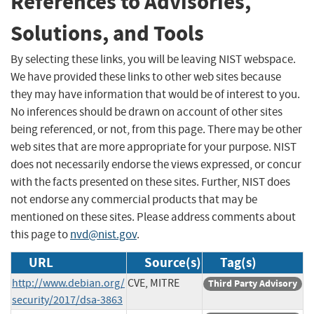
References to Advisories,
Solutions, and Tools
By selecting these links, you will be leaving NIST webspace.
We have provided these links to other web sites because
they may have information that would be of interest to you.
No inferences should be drawn on account of other sites
being referenced, or not, from this page. There may be other
web sites that are more appropriate for your purpose. NIST
does not necessarily endorse the views expressed, or concur
with the facts presented on these sites. Further, NIST does
not endorse any commercial products that may be
mentioned on these sites. Please address comments about
this page to
nvd@nist.gov
.
URL
Source(s)
Tag(s)
http://www.debian.org/
CVE, MITRE
Third Party Advisory
security/2017/dsa-3863