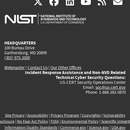
(link
(link
(link
(link
(
X
facebook
linkedin
youtu
rss
g
is
is
is
is
i
external)
external)
external)
external)
e
HEADQUARTERS
100 Bureau Drive
Gaithersburg, MD 20899
(301) 975-2000
Webmaster
|
Contact Us
|
Our Other Offices
Incident Response Assistance and Non-NVD Related
Technical Cyber Security Questions:
US-CERT Security Operations Center
Email:
soc@us-cert.gov
Phone: 1-888-282-0870
Site Privacy
|
Accessibility
|
Privacy Program
|
Copyrights
|
Vulnerability
sclosure
|
No Fear Act Policy
|
FOIA
|
Environmental Policy
|
Scientific Integri
Information Quality Standards
|
Commerce.gov
|
Science.gov
|
USA.gov