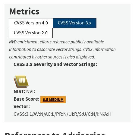
Metrics
CVSS Version 4.0
CVSS Version 3.x
CVSS Version 2.0
NVD enrichment efforts reference publicly available
information to associate vector strings. CVSS information
contributed by other sources is also displayed.
CVSS 3.x Severity and Vector Strings:
NIST:
NVD
Base Score:
6.5 MEDIUM
Vector:
CVSS:3.1/AV:N/AC:L/PR:N/UI:R/S:U/C:N/I:N/A:H