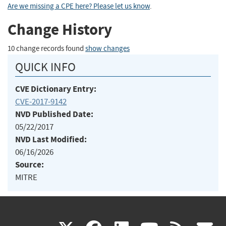
Are we missing a CPE here? Please let us know
.
Change History
10 change records found
show changes
QUICK INFO
CVE Dictionary Entry:
CVE-2017-9142
NVD Published Date:
05/22/2017
NVD Last Modified:
06/16/2026
Source:
MITRE