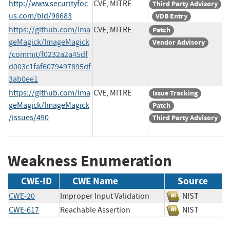
http://www.securityfoc
CVE, MITRE
Third Party Advisory
us.com/bid/98683
VDB Entry
https://github.com/Ima
CVE, MITRE
Patch
geMagick/ImageMagick
Vendor Advisory
/commit/f0232a2a45df
d003c1faf6079497895df
3ab0ee1
https://github.com/Ima
CVE, MITRE
Issue Tracking
geMagick/ImageMagick
Patch
/issues/490
Third Party Advisory
Weakness Enumeration
CWE-ID
CWE Name
Source
CWE-20
Improper Input Validation
NIST
CWE-617
Reachable Assertion
NIST