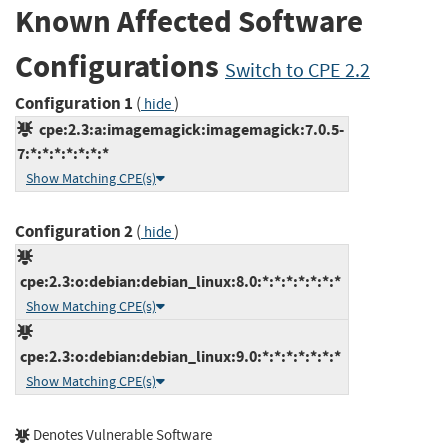
Known Affected Software
Configurations
Switch to CPE 2.2
Configuration 1
(
)
hide
cpe:2.3:a:imagemagick:imagemagick:7.0.5-
7:*:*:*:*:*:*:*
Show Matching CPE(s)
Configuration 2
(
)
hide
cpe:2.3:o:debian:debian_linux:8.0:*:*:*:*:*:*:*
Show Matching CPE(s)
cpe:2.3:o:debian:debian_linux:9.0:*:*:*:*:*:*:*
Show Matching CPE(s)
Denotes Vulnerable Software