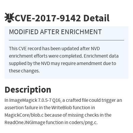
CVE-2017-9142
Detail
MODIFIED AFTER ENRICHMENT
This CVE record has been updated after NVD
enrichment efforts were completed. Enrichment data
supplied by the NVD may require amendment due to
these changes.
Description
In ImageMagick 7.0.5-7 Q16, a crafted file could trigger an
assertion failure in the WriteBlob function in
MagickCore/blob.c because of missing checks in the
ReadOneJNGImage function in coders/png.c.