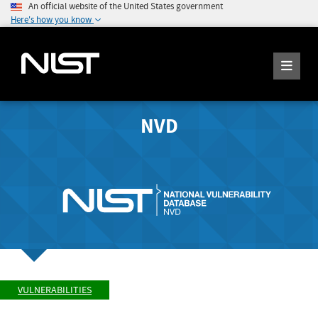
An official website of the United States government
Here's how you know
NVD
VULNERABILITIES