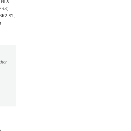
n NFX
.2R3;
.3R2-S2,
r
ther
e