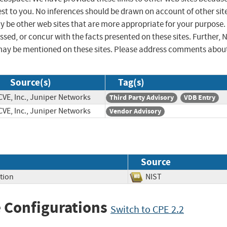
st to you. No inferences should be drawn on account of other sit
ay be other web sites that are more appropriate for your purpose.
sed, or concur with the facts presented on these sites. Further, 
may be mentioned on these sites. Please address comments abou
Source(s)
Tag(s)
CVE, Inc., Juniper Networks
Third Party Advisory
VDB Entry
CVE, Inc., Juniper Networks
Vendor Advisory
Source
tion
NIST
 Configurations
Switch to CPE 2.2