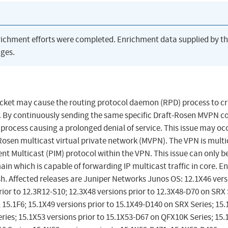
richment efforts were completed. Enrichment data supplied by t
ges.
acket may cause the routing protocol daemon (RPD) process to c
. By continuously sending the same specific Draft-Rosen MVPN c
process causing a prolonged denial of service. This issue may oc
Rosen multicast virtual private network (MVPN). The VPN is multi
t Multicast (PIM) protocol within the VPN. This issue can only b
in which is capable of forwarding IP multicast traffic in core. E
h. Affected releases are Juniper Networks Junos OS: 12.1X46 vers
rior to 12.3R12-S10; 12.3X48 versions prior to 12.3X48-D70 on SRX 
; 15.1F6; 15.1X49 versions prior to 15.1X49-D140 on SRX Series; 15
ries; 15.1X53 versions prior to 15.1X53-D67 on QFX10K Series; 15.