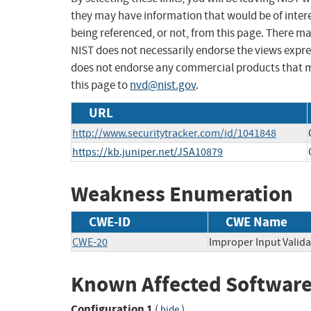
they may have information that would be of intere
being referenced, or not, from this page. There m
NIST does not necessarily endorse the views expres
does not endorse any commercial products that 
this page to
nvd@nist.gov
.
URL
http://www.securitytracker.com/id/1041848
https://kb.juniper.net/JSA10879
Weakness Enumeration
CWE-ID
CWE Name
CWE-20
Improper Input Valida
Known Affected Software
Configuration 1
(
)
hide