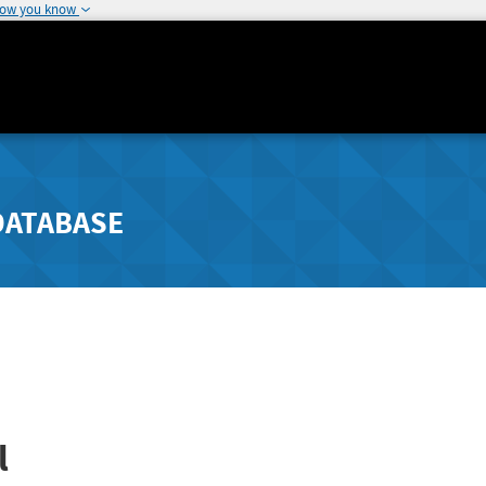
how you know
DATABASE
l