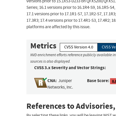
versions prior to 15.1X53-D233 on QFX5200/QFX5110
Series; 16.1 versions prior to 16.1R4-S9, 16.1R5-S4,
17.1 versions prior to 17.1R1-S7, 17.1R2-S7, 17.1R3;
17.3R3; 17.4 versions prior to 17.4R1-S3, 17.4R2; 1
platforms are affected by this issue.
Metrics
CVSS Version 4.0
CVSS Ve
NVD enrichment efforts reference publicly available i
sources is also displayed.
CVSS 3.x Severity and Vector Strings:
CNA:
Base Score:
Juniper
8.
Networks, Inc.
References to Advisories,
By selecting these links, you will be leaving NIST