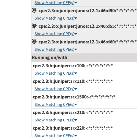
Show Matching CPE(s)
cpe:2.3:o:juniper:junos:12.1x46:d50:*:*:*:*:*:*
Show Matching CPE(s)
cpe:2.3:o:juniper:junos:12.1x46:d55:*:*:*:*:*:*
Show Matching CPE(s)
cpe:2.3:o:juniper:junos:12.1x46:d60:*:*:*:*:*:*
Show Matching CPE(s)
Running on/with
cpe:2.3:h:juniper:srx100:-:*:*:*:*:*:*:*
Show Matching CPE(s)
cpe:2.3:h:juniper:srx110:-:*:*:*:*:*:*:*
Show Matching CPE(s)
cpe:2.3:h:juniper:srx1500:-:*:*:*:*:*:*:*
Show Matching CPE(s)
cpe:2.3:h:juniper:srx210:-:*:*:*:*:*:*:*
Show Matching CPE(s)
cpe:2.3:h:juniper:srx220:-:*:*:*:*:*:*:*
Show Matching CPE(s)