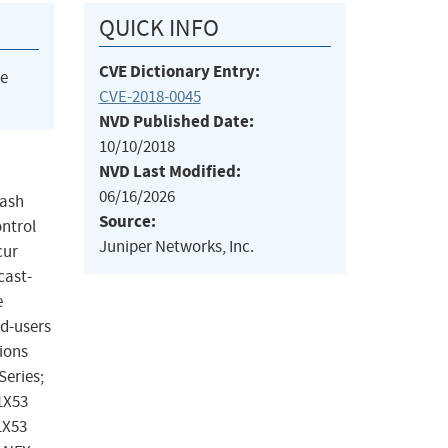
QUICK INFO
CVE Dictionary Entry:
he
CVE-2018-0045
NVD Published Date:
10/10/2018
NVD Last Modified:
06/16/2026
rash
Source:
ontrol
Juniper Networks, Inc.
cur
cast-
e
nd-users
ions
Series;
.1X53
1X53