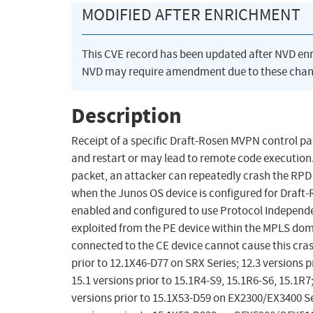
MODIFIED AFTER ENRICHMENT
This CVE record has been updated after NVD en
NVD may require amendment due to these chan
Description
Receipt of a specific Draft-Rosen MVPN control p
and restart or may lead to remote code execution
packet, an attacker can repeatedly crash the RPD 
when the Junos OS device is configured for Draft-
enabled and configured to use Protocol Independen
exploited from the PE device within the MPLS doma
connected to the CE device cannot cause this cras
prior to 12.1X46-D77 on SRX Series; 12.3 versions p
15.1 versions prior to 15.1R4-S9, 15.1R6-S6, 15.1R7
versions prior to 15.1X53-D59 on EX2300/EX3400 Se