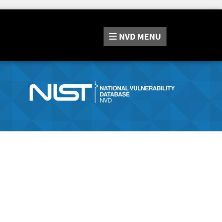
NVD
MENU