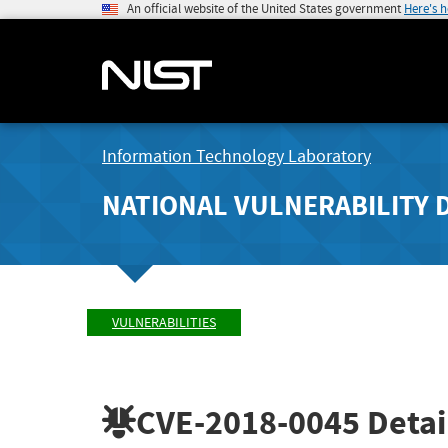
An official website of the United States government
Here's 
Information Technology Laboratory
NATIONAL VULNERABILITY 
VULNERABILITIES
CVE-2018-0045
Detai