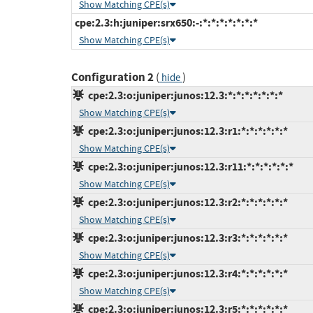
Show Matching CPE(s)
cpe:2.3:h:juniper:srx650:-:*:*:*:*:*:*:*
Show Matching CPE(s)
Configuration 2
(
)
hide
cpe:2.3:o:juniper:junos:12.3:*:*:*:*:*:*:*
Show Matching CPE(s)
cpe:2.3:o:juniper:junos:12.3:r1:*:*:*:*:*:*
Show Matching CPE(s)
cpe:2.3:o:juniper:junos:12.3:r11:*:*:*:*:*:*
Show Matching CPE(s)
cpe:2.3:o:juniper:junos:12.3:r2:*:*:*:*:*:*
Show Matching CPE(s)
cpe:2.3:o:juniper:junos:12.3:r3:*:*:*:*:*:*
Show Matching CPE(s)
cpe:2.3:o:juniper:junos:12.3:r4:*:*:*:*:*:*
Show Matching CPE(s)
cpe:2.3:o:juniper:junos:12.3:r5:*:*:*:*:*:*