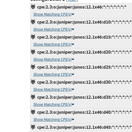
cpe:2.3:o:juniper:junos:12.1x46:*:*:*:*:*:*:*
Show Matching CPE(s)
cpe:2.3:o:juniper:junos:12.1x46:d10:*:*:*:*:*:*
Show Matching CPE(s)
cpe:2.3:o:juniper:junos:12.1x46:d15:*:*:*:*:*:*
Show Matching CPE(s)
cpe:2.3:o:juniper:junos:12.1x46:d20:*:*:*:*:*:*
Show Matching CPE(s)
cpe:2.3:o:juniper:junos:12.1x46:d25:*:*:*:*:*:*
Show Matching CPE(s)
cpe:2.3:o:juniper:junos:12.1x46:d30:*:*:*:*:*:*
Show Matching CPE(s)
cpe:2.3:o:juniper:junos:12.1x46:d35:*:*:*:*:*:*
Show Matching CPE(s)
cpe:2.3:o:juniper:junos:12.1x46:d40:*:*:*:*:*:*
Show Matching CPE(s)
cpe:2.3:o:juniper:junos:12.1x46:d45:*:*:*:*:*:*