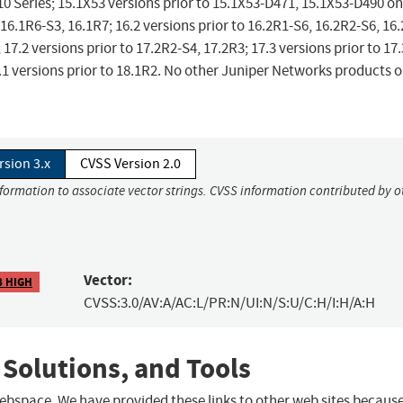
 Series; 15.1X53 versions prior to 15.1X53-D471, 15.1X53-D490 o
 16.1R6-S3, 16.1R7; 16.2 versions prior to 16.2R1-S6, 16.2R2-S6, 16
 17.2 versions prior to 17.2R2-S4, 17.2R3; 17.3 versions prior to 17
8.1 versions prior to 18.1R2. No other Juniper Networks products o
rsion 3.x
CVSS Version 2.0
nformation to associate vector strings. CVSS information contributed by o
Vector:
8 HIGH
CVSS:3.0/AV:A/AC:L/PR:N/UI:N/S:U/C:H/I:H/A:H
 Solutions, and Tools
 webspace. We have provided these links to other web sites becaus