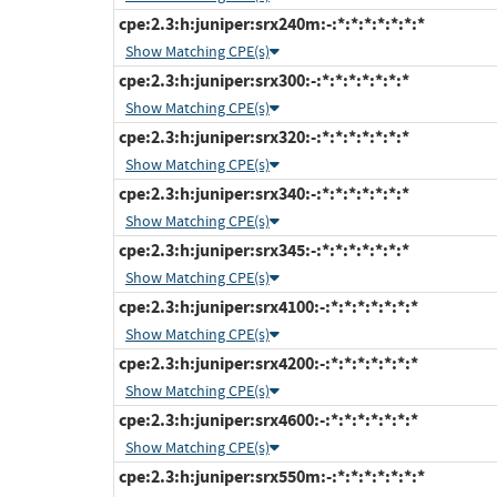
cpe:2.3:h:juniper:srx240m:-:*:*:*:*:*:*:*
Show Matching CPE(s)
cpe:2.3:h:juniper:srx300:-:*:*:*:*:*:*:*
Show Matching CPE(s)
cpe:2.3:h:juniper:srx320:-:*:*:*:*:*:*:*
Show Matching CPE(s)
cpe:2.3:h:juniper:srx340:-:*:*:*:*:*:*:*
Show Matching CPE(s)
cpe:2.3:h:juniper:srx345:-:*:*:*:*:*:*:*
Show Matching CPE(s)
cpe:2.3:h:juniper:srx4100:-:*:*:*:*:*:*:*
Show Matching CPE(s)
cpe:2.3:h:juniper:srx4200:-:*:*:*:*:*:*:*
Show Matching CPE(s)
cpe:2.3:h:juniper:srx4600:-:*:*:*:*:*:*:*
Show Matching CPE(s)
cpe:2.3:h:juniper:srx550m:-:*:*:*:*:*:*:*