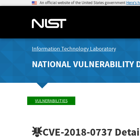
An official website of the United States government
Here's 
Information Technology Laboratory
NATIONAL VULNERABILITY 
VULNERABILITIES
CVE-2018-0737
Detai