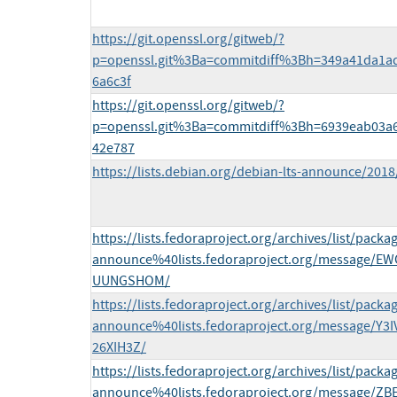
https://git.openssl.org/gitweb/?
p=openssl.git%3Ba=commitdiff%3Bh=349a41da1a
6a6c3f
https://git.openssl.org/gitweb/?
p=openssl.git%3Ba=commitdiff%3Bh=6939eab03a
42e787
https://lists.debian.org/debian-lts-announce/201
https://lists.fedoraproject.org/archives/list/packa
announce%40lists.fedoraproject.org/message/
UUNGSHOM/
https://lists.fedoraproject.org/archives/list/packa
announce%40lists.fedoraproject.org/message/
26XIH3Z/
https://lists.fedoraproject.org/archives/list/packa
announce%40lists.fedoraproject.org/message