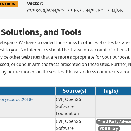
Vector:
9 MEDIUM
CVSS:3.0/AV:N/AC:H/PR:N/UI:N/S:U/C:H/I:N/A:N
 Solutions, and Tools
 webspace. We have provided these links to other web sites becaus
st to you. No inferences should be drawn on account of other sit
ay be other web sites that are more appropriate for your purpose.
sed, or concur with the facts presented on these sites. Further, 
may be mentioned on these sites. Please address comments abou
Source(s)
Tag(s)
sory/cpuoct2018-
CVE, OpenSSL
Software
Foundation
CVE, OpenSSL
Third Party Advis
Software
VDB Entry