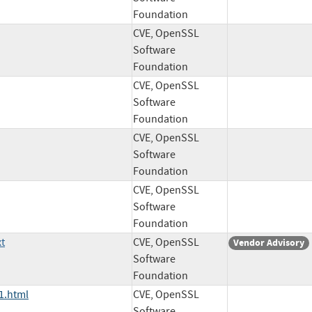
Foundation
CVE, OpenSSL
Software
Foundation
CVE, OpenSSL
Software
Foundation
CVE, OpenSSL
Software
Foundation
CVE, OpenSSL
Software
Foundation
t
CVE, OpenSSL
Vendor Advisory
Software
Foundation
1.html
CVE, OpenSSL
Software