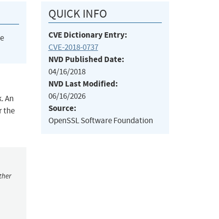
QUICK INFO
CVE Dictionary Entry:
he
CVE-2018-0737
NVD Published Date:
04/16/2018
NVD Last Modified:
06/16/2026
. An
Source:
r the
OpenSSL Software Foundation
ther