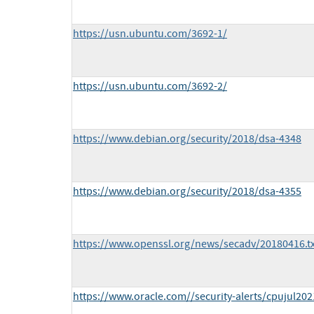
https://usn.ubuntu.com/3692-1/
https://usn.ubuntu.com/3692-2/
https://www.debian.org/security/2018/dsa-4348
https://www.debian.org/security/2018/dsa-4355
https://www.openssl.org/news/secadv/20180416.tx
https://www.oracle.com//security-alerts/cpujul202