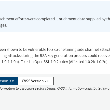
richment efforts were completed. Enrichment data supplied by t
ges.
en shown to be vulnerable to a cache timing side channel attack
ming attacks during the RSA key generation process could recove
.1.0-1.1.0h). Fixed in OpenSSL 1.0.2p-dev (Affected 1.0.2b-1.0.2o).
rsion 3.x
CVSS Version 2.0
nformation to associate vector strings. CVSS information contributed by o