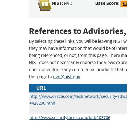
NIST:
Base Score:
NVD
5.
References to Advisories,
By selecting these links, you will be leaving NIST
they may have information that would be of intere
being referenced, or not, from this page. There m
NIST does not necessarily endorse the views expres
does not endorse any commercial products that 
this page to
nvd@nist.gov
.
URL
http://www.oracle.com/technetwork/security-advi
4428296.html
http://www.securityfocus.com/bid/103766