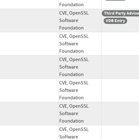
Foundation
CVE, OpenSSL
Third Party Advis
Software
VDB Entry
Foundation
CVE, OpenSSL
Software
Foundation
CVE, OpenSSL
Software
Foundation
CVE, OpenSSL
Software
Foundation
CVE, OpenSSL
Software
Foundation
CVE, OpenSSL
Software