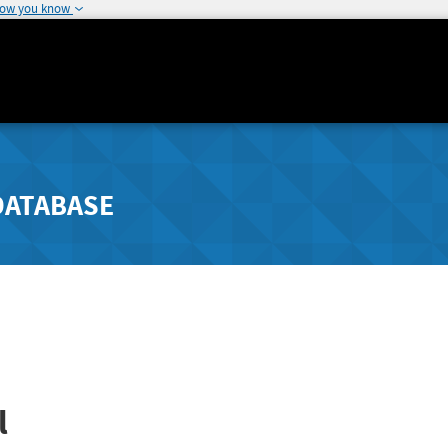
how you know
DATABASE
l