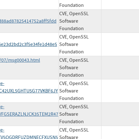
Foundation
CVE, OpenSSL
d88ad87825414752a8ff5fdd
Software
Foundation
CVE, OpenSSL
6e23d2bd2c3f5e34fe1d48e5
Software
Foundation
8/07/msg00043.html
CVE, OpenSSL
Software
Foundation
ge-
CVE, OpenSSL
EWC42UXL5GHTU5G77VKBF6JY
Software
Foundation
ge-
CVE, OpenSSL
Y3IVFGSERAZLNJCK35TEM2R47
Software
Foundation
ge-
CVE, OpenSSL
/ZBEV5QGDRFUZDMNECFXUSN5
Software