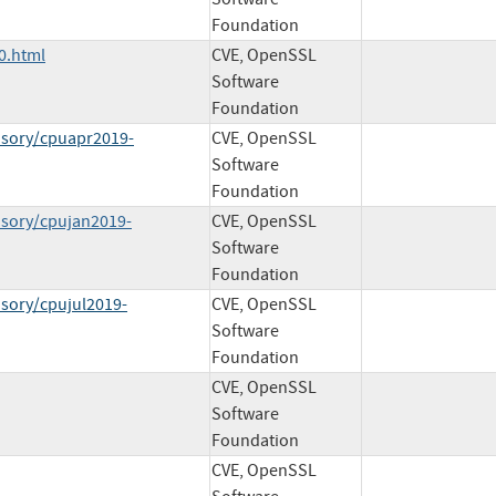
Foundation
0.html
CVE, OpenSSL
Software
Foundation
isory/cpuapr2019-
CVE, OpenSSL
Software
Foundation
isory/cpujan2019-
CVE, OpenSSL
Software
Foundation
isory/cpujul2019-
CVE, OpenSSL
Software
Foundation
CVE, OpenSSL
Software
Foundation
CVE, OpenSSL