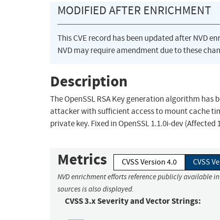
MODIFIED AFTER ENRICHMENT
This CVE record has been updated after NVD en
NVD may require amendment due to these chan
Description
The OpenSSL RSA Key generation algorithm has be
attacker with sufficient access to mount cache ti
private key. Fixed in OpenSSL 1.1.0i-dev (Affected 1
Metrics
CVSS Version 4.0
CVSS Ve
NVD enrichment efforts reference publicly available i
sources is also displayed.
CVSS 3.x Severity and Vector Strings: