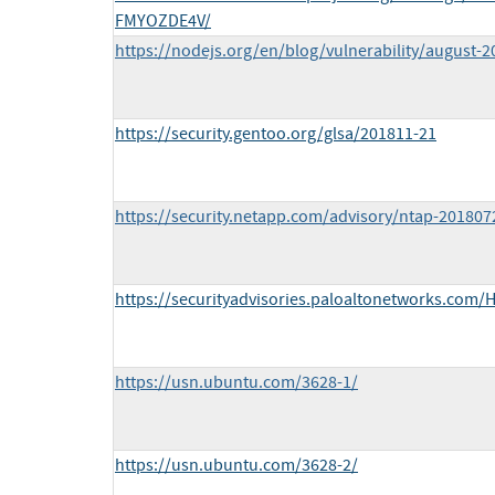
FMYOZDE4V/
https://nodejs.org/en/blog/vulnerability/august-2
https://security.gentoo.org/glsa/201811-21
https://security.netapp.com/advisory/ntap-201807
https://securityadvisories.paloaltonetworks.com/
https://usn.ubuntu.com/3628-1/
https://usn.ubuntu.com/3628-2/