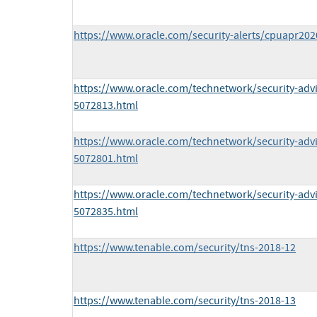
https://www.oracle.com/security-alerts/cpuapr202
https://www.oracle.com/technetwork/security-adv
5072813.html
https://www.oracle.com/technetwork/security-adv
5072801.html
https://www.oracle.com/technetwork/security-adv
5072835.html
https://www.tenable.com/security/tns-2018-12
https://www.tenable.com/security/tns-2018-13