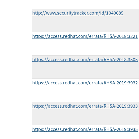
http://www.securitytracker.com/id/1040685
https://access.redhat.com/errata/RHSA-2018:3221
https://access.redhat.com/errata/RHSA-2018:3505
https://access.redhat.com/errata/RHSA-2019:3932
https://access.redhat.com/errata/RHSA-2019:3933
https://access.redhat.com/errata/RHSA-2019:3935