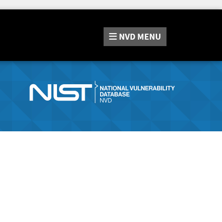
NVD
MENU