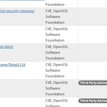
Foundation
018-security-releases/
CVE, OpenSSL
Software
Foundation
CVE, OpenSSL
Software
Foundation
26-0003/
CVE, OpenSSL
Software
Foundation
Home/Detail/133
CVE, OpenSSL
Software
Foundation
CVE, OpenSSL
Third Party Advis
Software
Foundation
CVE, OpenSSL
Third Party Advis
Software