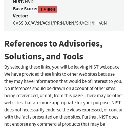
NIST:
NVD
Base Score:
7.4 HIGH
Vector:
CVSS:3.0/AV:N/AC:H/PR:N/UI:N/S:U/C:H/I:H/A:N
References to Advisories,
Solutions, and Tools
By selecting these links, you will be leaving NIST webspace.
We have provided these links to other web sites because
they may have information that would be of interest to you.
No inferences should be drawn on account of other sites
being referenced, or not, from this page. There may be other
web sites that are more appropriate for your purpose. NIST
does not necessarily endorse the views expressed, or concur
with the facts presented on these sites. Further, NIST does
not endorse any commercial products that may be