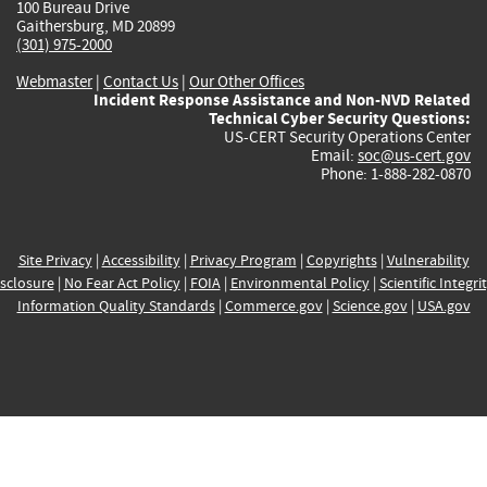
100 Bureau Drive
Gaithersburg, MD 20899
(301) 975-2000
Webmaster
|
Contact Us
|
Our Other Offices
Incident Response Assistance and Non-NVD Related
Technical Cyber Security Questions:
US-CERT Security Operations Center
Email:
soc@us-cert.gov
Phone: 1-888-282-0870
Site Privacy
|
Accessibility
|
Privacy Program
|
Copyrights
|
Vulnerability
sclosure
|
No Fear Act Policy
|
FOIA
|
Environmental Policy
|
Scientific Integri
Information Quality Standards
|
Commerce.gov
|
Science.gov
|
USA.gov