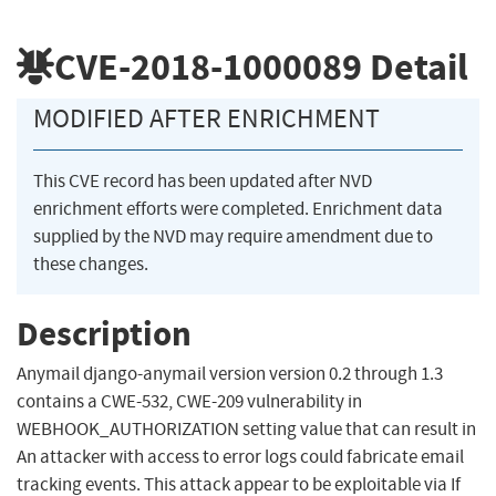
CVE-2018-1000089
Detail
MODIFIED AFTER ENRICHMENT
This CVE record has been updated after NVD
enrichment efforts were completed. Enrichment data
supplied by the NVD may require amendment due to
these changes.
Description
Anymail django-anymail version version 0.2 through 1.3
contains a CWE-532, CWE-209 vulnerability in
WEBHOOK_AUTHORIZATION setting value that can result in
An attacker with access to error logs could fabricate email
tracking events. This attack appear to be exploitable via If