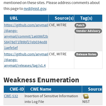
mentioned on these sites. Please address comments about
this page to
nvd@nist.gov
.
URL
Source(s)
Tag(s)
https://github.com/anymail
CVE, MITRE
Patch
/django-
Vendor Advisory
anymail/commit/1a6086f2b
58478d71f89bf27eb034ed8
1aefe5ef
https://github.com/anymail
CVE, MITRE
Release Notes
/django-
anymail/releases/tag/v1.4
Weakness Enumeration
CWE-ID
CWE Name
Source
CWE-532
Insertion of Sensitive Information
into Log File
NIST