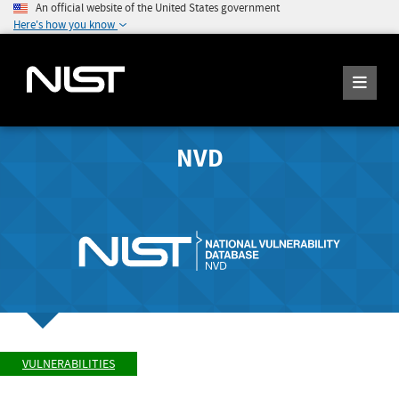
An official website of the United States government
Here's how you know
NVD
VULNERABILITIES