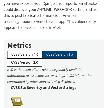
you have exposed your Django error reports, an attacker
could discover your ANYMAIL_WEBHOOK setting and use
this to post fabricated or malicious Anymail
tracking/inbound events to your app. This vulnerability
appears to have been fixed in v1.4.
Metrics
CVSS Version 4.0
CVSS Version 3.x
CVSS Version 2.0
NVD enrichment efforts reference publicly available
information to associate vector strings. CVSS information
contributed by other sources is also displayed.
CVSS 3.x Severity and Vector Strings: