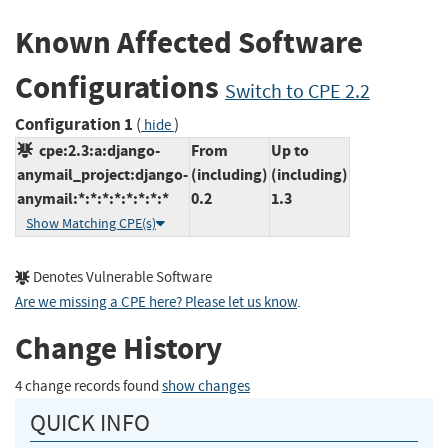
Known Affected Software
Configurations
Switch to CPE 2.2
Configuration 1
(
)
hide
cpe:2.3:a:django-
From
Up to
anymail_project:django-
(including)
(including)
anymail:*:*:*:*:*:*:*:*
0.2
1.3
Show Matching CPE(s)
Denotes Vulnerable Software
Are we missing a CPE here? Please let us know
.
Change History
4 change records found
show changes
QUICK INFO