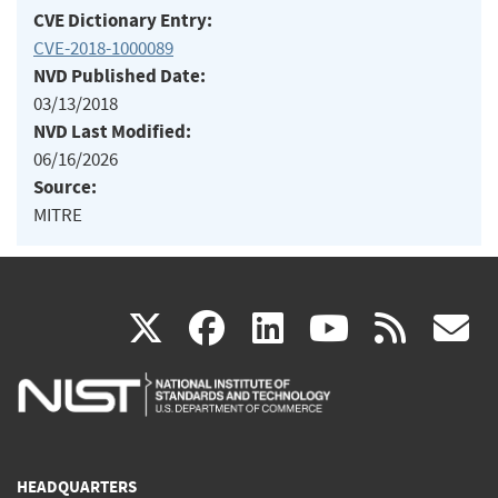
CVE Dictionary Entry:
CVE-2018-1000089
NVD Published Date:
03/13/2018
NVD Last Modified:
06/16/2026
Source:
MITRE
(link
(link
(link
(link
(
X
facebook
linkedin
youtu
rss
g
is
is
is
is
i
external)
external)
external)
external)
e
HEADQUARTERS