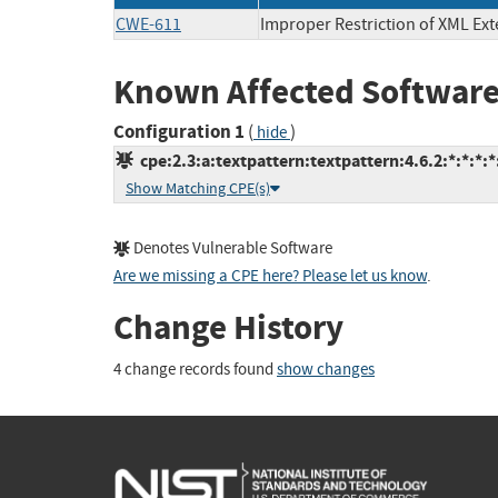
CWE-611
Improper Restriction of XML Ext
Known Affected Software
Configuration 1
(
)
hide
cpe:2.3:a:textpattern:textpattern:4.6.2:*:*:*:*:
Show Matching CPE(s)
Denotes Vulnerable Software
Are we missing a CPE here? Please let us know
.
Change History
4 change records found
show changes