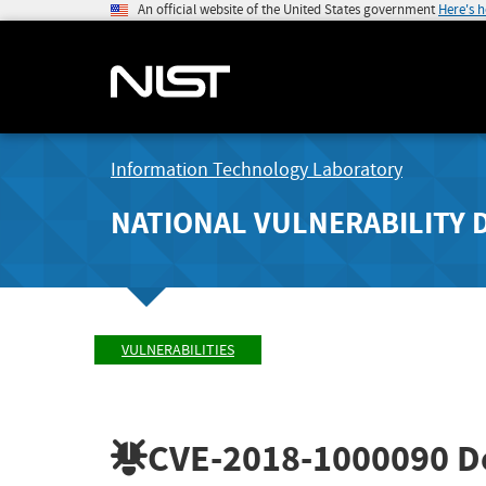
An official website of the United States government
Here's 
Information Technology Laboratory
NATIONAL VULNERABILITY 
VULNERABILITIES
CVE-2018-1000090
De