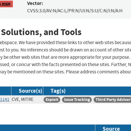
Vector:
5 HIGH
CVSS:3.0/AV:N/AC:L/PR:N/UI:N/S:U/C:N/I:N/A:H
 Solutions, and Tools
 webspace. We have provided these links to other web sites becaus
st to you. No inferences should be drawn on account of other sit
ay be other web sites that are more appropriate for your purpose.
sed, or concur with the facts presented on these sites. Further, 
may be mentioned on these sites. Please address comments abou
Source(s)
Tag(s)
/1141
CVE, MITRE
Exploit
Issue Tracking
Third Party Advisor
Source