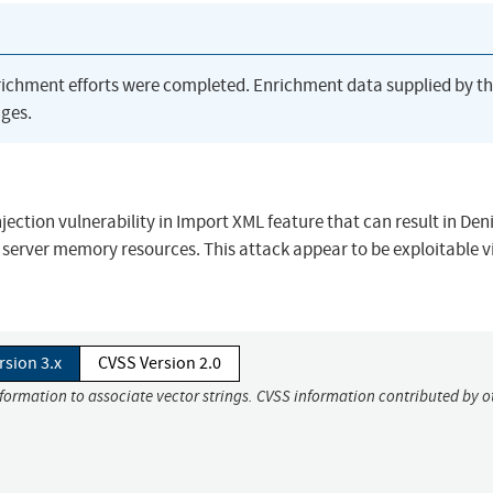
richment efforts were completed. Enrichment data supplied by t
ges.
jection vulnerability in Import XML feature that can result in Deni
g server memory resources. This attack appear to be exploitable v
rsion 3.x
CVSS Version 2.0
nformation to associate vector strings. CVSS information contributed by o