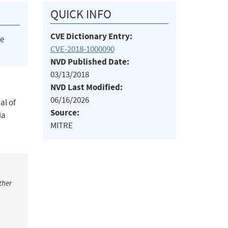
QUICK INFO
CVE Dictionary Entry:
he
CVE-2018-1000090
NVD Published Date:
03/13/2018
NVD Last Modified:
06/16/2026
al of
Source:
ia
MITRE
ther