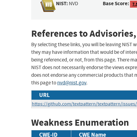
NIST:
Base Score:
NVD
7.
References to Advisories,
By selecting these links, you will be leaving NIST
they may have information that would be of intere
being referenced, or not, from this page. There m
NIST does not necessarily endorse the views expres
does not endorse any commercial products that 
this page to
nvd@nist.gov
.
URL
https://github.com/textpattern/textpattern/issues
Weakness Enumeration
CWE-ID
CWE Name