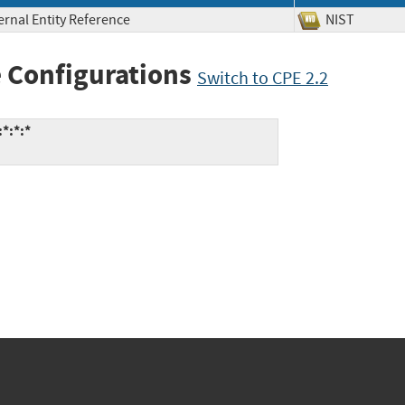
ernal Entity Reference
NIST
 Configurations
Switch to CPE 2.2
*:*:*