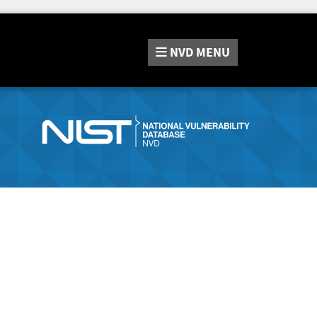
NVD
MENU