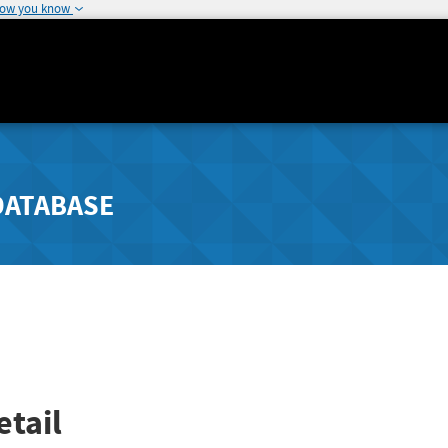
how you know
DATABASE
tail