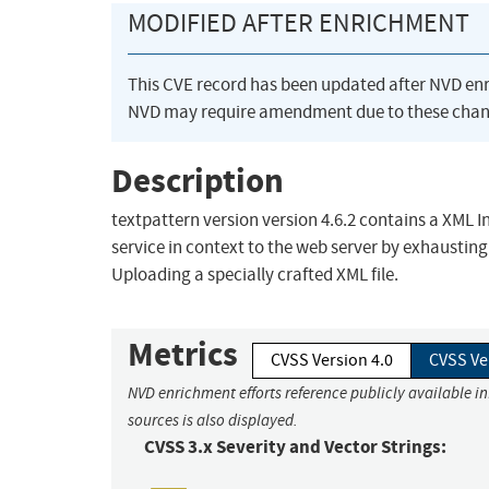
MODIFIED AFTER ENRICHMENT
This CVE record has been updated after NVD en
NVD may require amendment due to these chan
Description
textpattern version version 4.6.2 contains a XML In
service in context to the web server by exhaustin
Uploading a specially crafted XML file.
Metrics
CVSS Version 4.0
CVSS Ve
NVD enrichment efforts reference publicly available i
sources is also displayed.
CVSS 3.x Severity and Vector Strings: