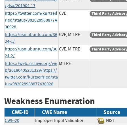
/glsa/201904-17
https://twitter.com/kurtseif
CVE
Third Party Advisor
ried/status/9820289688774
36928
https://usn.ubuntu.com/36
CVE, MITRE
Third Party Advisor
24-1/
https://usn.ubuntu.com/36
CVE, MITRE
Third Party Advisor
24-2/
https://web.archive.org/we
MITRE
b/20180405231329/https://
twitter.com/kurtseifried/sta
tus/982028968877436928
Weakness Enumeration
CWE-ID
CWE Name
Source
CWE-20
Improper Input Validation
NIST