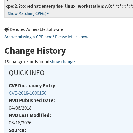
cpe:2.3:o:redhat:enterprise_linux_workstation:7.0:*:*:*:*:*:*
Show Matching CPE(s)
Denotes Vulnerable Software
Are we missing a CPE here? Please let us know
.
Change History
15 change records found
show changes
QUICK INFO
CVE Dictionary Entry:
CVE-2018-1000156
NVD Published Date:
04/06/2018
NVD Last Modified:
06/16/2026
Source: