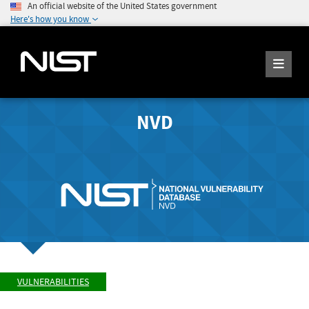
An official website of the United States government
Here's how you know
NVD
VULNERABILITIES