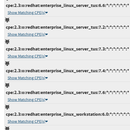
cpe:2.3:o:redhat:enterprise_linux_server_tus:6.6:*:*:*:*:*:*:*
Show Matching CPE(s)
cpe:2.3:o:redhat:enterprise_linux_server_tus:7.2:*:*:*:*:*:*:*
Show Matching CPE(s)
cpe:2.3:o:redhat:enterprise_linux_server_tus:7.3:*:*:*:*:*:*:*
Show Matching CPE(s)
cpe:2.3:o:redhat:enterprise_linux_server_tus:7.4:*:*:*:*:*:*:*
Show Matching CPE(s)
cpe:2.3:o:redhat:enterprise_linux_server_tus:7.6:*:*:*:*:*:*:*
Show Matching CPE(s)
cpe:2.3:o:redhat:enterprise_linux_workstation:6.0:*:*:*:*:*:*
Show Matching CPE(s)