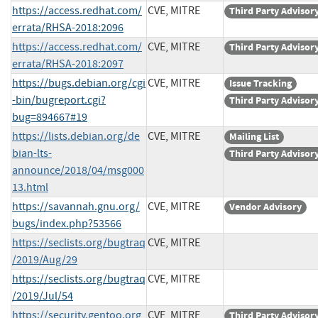
https://access.redhat.com/
CVE, MITRE
Third Party Advisor
errata/RHSA-2018:2096
https://access.redhat.com/
CVE, MITRE
Third Party Advisor
errata/RHSA-2018:2097
https://bugs.debian.org/cgi
CVE, MITRE
Issue Tracking
-bin/bugreport.cgi?
Third Party Advisor
bug=894667#19
https://lists.debian.org/de
CVE, MITRE
Mailing List
bian-lts-
Third Party Advisor
announce/2018/04/msg000
13.html
https://savannah.gnu.org/
CVE, MITRE
Vendor Advisory
bugs/index.php?53566
https://seclists.org/bugtraq
CVE, MITRE
/2019/Aug/29
https://seclists.org/bugtraq
CVE, MITRE
/2019/Jul/54
https://security.gentoo.org
CVE, MITRE
Third Party Advisor