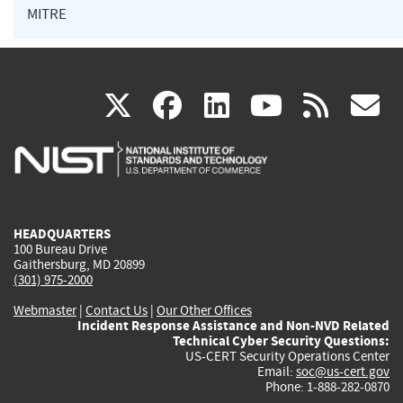
MITRE
(link
(link
(link
(link
(
X
facebook
linkedin
youtu
rss
g
is
is
is
is
i
external)
external)
external)
external)
e
HEADQUARTERS
100 Bureau Drive
Gaithersburg, MD 20899
(301) 975-2000
Webmaster
|
Contact Us
|
Our Other Offices
Incident Response Assistance and Non-NVD Related
Technical Cyber Security Questions:
US-CERT Security Operations Center
Email:
soc@us-cert.gov
Phone: 1-888-282-0870