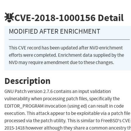
CVE-2018-1000156
Detail
MODIFIED AFTER ENRICHMENT
This CVE record has been updated after NVD enrichment
efforts were completed. Enrichment data supplied by the
NVD may require amendment due to these changes.
Description
GNU Patch version 2.7.6 contains an input validation
vulnerability when processing patch files, specifically the
EDITOR_PROGRAM invocation (using ed) can result in code
execution. This attack appear to be exploitable via a patch file
processed via the patch utility. This is similar to FreeBSD's CVE
2015-1418 however although they share a common ancestry t