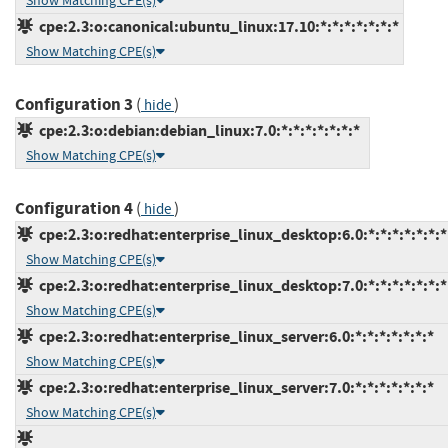
Show Matching CPE(s)
cpe:2.3:o:canonical:ubuntu_linux:17.10:*:*:*:*:*:*:*
Show Matching CPE(s)
Configuration 3
(
)
hide
cpe:2.3:o:debian:debian_linux:7.0:*:*:*:*:*:*:*
Show Matching CPE(s)
Configuration 4
(
)
hide
cpe:2.3:o:redhat:enterprise_linux_desktop:6.0:*:*:*:*:*:*:*
Show Matching CPE(s)
cpe:2.3:o:redhat:enterprise_linux_desktop:7.0:*:*:*:*:*:*:*
Show Matching CPE(s)
cpe:2.3:o:redhat:enterprise_linux_server:6.0:*:*:*:*:*:*:*
Show Matching CPE(s)
cpe:2.3:o:redhat:enterprise_linux_server:7.0:*:*:*:*:*:*:*
Show Matching CPE(s)