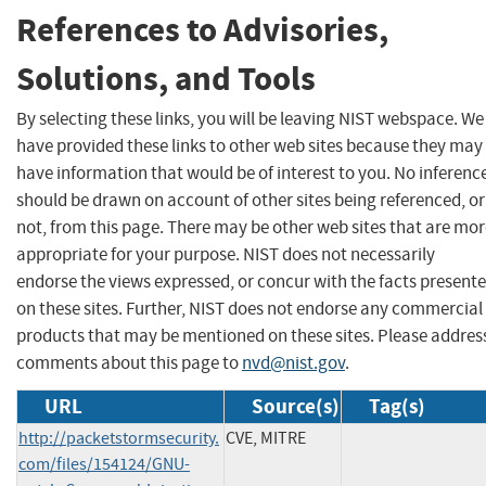
References to Advisories,
Solutions, and Tools
By selecting these links, you will be leaving NIST webspace. We
have provided these links to other web sites because they may
have information that would be of interest to you. No inferenc
should be drawn on account of other sites being referenced, or
not, from this page. There may be other web sites that are mo
appropriate for your purpose. NIST does not necessarily
endorse the views expressed, or concur with the facts present
on these sites. Further, NIST does not endorse any commercial
products that may be mentioned on these sites. Please addres
comments about this page to
nvd@nist.gov
.
URL
Source(s)
Tag(s)
http://packetstormsecurity.
CVE, MITRE
com/files/154124/GNU-