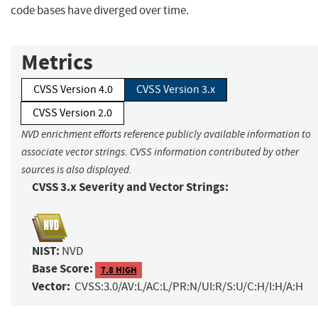
code bases have diverged over time.
Metrics
CVSS Version 4.0
CVSS Version 3.x
CVSS Version 2.0
NVD enrichment efforts reference publicly available information to
associate vector strings. CVSS information contributed by other
sources is also displayed.
CVSS 3.x Severity and Vector Strings:
NIST:
NVD
Base Score:
7.8 HIGH
Vector:
CVSS:3.0/AV:L/AC:L/PR:N/UI:R/S:U/C:H/I:H/A:H