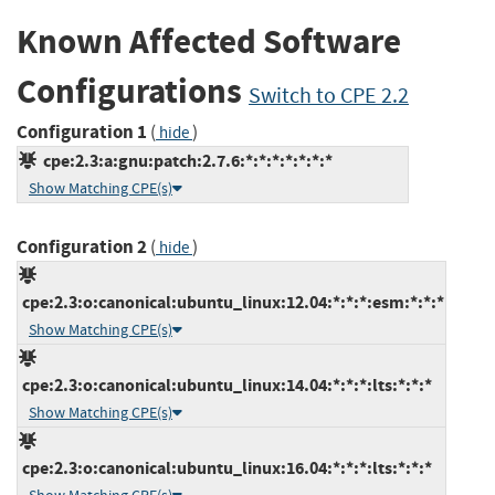
Known Affected Software
Configurations
Switch to CPE 2.2
Configuration 1
(
)
hide
cpe:2.3:a:gnu:patch:2.7.6:*:*:*:*:*:*:*
Show Matching CPE(s)
Configuration 2
(
)
hide
cpe:2.3:o:canonical:ubuntu_linux:12.04:*:*:*:esm:*:*:*
Show Matching CPE(s)
cpe:2.3:o:canonical:ubuntu_linux:14.04:*:*:*:lts:*:*:*
Show Matching CPE(s)
cpe:2.3:o:canonical:ubuntu_linux:16.04:*:*:*:lts:*:*:*