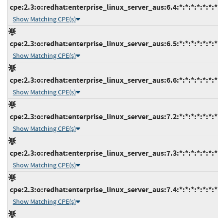
cpe:2.3:o:redhat:enterprise_linux_server_aus:6.4:*:*:*:*:*:*:*
Show Matching CPE(s)
cpe:2.3:o:redhat:enterprise_linux_server_aus:6.5:*:*:*:*:*:*:*
Show Matching CPE(s)
cpe:2.3:o:redhat:enterprise_linux_server_aus:6.6:*:*:*:*:*:*:*
Show Matching CPE(s)
cpe:2.3:o:redhat:enterprise_linux_server_aus:7.2:*:*:*:*:*:*:*
Show Matching CPE(s)
cpe:2.3:o:redhat:enterprise_linux_server_aus:7.3:*:*:*:*:*:*:*
Show Matching CPE(s)
cpe:2.3:o:redhat:enterprise_linux_server_aus:7.4:*:*:*:*:*:*:*
Show Matching CPE(s)