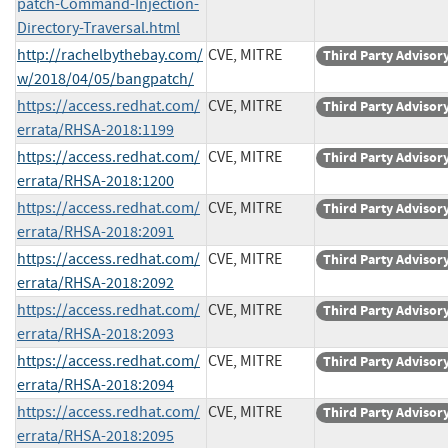
patch-Command-Injection-
Directory-Traversal.html
http://rachelbythebay.com/
CVE, MITRE
Third Party Advisor
w/2018/04/05/bangpatch/
https://access.redhat.com/
CVE, MITRE
Third Party Advisor
errata/RHSA-2018:1199
https://access.redhat.com/
CVE, MITRE
Third Party Advisor
errata/RHSA-2018:1200
https://access.redhat.com/
CVE, MITRE
Third Party Advisor
errata/RHSA-2018:2091
https://access.redhat.com/
CVE, MITRE
Third Party Advisor
errata/RHSA-2018:2092
https://access.redhat.com/
CVE, MITRE
Third Party Advisor
errata/RHSA-2018:2093
https://access.redhat.com/
CVE, MITRE
Third Party Advisor
errata/RHSA-2018:2094
https://access.redhat.com/
CVE, MITRE
Third Party Advisor
errata/RHSA-2018:2095