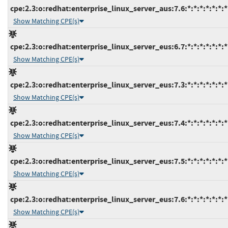
cpe:2.3:o:redhat:enterprise_linux_server_aus:7.6:*:*:*:*:*:*:*
Show Matching CPE(s)
cpe:2.3:o:redhat:enterprise_linux_server_eus:6.7:*:*:*:*:*:*:*
Show Matching CPE(s)
cpe:2.3:o:redhat:enterprise_linux_server_eus:7.3:*:*:*:*:*:*:*
Show Matching CPE(s)
cpe:2.3:o:redhat:enterprise_linux_server_eus:7.4:*:*:*:*:*:*:*
Show Matching CPE(s)
cpe:2.3:o:redhat:enterprise_linux_server_eus:7.5:*:*:*:*:*:*:*
Show Matching CPE(s)
cpe:2.3:o:redhat:enterprise_linux_server_eus:7.6:*:*:*:*:*:*:*
Show Matching CPE(s)