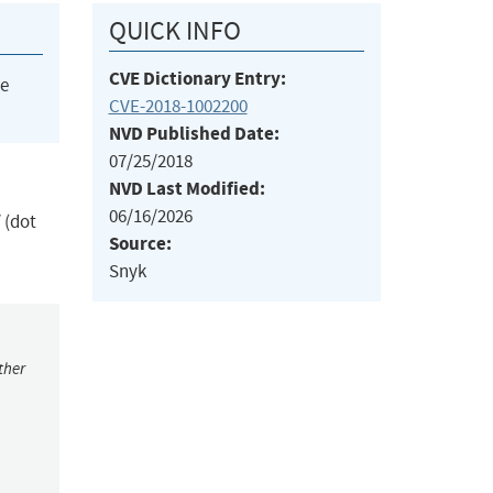
QUICK INFO
CVE Dictionary Entry:
he
CVE-2018-1002200
NVD Published Date:
07/25/2018
NVD Last Modified:
06/16/2026
/ (dot
Source:
Snyk
ther