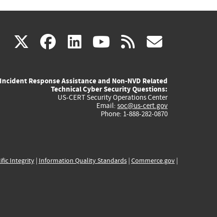
(link
(link
(link
(link
(link
X
facebook
linkedin
youtube
rss
govd
is
is
is
is
is
Incident Response Assistance and Non-NVD Related
external)
external)
external)
external)
externa
Technical Cyber Security Questions:
US-CERT Security Operations Center
Email:
soc@us-cert.gov
Phone: 1-888-282-0870
ific Integrity
|
Information Quality Standards
|
Commerce.gov
|