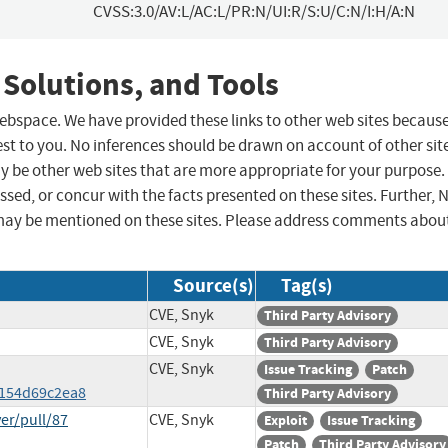
CVSS:3.0/AV:L/AC:L/PR:N/UI:R/S:U/C:N/I:H/A:N
 Solutions, and Tools
 webspace. We have provided these links to other web sites becaus
st to you. No inferences should be drawn on account of other sit
ay be other web sites that are more appropriate for your purpose.
sed, or concur with the facts presented on these sites. Further, 
may be mentioned on these sites. Please address comments abou
Source(s)
Tag(s)
CVE, Snyk
Third Party Advisory
CVE, Snyk
Third Party Advisory
CVE, Snyk
Issue Tracking
Patch
6154d69c2ea8
Third Party Advisory
er/pull/87
CVE, Snyk
Exploit
Issue Tracking
Patch
Third Party Advisory