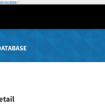
how you know
DATABASE
tail