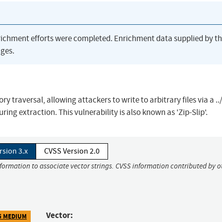
richment efforts were completed. Enrichment data supplied by t
ges.
ry traversal, allowing attackers to write to arbitrary files via a ..
ring extraction. This vulnerability is also known as 'Zip-Slip'.
rsion 3.x
CVSS Version 2.0
nformation to associate vector strings. CVSS information contributed by o
Vector:
5 MEDIUM