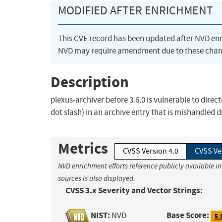
MODIFIED AFTER ENRICHMENT
This CVE record has been updated after NVD en
NVD may require amendment due to these chan
Description
plexus-archiver before 3.6.0 is vulnerable to directo
dot slash) in an archive entry that is mishandled du
Metrics
CVSS Version 4.0
CVSS Ve
NVD enrichment efforts reference publicly available i
sources is also displayed.
CVSS 3.x Severity and Vector Strings:
NIST:
Base Score:
NVD
5.