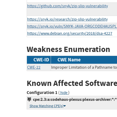
https://github.com/snyk/zip-slip-vulnerability
https://snyk.io/research/zip-slip-vulnerability
https://snyk.io/vuln/SNYK-JAVA-ORGCODEHAUSP
https://www.debian.org/security/2018/dsa-4227
Weakness Enumeration
CWE-ID
CWE Name
CWE-22
Improper Limitation of a Pathname to a
Known Affected Software
Configuration 1
(
)
hide
cpe:2.3:a:codehaus-plexus:plexus-archiver:*:*:
Show Matching CPE(s)