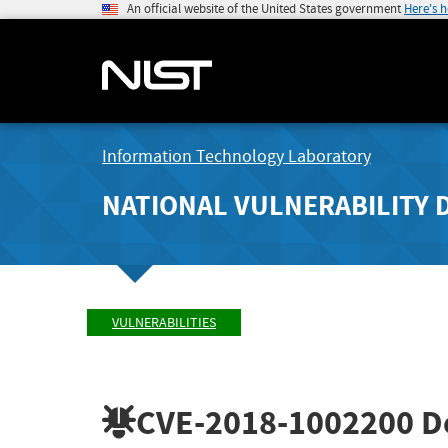
An official website of the United States government
Here's 
Information Technology Laboratory
NATIONAL VULNERABILITY 
VULNERABILITIES
CVE-2018-1002200
De