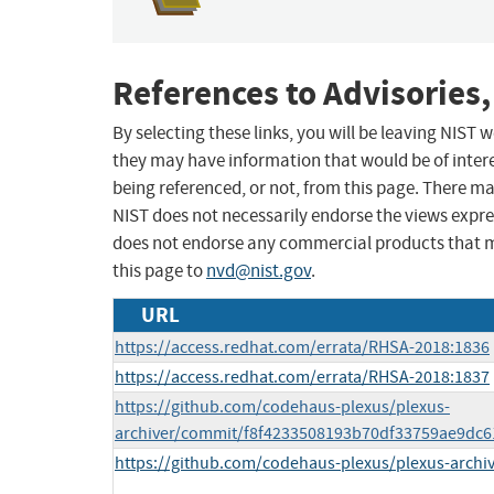
References to Advisories,
By selecting these links, you will be leaving NIST
they may have information that would be of intere
being referenced, or not, from this page. There m
NIST does not necessarily endorse the views expres
does not endorse any commercial products that 
this page to
nvd@nist.gov
.
URL
https://access.redhat.com/errata/RHSA-2018:1836
https://access.redhat.com/errata/RHSA-2018:1837
https://github.com/codehaus-plexus/plexus-
archiver/commit/f8f4233508193b70df33759ae9dc
https://github.com/codehaus-plexus/plexus-archiv