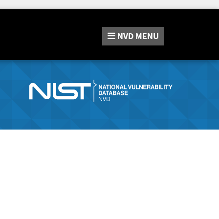
NVD
MENU