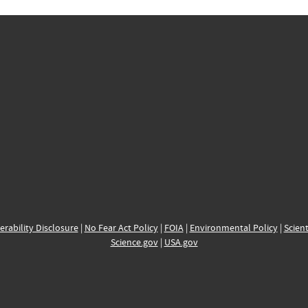
erability Disclosure
|
No Fear Act Policy
|
FOIA
|
Environmental Policy
|
Scient
Science.gov
|
USA.gov