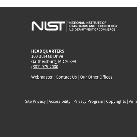
HEADQUARTERS
100 Bureau Drive
Gaithersburg, MD 20899
(301) 975-2000
Webmaster
|
Contact Us
|
Our Other Offices
Site Privacy
|
Accessibility
|
Privacy Program
|
Copyrights
|
Vuln