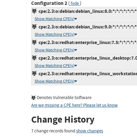
Configuration 2
(
)
hide
cpe:2.3:o:debian:debian_linux:8.0:*:*:*:*:*:*:*
Show Matching CPE(s)
cpe:2.3:o:debian:debian_linux:9.0:*:*:*:*:*:*:*
Show Matching CPE(s)
cpe:2.3:o:redhat:enterprise_linux:7.5:*:*:*:*:*
Show Matching CPE(s)
cpe:2.3:o:redhat:enterprise_linux_desktop:7.0:
Show Matching CPE(s)
cpe:2.3:o:redhat:enterprise_linux_workstation:
Show Matching CPE(s)
Denotes Vulnerable Software
Are we missing a CPE here? Please let us know
.
Change History
7 change records found
show changes