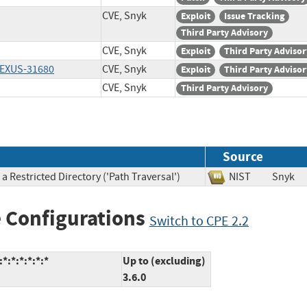
CVE, Snyk
Exploit
Issue Tracking
Third Party Advisory
CVE, Snyk
Exploit
Third Party Advisor
LEXUS-31680
CVE, Snyk
Exploit
Third Party Advisor
CVE, Snyk
Third Party Advisory
Source
 Restricted Directory ('Path Traversal')
NIST
Sny
 Configurations
Switch to CPE 2.2
*:*:*:*:*:*
Up to (excluding)
3.6.0