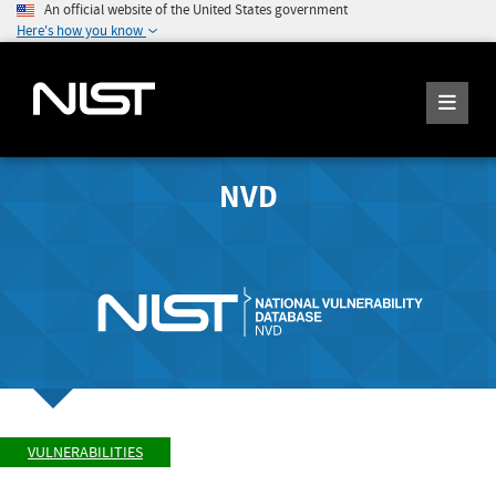
An official website of the United States government
Here's how you know
NVD
VULNERABILITIES