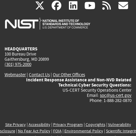
(link
(link
(link
(link
(
X
facebook
linkedin
youtu
rss
g
is
is
is
is
i
external)
external)
external)
external)
e
HEADQUARTERS
100 Bureau Drive
Gaithersburg, MD 20899
(301) 975-2000
Webmaster
|
Contact Us
|
Our Other Offices
Incident Response Assistance and Non-NVD Related
Technical Cyber Security Questions:
US-CERT Security Operations Center
Email:
soc@us-cert.gov
Phone: 1-888-282-0870
Site Privacy
|
Accessibility
|
Privacy Program
|
Copyrights
|
Vulnerability
sclosure
|
No Fear Act Policy
|
FOIA
|
Environmental Policy
|
Scientific Integri