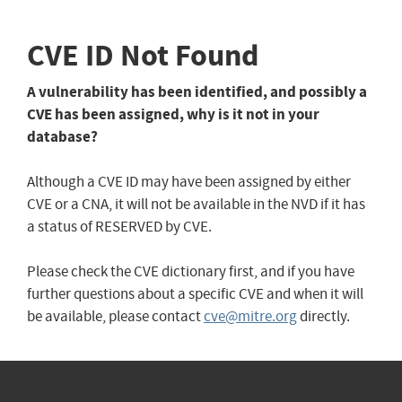
CVE ID Not Found
A vulnerability has been identified, and possibly a
CVE has been assigned, why is it not in your
database?
Although a CVE ID may have been assigned by either
CVE or a CNA, it will not be available in the NVD if it has
a status of RESERVED by CVE.
Please check the CVE dictionary first, and if you have
further questions about a specific CVE and when it will
be available, please contact
cve@mitre.org
directly.