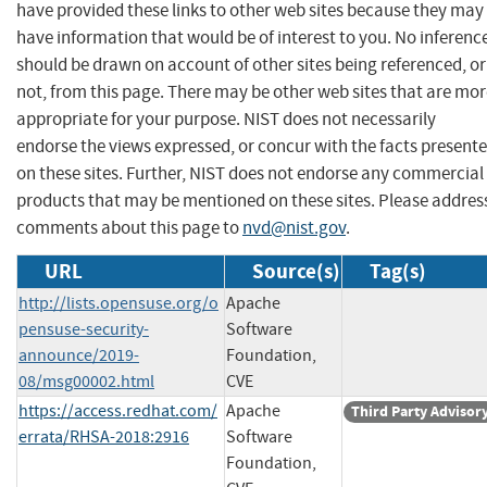
have provided these links to other web sites because they may
have information that would be of interest to you. No inferenc
should be drawn on account of other sites being referenced, or
not, from this page. There may be other web sites that are mo
appropriate for your purpose. NIST does not necessarily
endorse the views expressed, or concur with the facts present
on these sites. Further, NIST does not endorse any commercial
products that may be mentioned on these sites. Please addres
comments about this page to
nvd@nist.gov
.
URL
Source(s)
Tag(s)
http://lists.opensuse.org/o
Apache
pensuse-security-
Software
announce/2019-
Foundation,
08/msg00002.html
CVE
https://access.redhat.com/
Apache
Third Party Advisor
errata/RHSA-2018:2916
Software
Foundation,