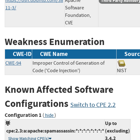
https://usn.ubuntu.com/38
Apache
Third Party Advisor
11-3/
Software
Foundation,
CVE
Weakness Enumeration
CWE-ID
CWE Name
Sourc
CWE-94
Improper Control of Generation of
Code ('Code Injection')
NIST
Known Affected Software
Configurations
Switch to CPE 2.2
Configuration 1
(
)
hide
Up to
cpe:2.3:a:apache:spamassassin:*:*:*:*:*:*:*:*
(excluding)
3.4.2
Show Matching CPE(s)