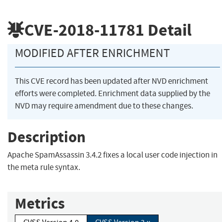
CVE-2018-11781
Detail
MODIFIED AFTER ENRICHMENT
This CVE record has been updated after NVD enrichment
efforts were completed. Enrichment data supplied by the
NVD may require amendment due to these changes.
Description
Apache SpamAssassin 3.4.2 fixes a local user code injection in
the meta rule syntax.
Metrics