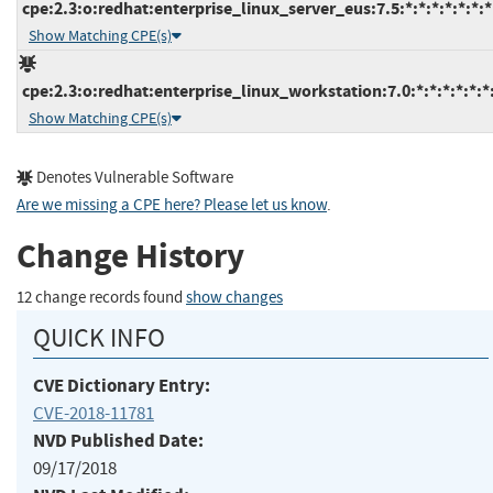
cpe:2.3:o:redhat:enterprise_linux_server_eus:7.5:*:*:*:*:*:*:*
Show Matching CPE(s)
cpe:2.3:o:redhat:enterprise_linux_workstation:7.0:*:*:*:*:*:*
Show Matching CPE(s)
Denotes Vulnerable Software
Are we missing a CPE here? Please let us know
.
Change History
12 change records found
show changes
QUICK INFO
CVE Dictionary Entry:
CVE-2018-11781
NVD Published Date:
09/17/2018