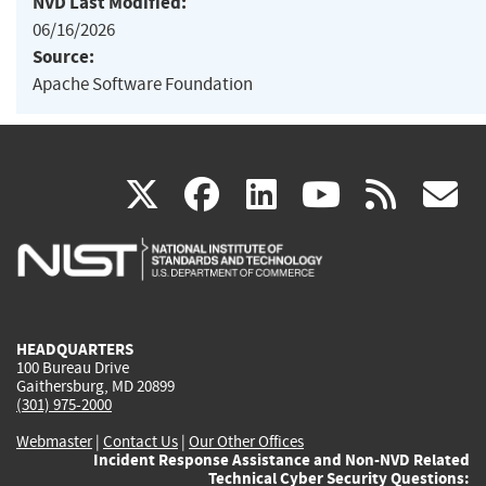
NVD Last Modified:
06/16/2026
Source:
Apache Software Foundation
(link
(link
(link
(link
(
X
facebook
linkedin
youtu
rss
g
is
is
is
is
i
external)
external)
external)
external)
e
HEADQUARTERS
100 Bureau Drive
Gaithersburg, MD 20899
(301) 975-2000
Webmaster
|
Contact Us
|
Our Other Offices
Incident Response Assistance and Non-NVD Related
Technical Cyber Security Questions: