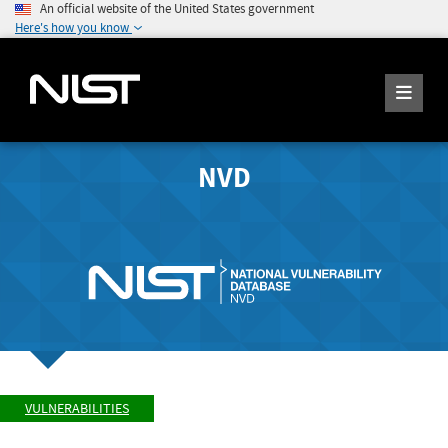
An official website of the United States government
Here's how you know
NVD
VULNERABILITIES