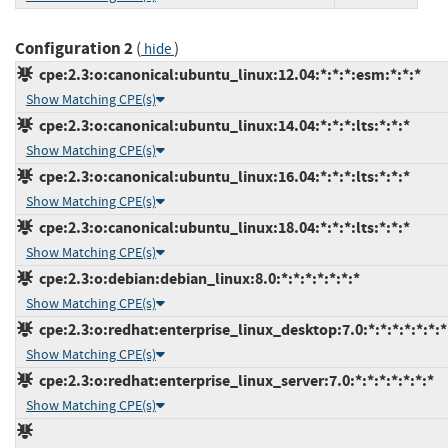
Configuration 2
(
)
hide
cpe:2.3:o:canonical:ubuntu_linux:12.04:*:*:*:esm:*:*:*
Show Matching CPE(s)
cpe:2.3:o:canonical:ubuntu_linux:14.04:*:*:*:lts:*:*:*
Show Matching CPE(s)
cpe:2.3:o:canonical:ubuntu_linux:16.04:*:*:*:lts:*:*:*
Show Matching CPE(s)
cpe:2.3:o:canonical:ubuntu_linux:18.04:*:*:*:lts:*:*:*
Show Matching CPE(s)
cpe:2.3:o:debian:debian_linux:8.0:*:*:*:*:*:*:*
Show Matching CPE(s)
cpe:2.3:o:redhat:enterprise_linux_desktop:7.0:*:*:*:*:*:*:*
Show Matching CPE(s)
cpe:2.3:o:redhat:enterprise_linux_server:7.0:*:*:*:*:*:*:*
Show Matching CPE(s)