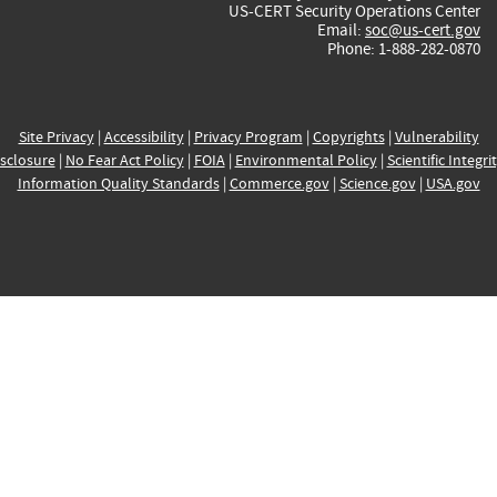
US-CERT Security Operations Center
Email:
soc@us-cert.gov
Phone: 1-888-282-0870
Site Privacy
|
Accessibility
|
Privacy Program
|
Copyrights
|
Vulnerability
sclosure
|
No Fear Act Policy
|
FOIA
|
Environmental Policy
|
Scientific Integri
Information Quality Standards
|
Commerce.gov
|
Science.gov
|
USA.gov