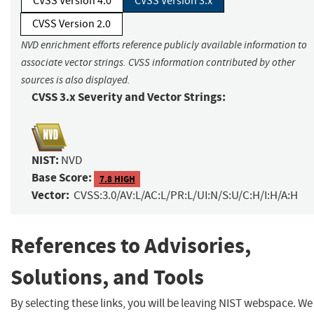
CVSS Version 4.0
CVSS Version 3.x
CVSS Version 2.0
NVD enrichment efforts reference publicly available information to
associate vector strings. CVSS information contributed by other
sources is also displayed.
CVSS 3.x Severity and Vector Strings:
NIST:
NVD
Base Score:
7.8 HIGH
Vector:
CVSS:3.0/AV:L/AC:L/PR:L/UI:N/S:U/C:H/I:H/A:H
References to Advisories,
Solutions, and Tools
By selecting these links, you will be leaving NIST webspace. We