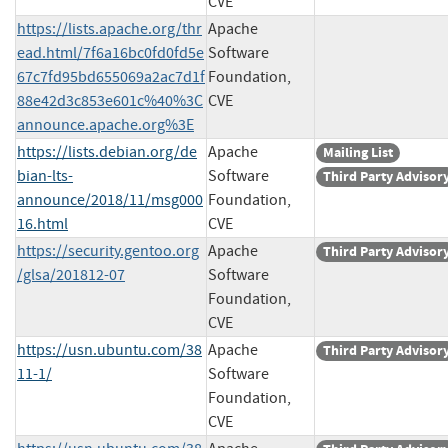
CVE
https://lists.apache.org/thr
Apache
ead.html/7f6a16bc0fd0fd5e
Software
67c7fd95bd655069a2ac7d1f
Foundation,
88e42d3c853e601c%40%3C
CVE
announce.apache.org%3E
https://lists.debian.org/de
Apache
Mailing List
bian-lts-
Software
Third Party Advisor
announce/2018/11/msg000
Foundation,
16.html
CVE
https://security.gentoo.org
Apache
Third Party Advisor
/glsa/201812-07
Software
Foundation,
CVE
https://usn.ubuntu.com/38
Apache
Third Party Advisor
11-1/
Software
Foundation,
CVE