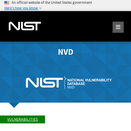
An official website of the United States government
Here's how you know
NVD
VULNERABILITIES