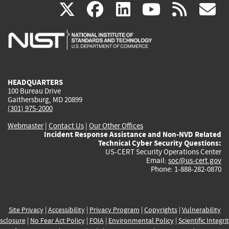
(link
(link
(link
(link
(
X
facebook
linkedin
youtu
rss
g
is
is
is
is
i
external)
external)
external)
external)
e
HEADQUARTERS
100 Bureau Drive
Gaithersburg, MD 20899
(301) 975-2000
Webmaster
|
Contact Us
|
Our Other Offices
Incident Response Assistance and Non-NVD Related
Technical Cyber Security Questions:
US-CERT Security Operations Center
Email:
soc@us-cert.gov
Phone: 1-888-282-0870
Site Privacy
|
Accessibility
|
Privacy Program
|
Copyrights
|
Vulnerability
sclosure
|
No Fear Act Policy
|
FOIA
|
Environmental Policy
|
Scientific Integri