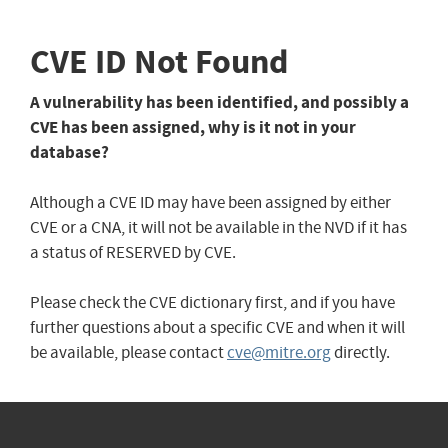
CVE ID Not Found
A vulnerability has been identified, and possibly a
CVE has been assigned, why is it not in your
database?
Although a CVE ID may have been assigned by either
CVE or a CNA, it will not be available in the NVD if it has
a status of RESERVED by CVE.
Please check the CVE dictionary first, and if you have
further questions about a specific CVE and when it will
be available, please contact
cve@mitre.org
directly.