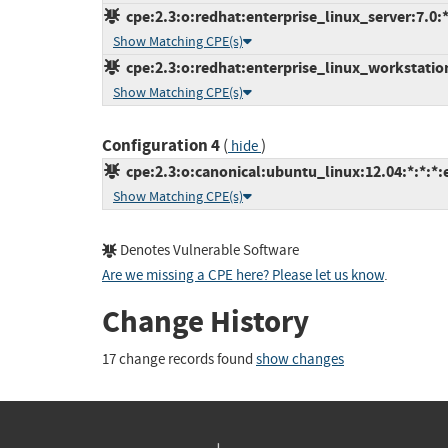
cpe:2.3:o:redhat:enterprise_linux_server:7.0:*:
Show Matching CPE(s)
cpe:2.3:o:redhat:enterprise_linux_workstation:
Show Matching CPE(s)
Configuration 4
(
)
hide
cpe:2.3:o:canonical:ubuntu_linux:12.04:*:*:*:
Show Matching CPE(s)
Denotes Vulnerable Software
Are we missing a CPE here? Please let us know
.
Change History
17 change records found
show changes