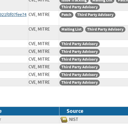
CVE, MITRE
Issue Tracking
Mailing List
Patch
Third Party Advisory
921f0f07fee74
CVE, MITRE
Patch
Third Party Advisory
CVE, MITRE
Mailing List
Third Party Advisory
CVE, MITRE
Third Party Advisory
CVE, MITRE
Third Party Advisory
CVE, MITRE
Third Party Advisory
CVE, MITRE
Third Party Advisory
CVE, MITRE
Third Party Advisory
CVE, MITRE
Third Party Advisory
e
Source
r
NIST