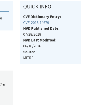
QUICK INFO
CVE Dictionary Entry:
he
CVE-2018-14679
NVD Published Date:
07/28/2018
NVD Last Modified:
06/16/2026
Source:
d
MITRE
ther