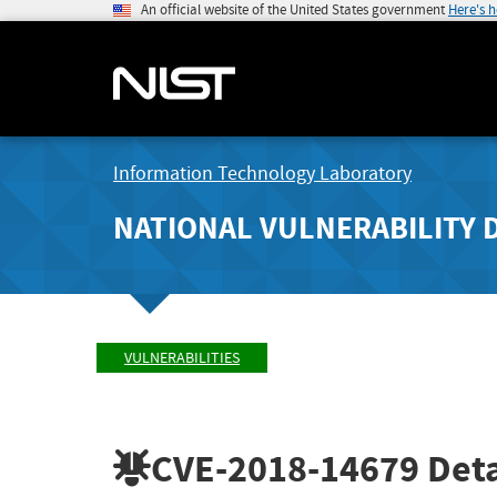
An official website of the United States government
Here's 
Information Technology Laboratory
NATIONAL VULNERABILITY 
VULNERABILITIES
CVE-2018-14679
Deta