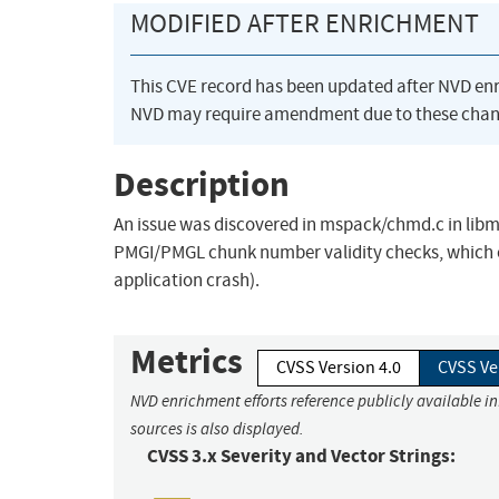
MODIFIED AFTER ENRICHMENT
This CVE record has been updated after NVD en
NVD may require amendment due to these chan
Description
An issue was discovered in mspack/chmd.c in libms
PMGI/PMGL chunk number validity checks, which cou
application crash).
Metrics
CVSS Version 4.0
CVSS Ve
NVD enrichment efforts reference publicly available i
sources is also displayed.
CVSS 3.x Severity and Vector Strings: