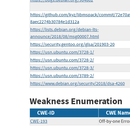
https://bugs.debian.org/904802
https://github.com/kyz/libmspack/commit/72e70a
8aec2274b30784e1d312a
https://lists.debian.org/debian-lts-
announce/2018/08/msg00007.html
https://security.gentoo.org/glsa/201903-20
https://usn.ubuntu.com/3728-1/
https://usn.ubuntu.com/3728-2/
https://usn.ubuntu.com/3728-3/
https://usn.ubuntu.com/3789-2/
https://www.debian.org/security/2018/dsa-4260
Weakness Enumeration
CWE-ID
CWE Nam
CWE-193
Off-by-one Erro