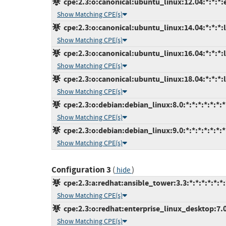
cpe:2.3:o:canonical:ubuntu_linux:12.04:*:*:*:
Show Matching CPE(s)
cpe:2.3:o:canonical:ubuntu_linux:14.04:*:*:*:l
Show Matching CPE(s)
cpe:2.3:o:canonical:ubuntu_linux:16.04:*:*:*:l
Show Matching CPE(s)
cpe:2.3:o:canonical:ubuntu_linux:18.04:*:*:*:l
Show Matching CPE(s)
cpe:2.3:o:debian:debian_linux:8.0:*:*:*:*:*:*:*
Show Matching CPE(s)
cpe:2.3:o:debian:debian_linux:9.0:*:*:*:*:*:*:*
Show Matching CPE(s)
Configuration 3
(
)
hide
cpe:2.3:a:redhat:ansible_tower:3.3:*:*:*:*:*:*:
Show Matching CPE(s)
cpe:2.3:o:redhat:enterprise_linux_desktop:7.0:
Show Matching CPE(s)