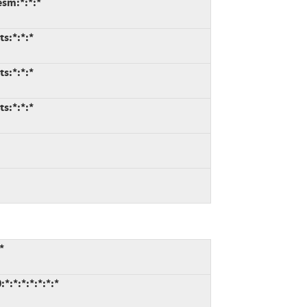
esm:*:*:*
ts:*:*:*
ts:*:*:*
ts:*:*:*
*
*:*:*:*:*:*:*