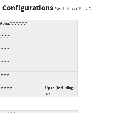
 Configurations
Switch to CPE 2.2
lpha:*:*:*:*:*:*
:*:*:*
:*:*:*
:*:*:*
:*:*:*
:*:*:*:*
Up to (including)
1.5