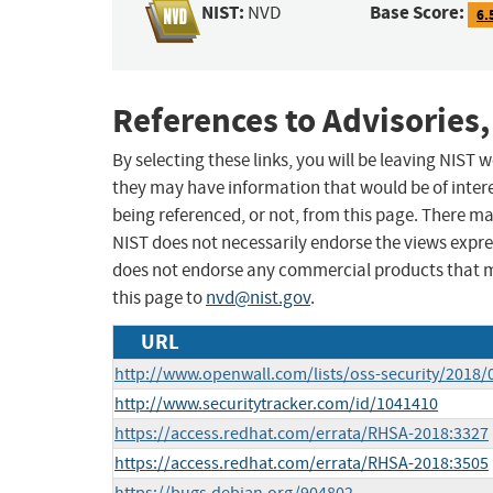
NIST:
Base Score:
NVD
6.
References to Advisories,
By selecting these links, you will be leaving NIST
they may have information that would be of intere
being referenced, or not, from this page. There m
NIST does not necessarily endorse the views expres
does not endorse any commercial products that 
this page to
nvd@nist.gov
.
URL
http://www.openwall.com/lists/oss-security/2018/
http://www.securitytracker.com/id/1041410
https://access.redhat.com/errata/RHSA-2018:3327
https://access.redhat.com/errata/RHSA-2018:3505