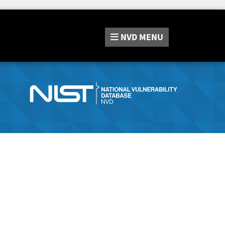
NVD
MENU