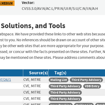
Vector:
5 MEDIUM
CVSS:3.0/AV:N/AC:L/PR:N/UI:R/S:U/C:N/I:N/A:H
 Solutions, and Tools
 webspace. We have provided these links to other web sites becaus
st to you. No inferences should be drawn on account of other sit
ay be other web sites that are more appropriate for your purpose.
sed, or concur with the facts presented on these sites. Further, 
may be mentioned on these sites. Please address comments abou
Source(s)
Tag(s)
07/26/1
CVE, MITRE
Mailing List
Third Party Advisory
CVE, MITRE
Third Party Advisory
VDB Entry
CVE, MITRE
Third Party Advisory
CVE, MITRE
Third Party Advisory