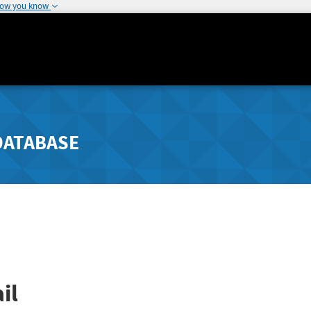
how you know
DATABASE
il