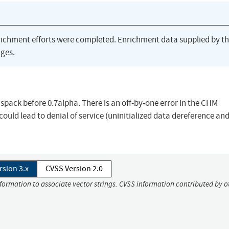
richment efforts were completed. Enrichment data supplied by t
ges.
pack before 0.7alpha. There is an off-by-one error in the CHM
ld lead to denial of service (uninitialized data dereference an
rsion 3.x
CVSS Version 2.0
nformation to associate vector strings. CVSS information contributed by o