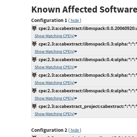
Known Affected Software
Configuration 1
(
)
hide
cpe:2.3:a:cabextract:libmspack:0.0.20060920:a
Show Matching CPE(s)
cpe:2.3:a:cabextract:libmspack:0.3:alpha:*:*:*
Show Matching CPE(s)
cpe:2.3:a:cabextract:libmspack:0.4:alpha:*:*:*
Show Matching CPE(s)
cpe:2.3:a:cabextract:libmspack:0.5:alpha:*:*:*
Show Matching CPE(s)
cpe:2.3:a:cabextract:libmspack:0.6:alpha:*:*:*
Show Matching CPE(s)
cpe:2.3:a:cabextract_project:cabextract:*:*:*:*
Show Matching CPE(s)
Configuration 2
(
)
hide