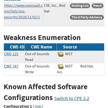
https://www.openwall.c
CVE, Inc., Red
Mailing List
Patch
om/lists/oss-
Hat
security/2018/11/02/1
Third Party Advisory
Weakness Enumeration
CWE-ID
CWE Name
Source
CWE-125
Out-of-bounds
NIST
Read
CWE-787
Out-of-bounds
NIST
Red Hat,
Write
Inc.
Known Affected Software
Configurations
Switch to CPE 2.2
Configuration 1
(
)
hide