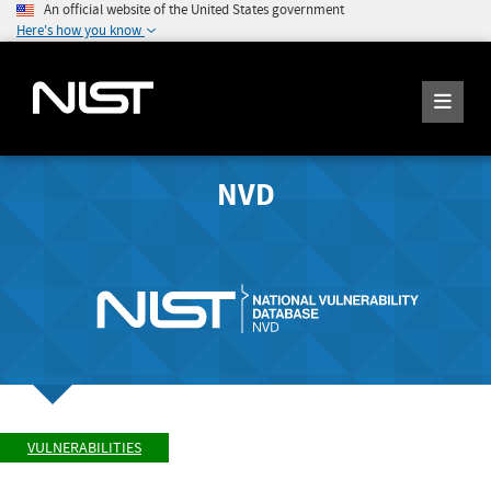
An official website of the United States government
Here's how you know
NVD
VULNERABILITIES