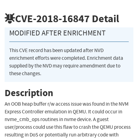
CVE-2018-16847
Detail
MODIFIED AFTER ENRICHMENT
This CVE record has been updated after NVD
enrichment efforts were completed. Enrichment data
supplied by the NVD may require amendment due to
these changes.
Description
An OOB heap buffer r/w access issue was found in the NVM
Express Controller emulation in QEMU. It could occur in
nvme_cmb_ops routines in nvme device. A guest
user/process could use this flaw to crash the QEMU process
resulting in DoS or potentially run arbitrary code with