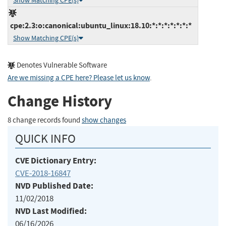
Show Matching CPE(s)
cpe:2.3:o:canonical:ubuntu_linux:18.10:*:*:*:*:*:*:*
Show Matching CPE(s)
Denotes Vulnerable Software
Are we missing a CPE here? Please let us know
.
Change History
8 change records found
show changes
QUICK INFO
CVE Dictionary Entry:
CVE-2018-16847
NVD Published Date:
11/02/2018
NVD Last Modified:
06/16/2026