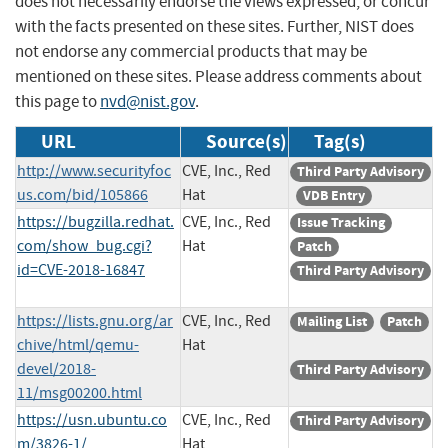
does not necessarily endorse the views expressed, or concur
with the facts presented on these sites. Further, NIST does
not endorse any commercial products that may be
mentioned on these sites. Please address comments about
this page to
nvd@nist.gov
.
URL
Source(s)
Tag(s)
http://www.securityfoc
CVE, Inc., Red
Third Party Advisory
us.com/bid/105866
Hat
VDB Entry
https://bugzilla.redhat.
CVE, Inc., Red
Issue Tracking
com/show_bug.cgi?
Hat
Patch
id=CVE-2018-16847
Third Party Advisory
https://lists.gnu.org/ar
CVE, Inc., Red
Mailing List
Patch
chive/html/qemu-
Hat
devel/2018-
Third Party Advisory
11/msg00200.html
https://usn.ubuntu.co
CVE, Inc., Red
Third Party Advisory
m/3826-1/
Hat