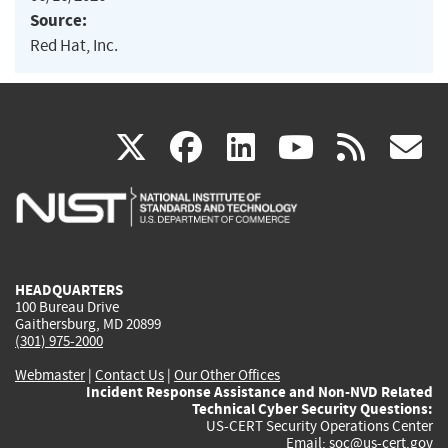
Source:
Red Hat, Inc.
(link
(link
(link
(link
(
X
facebook
linkedin
youtu
rss
g
is
is
is
is
i
external)
external)
external)
external)
e
HEADQUARTERS
100 Bureau Drive
Gaithersburg, MD 20899
(301) 975-2000
Webmaster
|
Contact Us
|
Our Other Offices
Incident Response Assistance and Non-NVD Related
Technical Cyber Security Questions:
US-CERT Security Operations Center
Email:
soc@us-cert.gov