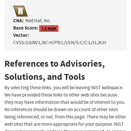
CNA:
Red Hat, Inc.
Base Score:
7.0 HIGH
Vector:
CVSS:3.0/AV:L/AC:H/PR:L/UI:N/S:C/C:L/I:L/A:H
References to Advisories,
Solutions, and Tools
By selecting these links, you will be leaving NIST webspace.
We have provided these links to other web sites because
they may have information that would be of interest to you.
No inferences should be drawn on account of other sites
being referenced, or not, from this page. There may be other
web sites that are more appropriate for your purpose. NIST