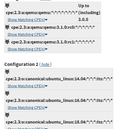
Up to
cpe:2.3:a:qemu:qemu:*:*:*:*:*:*:*:*
(including)
3.0.0
Show Matching CPE(s)
cpe:2.3:a:qemu:qemu:3.1.0:rc0:*:*:*:*:*:*
Show Matching CPE(s)
cpe:2.3:a:qemu:qemu:3.1.0:rc1:*:*:*:*:*:*
Show Matching CPE(s)
Configuration 2
(
)
hide
cpe:2.3:o:canonical:ubuntu_linux:14.04:*:*:*:lts:*:*:*
Show Matching CPE(s)
cpe:2.3:o:canonical:ubuntu_linux:16.04:*:*:*:lts:*:*:*
Show Matching CPE(s)
cpe:2.3:o:canonical:ubuntu_linux:18.04:*:*:*:lts:*:*:*