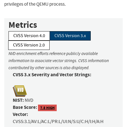
privileges of the QEMU process.
Metrics
CVSS Version 4.0
CVSS Version 3.x
CVSS Version 2.0
NVD enrichment efforts reference publicly available
information to associate vector strings. CVSS information
contributed by other sources is also displayed.
CVSS 3.x Severity and Vector Strings:
NIST:
NVD
Base Score:
7.8 HIGH
Vector:
CVSS:3.1/AV:L/AC:L/PR:L/UI:N/S:U/C:H/I:H/A:H