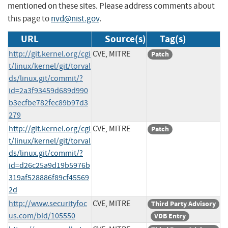
mentioned on these sites. Please address comments about
this page to
nvd@nist.gov
.
URL
Source(s)
Tag(s)
http://git.kernel.org/cgi
CVE, MITRE
Patch
t/linux/kernel/git/torval
ds/linux.git/commit/?
id=2a3f93459d689d990
b3ecfbe782fec89b97d3
279
http://git.kernel.org/cgi
CVE, MITRE
Patch
t/linux/kernel/git/torval
ds/linux.git/commit/?
id=d26c25a9d19b5976b
319af528886f89cf45569
2d
http://www.securityfoc
CVE, MITRE
Third Party Advisory
us.com/bid/105550
VDB Entry