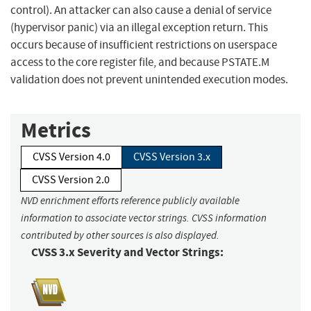
control). An attacker can also cause a denial of service
(hypervisor panic) via an illegal exception return. This
occurs because of insufficient restrictions on userspace
access to the core register file, and because PSTATE.M
validation does not prevent unintended execution modes.
Metrics
CVSS Version 4.0
CVSS Version 3.x
CVSS Version 2.0
NVD enrichment efforts reference publicly available
information to associate vector strings. CVSS information
contributed by other sources is also displayed.
CVSS 3.x Severity and Vector Strings: