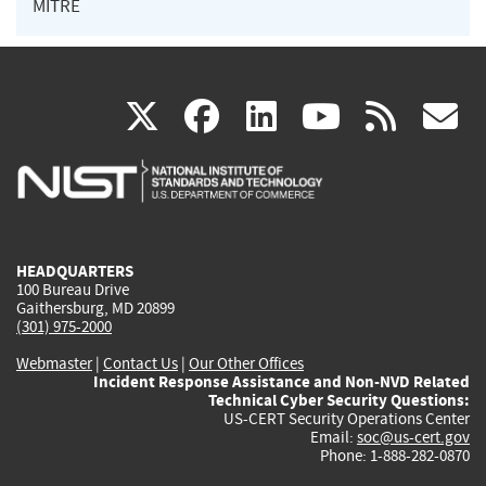
MITRE
(link
(link
(link
(link
(
X
facebook
linkedin
youtu
rss
g
is
is
is
is
i
external)
external)
external)
external)
e
HEADQUARTERS
100 Bureau Drive
Gaithersburg, MD 20899
(301) 975-2000
Webmaster
|
Contact Us
|
Our Other Offices
Incident Response Assistance and Non-NVD Related
Technical Cyber Security Questions:
US-CERT Security Operations Center
Email:
soc@us-cert.gov
Phone: 1-888-282-0870