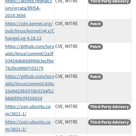
https://access.redhat.c
CVE, MITRE
Third Party Advisory
om/errata/RHSA-
2018:3656
https://cdn.kernel.org/
CVE, MITRE
Patch
pub/linux/kernel/v4.x/C
hangeLog-4.18.12
https://github.com/torv
CVE, MITRE
Patch
alds/linux/commit/2a3f
93459d689d990b3ecfbe
782fec89b97d3279
https://github.com/torv
CVE, MITRE
Patch
alds/linux/commit/d26c
25a9d19b5976b319af52
8886f89cf455692d
https://usn.ubuntu.co
CVE, MITRE
Third Party Advisory
m/3821-1/
https://usn.ubuntu.co
CVE, MITRE
Third Party Advisory
m/3821-2/