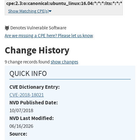
cpe:2.3:o:canonical:ubuntu_linux:16.04:*:*:*:lts:*:*:*
Show Matching CPE(s)
Denotes Vulnerable Software
Are we missing a CPE here? Please let us know
.
Change History
9 change records found
show changes
QUICK INFO
CVE Dictionary Entry:
CVE-2018-18021
NVD Published Date:
10/07/2018
NVD Last Modified:
06/16/2026
Source: