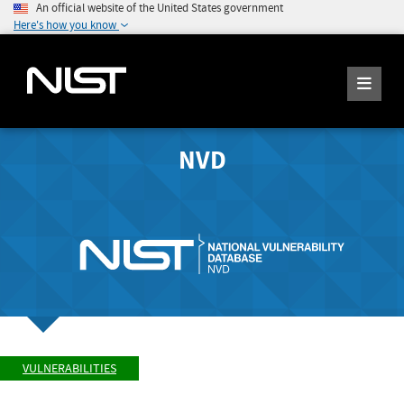
An official website of the United States government
Here's how you know
NVD
VULNERABILITIES