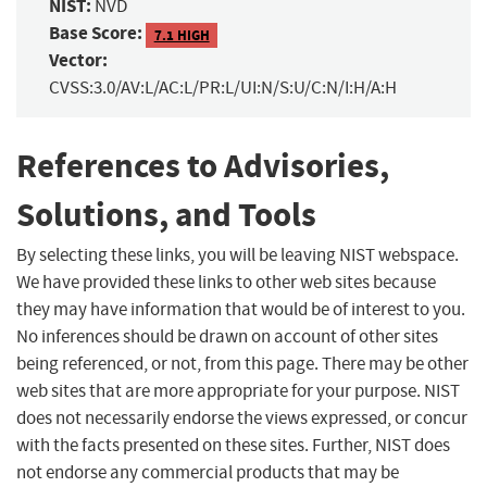
NIST:
NVD
Base Score:
7.1 HIGH
Vector:
CVSS:3.0/AV:L/AC:L/PR:L/UI:N/S:U/C:N/I:H/A:H
References to Advisories,
Solutions, and Tools
By selecting these links, you will be leaving NIST webspace.
We have provided these links to other web sites because
they may have information that would be of interest to you.
No inferences should be drawn on account of other sites
being referenced, or not, from this page. There may be other
web sites that are more appropriate for your purpose. NIST
does not necessarily endorse the views expressed, or concur
with the facts presented on these sites. Further, NIST does
not endorse any commercial products that may be