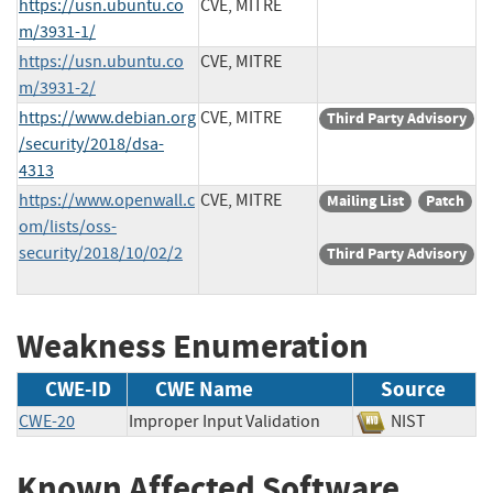
https://usn.ubuntu.co
CVE, MITRE
m/3931-1/
https://usn.ubuntu.co
CVE, MITRE
m/3931-2/
https://www.debian.org
CVE, MITRE
Third Party Advisory
/security/2018/dsa-
4313
https://www.openwall.c
CVE, MITRE
Mailing List
Patch
om/lists/oss-
security/2018/10/02/2
Third Party Advisory
Weakness Enumeration
CWE-ID
CWE Name
Source
CWE-20
Improper Input Validation
NIST
Known Affected Software