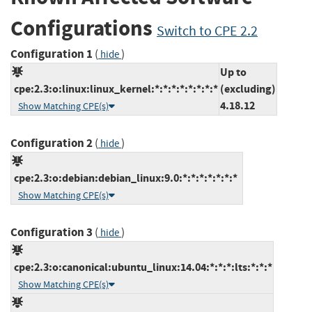
Configurations
Switch to CPE 2.2
Configuration 1
(
)
hide
Up to
cpe:2.3:o:linux:linux_kernel:*:*:*:*:*:*:*:*
(excluding)
4.18.12
Show Matching CPE(s)
Configuration 2
(
)
hide
cpe:2.3:o:debian:debian_linux:9.0:*:*:*:*:*:*:*
Show Matching CPE(s)
Configuration 3
(
)
hide
cpe:2.3:o:canonical:ubuntu_linux:14.04:*:*:*:lts:*:*:*
Show Matching CPE(s)