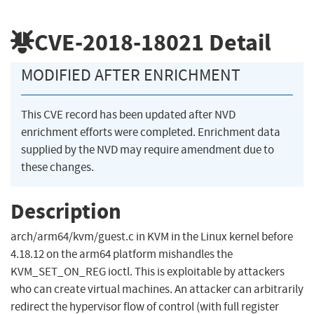
CVE-2018-18021
Detail
MODIFIED AFTER ENRICHMENT
This CVE record has been updated after NVD
enrichment efforts were completed. Enrichment data
supplied by the NVD may require amendment due to
these changes.
Description
arch/arm64/kvm/guest.c in KVM in the Linux kernel before
4.18.12 on the arm64 platform mishandles the
KVM_SET_ON_REG ioctl. This is exploitable by attackers
who can create virtual machines. An attacker can arbitrarily
redirect the hypervisor flow of control (with full register