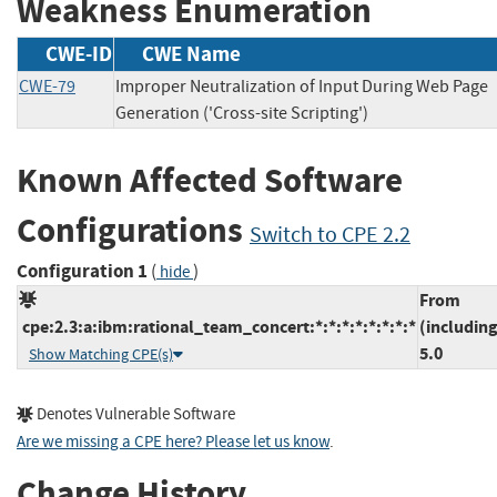
Weakness Enumeration
CWE-ID
CWE Name
CWE-79
Improper Neutralization of Input During Web Page
Generation ('Cross-site Scripting')
Known Affected Software
Configurations
Switch to CPE 2.2
Configuration 1
(
)
hide
From
cpe:2.3:a:ibm:rational_team_concert:*:*:*:*:*:*:*:*
(including
5.0
Show Matching CPE(s)
Denotes Vulnerable Software
Are we missing a CPE here? Please let us know
.
Change History