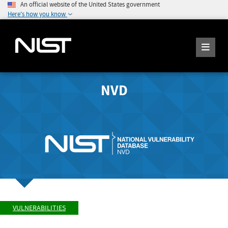
An official website of the United States government
Here's how you know
NVD
VULNERABILITIES