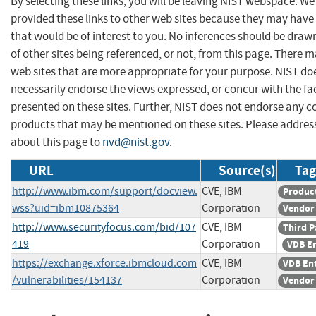
By selecting these links, you will be leaving NIST webspace. W
provided these links to other web sites because they may have
that would be of interest to you. No inferences should be dra
of other sites being referenced, or not, from this page. There 
web sites that are more appropriate for your purpose. NIST do
necessarily endorse the views expressed, or concur with the fa
presented on these sites. Further, NIST does not endorse any 
products that may be mentioned on these sites. Please addr
about this page to
nvd@nist.gov
.
URL
Source(s)
Tag
http://www.ibm.com/support/docview.
CVE, IBM
Produc
wss?uid=ibm10875364
Corporation
Vendor
http://www.securityfocus.com/bid/107
CVE, IBM
Third P
419
Corporation
VDB E
https://exchange.xforce.ibmcloud.com
CVE, IBM
VDB En
/vulnerabilities/154137
Corporation
Vendor