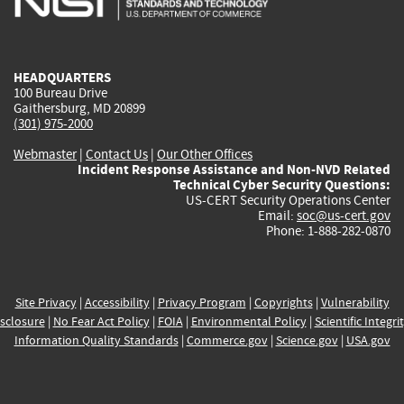
external)
external)
external)
external)
e
HEADQUARTERS
100 Bureau Drive
Gaithersburg, MD 20899
(301) 975-2000
Webmaster
|
Contact Us
|
Our Other Offices
Incident Response Assistance and Non-NVD Related
Technical Cyber Security Questions:
US-CERT Security Operations Center
Email:
soc@us-cert.gov
Phone: 1-888-282-0870
Site Privacy
|
Accessibility
|
Privacy Program
|
Copyrights
|
Vulnerability
sclosure
|
No Fear Act Policy
|
FOIA
|
Environmental Policy
|
Scientific Integri
Information Quality Standards
|
Commerce.gov
|
Science.gov
|
USA.gov