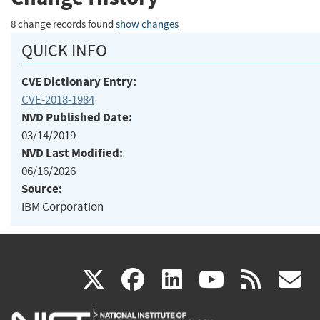
8 change records found
show changes
QUICK INFO
CVE Dictionary Entry:
CVE-2018-1984
NVD Published Date:
03/14/2019
NVD Last Modified:
06/16/2026
Source:
IBM Corporation
(link
(link
(link
(link
(
X
facebook
linkedin
youtu
rss
g
is
is
is
is
i