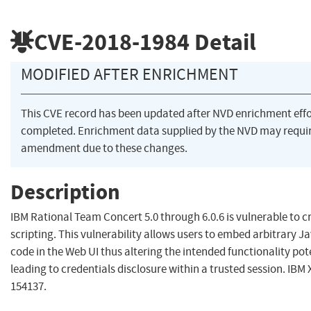
CVE-2018-1984
Detail
MODIFIED AFTER ENRICHMENT
This CVE record has been updated after NVD enrichment eff
completed. Enrichment data supplied by the NVD may requi
amendment due to these changes.
Description
IBM Rational Team Concert 5.0 through 6.0.6 is vulnerable to cr
scripting. This vulnerability allows users to embed arbitrary J
code in the Web UI thus altering the intended functionality pot
leading to credentials disclosure within a trusted session. IBM 
154137.