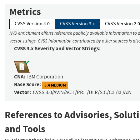
Metrics
CVSS Version 4.0
CVSS Version 3.x
CVSS Version 2.0
NVD enrichment efforts reference publicly available information to 
vector strings. CVSS information contributed by other sources is als
CVSS 3.x Severity and Vector Strings:
CNA:
IBM Corporation
Base Score:
5.4 MEDIUM
Vector:
CVSS:3.0/AV:N/AC:L/PR:L/UI:R/S:C/C:L/I:L/A:N
References to Advisories, Solut
and Tools