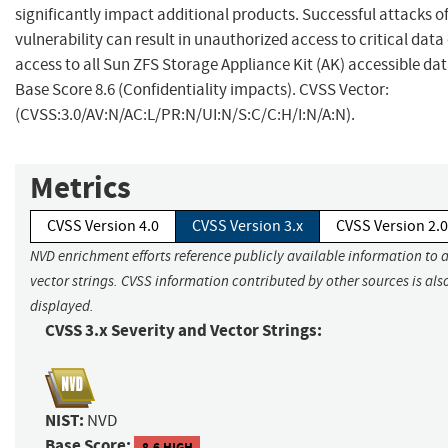
significantly impact additional products. Successful attacks of
vulnerability can result in unauthorized access to critical dat
access to all Sun ZFS Storage Appliance Kit (AK) accessible dat
Base Score 8.6 (Confidentiality impacts). CVSS Vector:
(CVSS:3.0/AV:N/AC:L/PR:N/UI:N/S:C/C:H/I:N/A:N).
Metrics
CVSS Version 4.0
CVSS Version 3.x
CVSS Version 2.0
NVD enrichment efforts reference publicly available information to 
vector strings. CVSS information contributed by other sources is als
displayed.
CVSS 3.x Severity and Vector Strings:
NIST:
NVD
Base Score:
8.6 HIGH