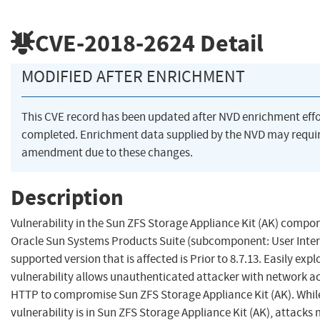
CVE-2018-2624
Detail
MODIFIED AFTER ENRICHMENT
This CVE record has been updated after NVD enrichment eff
completed. Enrichment data supplied by the NVD may requi
amendment due to these changes.
Description
Vulnerability in the Sun ZFS Storage Appliance Kit (AK) compo
Oracle Sun Systems Products Suite (subcomponent: User Inter
supported version that is affected is Prior to 8.7.13. Easily expl
vulnerability allows unauthenticated attacker with network ac
HTTP to compromise Sun ZFS Storage Appliance Kit (AK). Whil
vulnerability is in Sun ZFS Storage Appliance Kit (AK), attacks