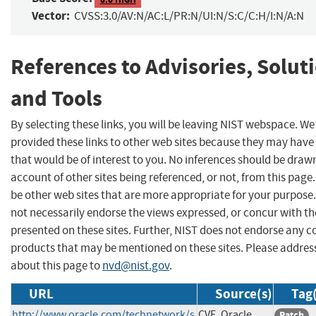
Vector:
CVSS:3.0/AV:N/AC:L/PR:N/UI:N/S:C/C:H/I:N/A:N
References to Advisories, Solut
and Tools
By selecting these links, you will be leaving NIST webspace. W
provided these links to other web sites because they may have
that would be of interest to you. No inferences should be draw
account of other sites being referenced, or not, from this pag
be other web sites that are more appropriate for your purpose
not necessarily endorse the views expressed, or concur with th
presented on these sites. Further, NIST does not endorse any 
products that may be mentioned on these sites. Please addr
about this page to
nvd@nist.gov
.
URL
Source(s)
Tag(
http://www.oracle.com/technetwork/s
CVE, Oracle
Patch