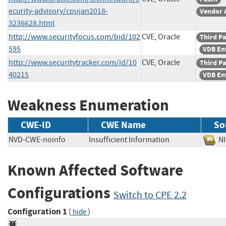
ecurity-advisory/cpujan2018-
Vendor 
3236628.html
http://www.securityfocus.com/bid/102
CVE, Oracle
Third Pa
595
VDB En
http://www.securitytracker.com/id/10
CVE, Oracle
Third Pa
40215
VDB En
Weakness Enumeration
CWE-ID
CWE Name
So
NVD-CWE-noinfo
Insufficient Information
N
Known Affected Software
Configurations
Switch to CPE 2.2
Configuration 1
(
)
hide