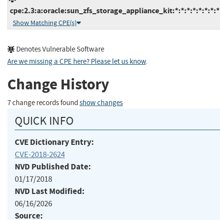
cpe:2.3:a:oracle:sun_zfs_storage_appliance_kit:*:*:*:*:*:*:*:*
Show Matching CPE(s)
Denotes Vulnerable Software
Are we missing a CPE here? Please let us know
.
Change History
7 change records found
show changes
QUICK INFO
CVE Dictionary Entry:
CVE-2018-2624
NVD Published Date:
01/17/2018
NVD Last Modified:
06/16/2026
Source: