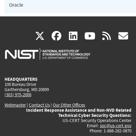
Oracle
(link
(link
(link
(link
(
X
facebook
linkedin
youtu
rss
g
is
is
is
is
i
external)
external)
external)
external)
e
HEADQUARTERS
100 Bureau Drive
Gaithersburg, MD 20899
(301) 975-2000
Webmaster
|
Contact Us
|
Our Other Offices
Incident Response Assistance and Non-NVD Related
Technical Cyber Security Questions:
US-CERT Security Operations Center
Email:
soc@us-cert.gov
Phone: 1-888-282-0870