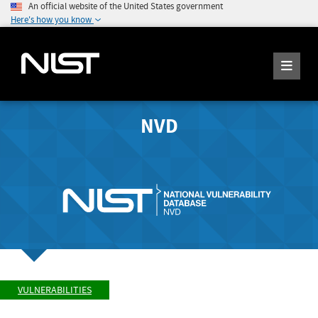
An official website of the United States government
Here's how you know
NVD
VULNERABILITIES