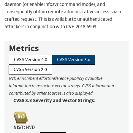
daemon (or enable infosvr command mode), and
consequently obtain remote administrative access, via a
crafted request. This is available to unauthenticated
attackers in conjunction with CVE-2018-5999.
Metrics
CVSS Version 4.0
CVSS Version 3.x
CVSS Version 2.0
NVD enrichment efforts reference publicly available
information to associate vector strings. CVSS information
contributed by other sources is also displayed.
CVSS 3.x Severity and Vector Strings:
NIST:
NVD