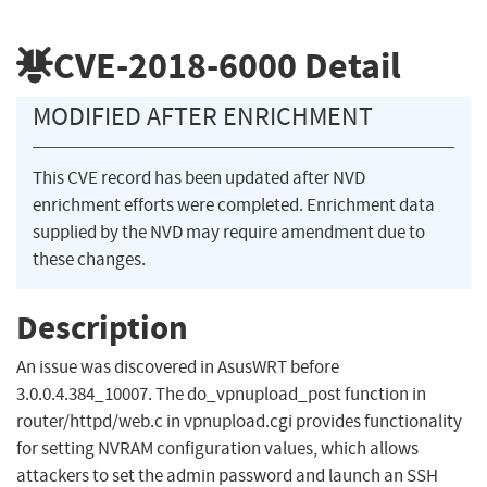
CVE-2018-6000
Detail
MODIFIED AFTER ENRICHMENT
This CVE record has been updated after NVD
enrichment efforts were completed. Enrichment data
supplied by the NVD may require amendment due to
these changes.
Description
An issue was discovered in AsusWRT before
3.0.0.4.384_10007. The do_vpnupload_post function in
router/httpd/web.c in vpnupload.cgi provides functionality
for setting NVRAM configuration values, which allows
attackers to set the admin password and launch an SSH