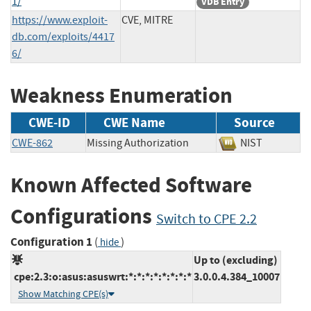
1/
VDB Entry
https://www.exploit-
CVE, MITRE
db.com/exploits/4417
6/
Weakness Enumeration
CWE-ID
CWE Name
Source
CWE-862
Missing Authorization
NIST
Known Affected Software
Configurations
Switch to CPE 2.2
Configuration 1
(
)
hide
Up to (excluding)
cpe:2.3:o:asus:asuswrt:*:*:*:*:*:*:*:*
3.0.0.4.384_10007
Show Matching CPE(s)