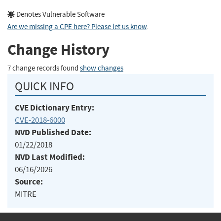
Denotes Vulnerable Software
Are we missing a CPE here? Please let us know
.
Change History
7 change records found
show changes
QUICK INFO
CVE Dictionary Entry:
CVE-2018-6000
NVD Published Date:
01/22/2018
NVD Last Modified:
06/16/2026
Source:
MITRE