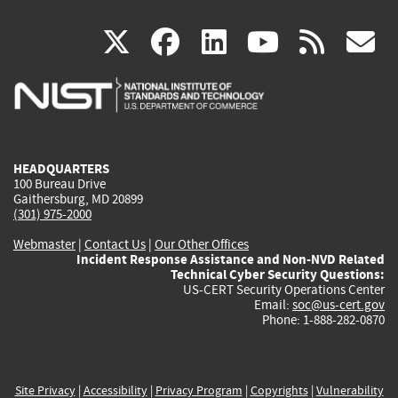
(link
(link
(link
(link
(
X
facebook
linkedin
youtu
rss
g
is
is
is
is
i
external)
external)
external)
external)
e
HEADQUARTERS
100 Bureau Drive
Gaithersburg, MD 20899
(301) 975-2000
Webmaster
|
Contact Us
|
Our Other Offices
Incident Response Assistance and Non-NVD Related
Technical Cyber Security Questions:
US-CERT Security Operations Center
Email:
soc@us-cert.gov
Phone: 1-888-282-0870
Site Privacy
|
Accessibility
|
Privacy Program
|
Copyrights
|
Vulnerability