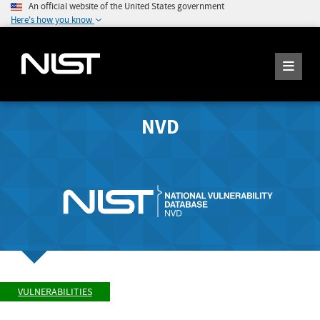
An official website of the United States government
Here's how you know
NVD
VULNERABILITIES