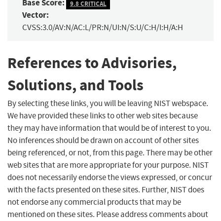
Base Score:
9.8 CRITICAL
Vector:
CVSS:3.0/AV:N/AC:L/PR:N/UI:N/S:U/C:H/I:H/A:H
References to Advisories,
Solutions, and Tools
By selecting these links, you will be leaving NIST webspace.
We have provided these links to other web sites because
they may have information that would be of interest to you.
No inferences should be drawn on account of other sites
being referenced, or not, from this page. There may be other
web sites that are more appropriate for your purpose. NIST
does not necessarily endorse the views expressed, or concur
with the facts presented on these sites. Further, NIST does
not endorse any commercial products that may be
mentioned on these sites. Please address comments about