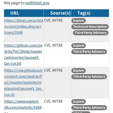
this page to
nvd@nist.gov
.
URL
Source(s)
Tag(s)
https://blogs.securitea
CVE, MITRE
Exploit
m.com/index.php/arc
Technical Description
hives/3589
Third Party Advisory
https://github.com/pe
CVE, MITRE
Exploit
drib/PoC/blob/master
Third Party Advisory
/advisories/asuswrt-
lan-rce.txt
https://raw.githubuser
CVE, MITRE
Exploit
content.com/pedrib/P
Third Party Advisory
oC/master/exploits/m
etasploit/asuswrt_lan_
rce.rb
https://www.exploit-
CVE, MITRE
Exploit
db.com/exploits/4388
Third Party Advisory