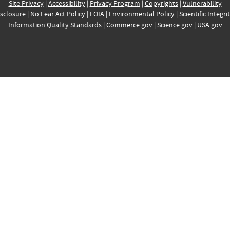
Site Privacy
|
Accessibility
|
Privacy Program
|
Copyrights
|
Vulnerability
sclosure
|
No Fear Act Policy
|
FOIA
|
Environmental Policy
|
Scientific Integri
Information Quality Standards
|
Commerce.gov
|
Science.gov
|
USA.gov