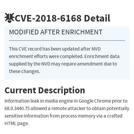
CVE-2018-6168
Detail
MODIFIED AFTER ENRICHMENT
This CVE record has been updated after NVD
enrichment efforts were completed. Enrichment data
supplied by the NVD may require amendment due to
these changes.
Current Description
Information leak in media engine in Google Chrome prior to
68.0.3440.75 allowed a remote attacker to obtain potentially
sensitive information from process memory via a crafted
HTML page.