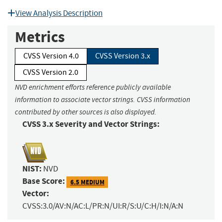
View Analysis Description
Metrics
CVSS Version 4.0
CVSS Version 3.x
CVSS Version 2.0
NVD enrichment efforts reference publicly available
information to associate vector strings. CVSS information
contributed by other sources is also displayed.
CVSS 3.x Severity and Vector Strings:
NIST:
NVD
Base Score:
6.5 MEDIUM
Vector:
CVSS:3.0/AV:N/AC:L/PR:N/UI:R/S:U/C:H/I:N/A:N