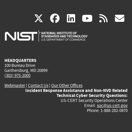
(link
(link
(link
(link
(
X
facebook
linkedin
youtu
rss
g
is
is
is
is
i
external)
external)
external)
external)
e
HEADQUARTERS
100 Bureau Drive
Gaithersburg, MD 20899
(301) 975-2000
Webmaster
|
Contact Us
|
Our Other Offices
Incident Response Assistance and Non-NVD Related
Technical Cyber Security Questions:
US-CERT Security Operations Center
Email:
soc@us-cert.gov
Phone: 1-888-282-0870