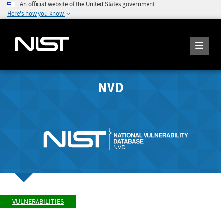
An official website of the United States government
Here's how you know
NVD
VULNERABILITIES