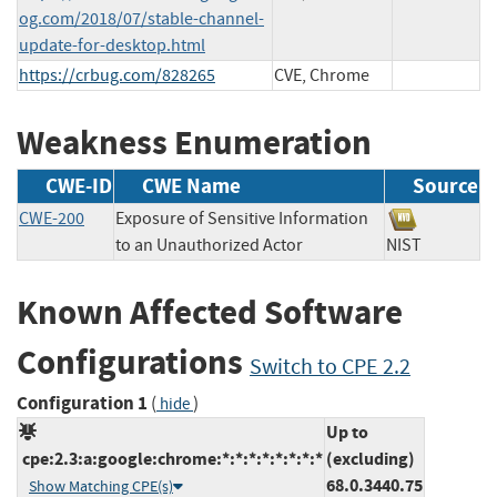
og.com/2018/07/stable-channel-
update-for-desktop.html
https://crbug.com/828265
CVE, Chrome
Weakness Enumeration
CWE-ID
CWE Name
Source
CWE-200
Exposure of Sensitive Information
to an Unauthorized Actor
NIST
Known Affected Software
Configurations
Switch to CPE 2.2
Configuration 1
(
)
hide
Up to
cpe:2.3:a:google:chrome:*:*:*:*:*:*:*:*
(excluding)
68.0.3440.75
Show Matching CPE(s)