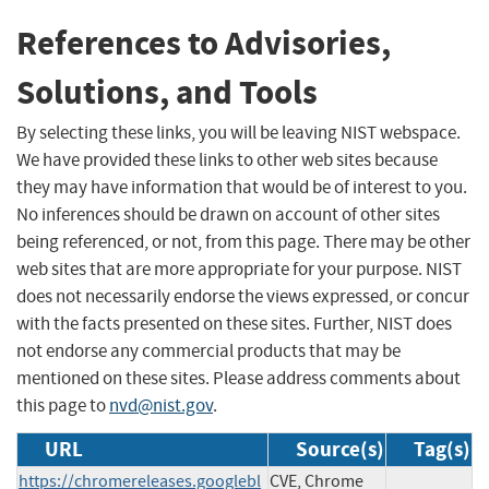
References to Advisories,
Solutions, and Tools
By selecting these links, you will be leaving NIST webspace.
We have provided these links to other web sites because
they may have information that would be of interest to you.
No inferences should be drawn on account of other sites
being referenced, or not, from this page. There may be other
web sites that are more appropriate for your purpose. NIST
does not necessarily endorse the views expressed, or concur
with the facts presented on these sites. Further, NIST does
not endorse any commercial products that may be
mentioned on these sites. Please address comments about
this page to
nvd@nist.gov
.
URL
Source(s)
Tag(s)
https://chromereleases.googlebl
CVE, Chrome