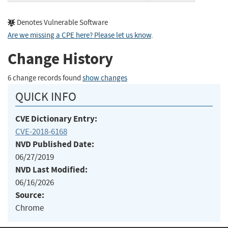
Denotes Vulnerable Software
Are we missing a CPE here? Please let us know
.
Change History
6 change records found
show changes
QUICK INFO
CVE Dictionary Entry:
CVE-2018-6168
NVD Published Date:
06/27/2019
NVD Last Modified:
06/16/2026
Source:
Chrome