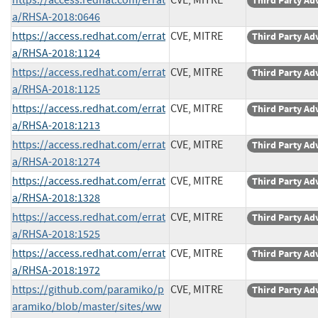
Third Party Ad
a/RHSA-2018:0646
https://access.redhat.com/errat
CVE, MITRE
Third Party Ad
a/RHSA-2018:1124
https://access.redhat.com/errat
CVE, MITRE
Third Party Ad
a/RHSA-2018:1125
https://access.redhat.com/errat
CVE, MITRE
Third Party Ad
a/RHSA-2018:1213
https://access.redhat.com/errat
CVE, MITRE
Third Party Ad
a/RHSA-2018:1274
https://access.redhat.com/errat
CVE, MITRE
Third Party Ad
a/RHSA-2018:1328
https://access.redhat.com/errat
CVE, MITRE
Third Party Ad
a/RHSA-2018:1525
https://access.redhat.com/errat
CVE, MITRE
Third Party Ad
a/RHSA-2018:1972
https://github.com/paramiko/p
CVE, MITRE
Third Party Ad
aramiko/blob/master/sites/ww