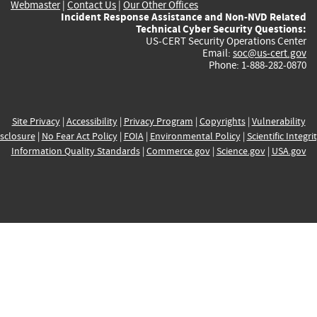
Webmaster
|
Contact Us
|
Our Other Offices
Incident Response Assistance and Non-NVD Related
Technical Cyber Security Questions:
US-CERT Security Operations Center
Email:
soc@us-cert.gov
Phone: 1-888-282-0870
Site Privacy
|
Accessibility
|
Privacy Program
|
Copyrights
|
Vulnerability
sclosure
|
No Fear Act Policy
|
FOIA
|
Environmental Policy
|
Scientific Integri
Information Quality Standards
|
Commerce.gov
|
Science.gov
|
USA.gov