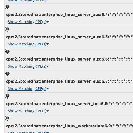
cpe:2.3:o:redhat:enterprise_linux_server_aus:6.4:*:*:*:*:*:*:*
Show Matching CPE(s)
cpe:2.3:o:redhat:enterprise_linux_server_aus:6.5:*:*:*:*:*:*:*
Show Matching CPE(s)
cpe:2.3:o:redhat:enterprise_linux_server_aus:6.6:*:*:*:*:*:*:*
Show Matching CPE(s)
cpe:2.3:o:redhat:enterprise_linux_server_eus:6.7:*:*:*:*:*:*:*
Show Matching CPE(s)
cpe:2.3:o:redhat:enterprise_linux_server_tus:6.6:*:*:*:*:*:*:*
Show Matching CPE(s)
cpe:2.3:o:redhat:enterprise_linux_workstation:6.0:*:*:*:*:*:*