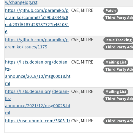
w/changelog.rst
https://github.com/paramiko/p
CVE, MITRE
Patch
aramiko/commit/fa29bd8446c8
Third Party Ad
eab237f5187d28787727b461051
6
https://github.com/paramiko/p
CVE, MITRE
Issue Tracking
aramiko/issues/1175
Third Party Ad
https://lists.debian.org/debian-
CVE, MITRE
Mailing List
lts-
Third Party Ad
announce/2018/10/msg00018.ht
ml
https://lists.debian.org/debian-
CVE, MITRE
Mailing List
lts-
Third Party Ad
announce/2021/12/msg00025.ht
ml
https://usn.ubuntu.com/3603-1/
CVE, MITRE
Third Party Ad