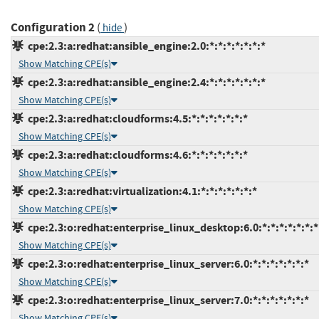
Configuration 2
(
)
hide
cpe:2.3:a:redhat:ansible_engine:2.0:*:*:*:*:*:*:*
Show Matching CPE(s)
cpe:2.3:a:redhat:ansible_engine:2.4:*:*:*:*:*:*:*
Show Matching CPE(s)
cpe:2.3:a:redhat:cloudforms:4.5:*:*:*:*:*:*:*
Show Matching CPE(s)
cpe:2.3:a:redhat:cloudforms:4.6:*:*:*:*:*:*:*
Show Matching CPE(s)
cpe:2.3:a:redhat:virtualization:4.1:*:*:*:*:*:*:*
Show Matching CPE(s)
cpe:2.3:o:redhat:enterprise_linux_desktop:6.0:*:*:*:*:*:*:*
Show Matching CPE(s)
cpe:2.3:o:redhat:enterprise_linux_server:6.0:*:*:*:*:*:*:*
Show Matching CPE(s)
cpe:2.3:o:redhat:enterprise_linux_server:7.0:*:*:*:*:*:*:*
Show Matching CPE(s)