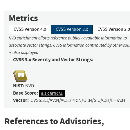
Metrics
CVSS Version 4.0
CVSS Version 3.x
CVSS Version 2.0
NVD enrichment efforts reference publicly available information to
associate vector strings. CVSS information contributed by other sou
is also displayed.
CVSS 3.x Severity and Vector Strings:
NIST:
NVD
Base Score:
9.8 CRITICAL
Vector:
CVSS:3.1/AV:N/AC:L/PR:N/UI:N/S:U/C:H/I:H/A:H
References to Advisories,