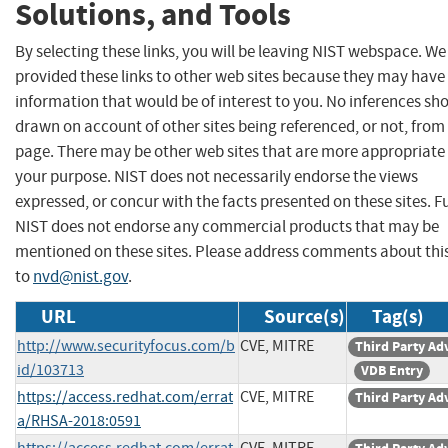
Solutions, and Tools
By selecting these links, you will be leaving NIST webspace. W
provided these links to other web sites because they may have
information that would be of interest to you. No inferences sh
drawn on account of other sites being referenced, or not, from 
page. There may be other web sites that are more appropriate 
your purpose. NIST does not necessarily endorse the views
expressed, or concur with the facts presented on these sites. F
NIST does not endorse any commercial products that may be
mentioned on these sites. Please address comments about thi
to
nvd@nist.gov
.
URL
Source(s)
Tag(s)
http://www.securityfocus.com/b
CVE, MITRE
Third Party Ad
id/103713
VDB Entry
https://access.redhat.com/errat
CVE, MITRE
Third Party Ad
a/RHSA-2018:0591
https://access.redhat.com/errat
CVE, MITRE