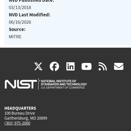
NVD Published Date:
03/13/2018
NVD Last Modified:
06/16/2026
Source:
MITRE
(link
(link
(link
(link
(
X
facebook
linkedin
youtu
rss
g
is
is
is
is
i
external)
external)
external)
external)
e
HEADQUARTERS
100 Bureau Drive
Gaithersburg, MD 20899
(301) 975-2000