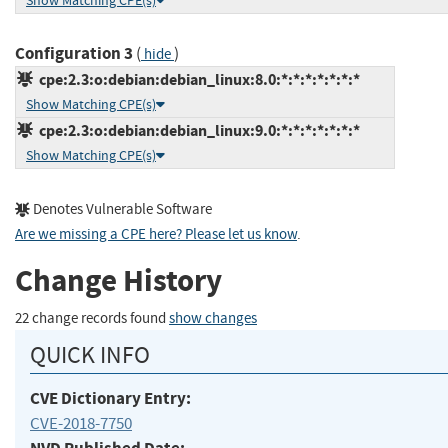
Show Matching CPE(s)
Configuration 3
(
)
hide
cpe:2.3:o:debian:debian_linux:8.0:*:*:*:*:*:*:*
Show Matching CPE(s)
cpe:2.3:o:debian:debian_linux:9.0:*:*:*:*:*:*:*
Show Matching CPE(s)
Denotes Vulnerable Software
Are we missing a CPE here? Please let us know
.
Change History
22 change records found
show changes
QUICK INFO
CVE Dictionary Entry:
CVE-2018-7750