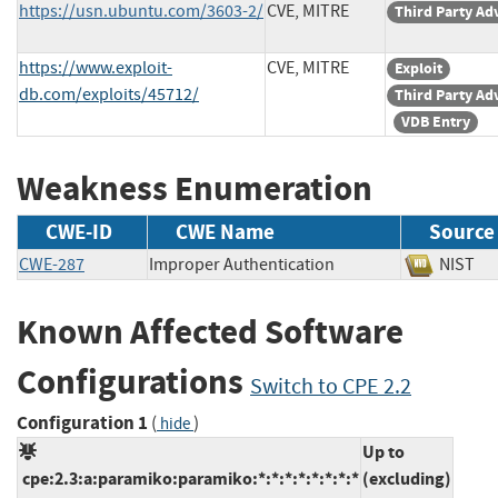
https://usn.ubuntu.com/3603-2/
CVE, MITRE
Third Party Ad
https://www.exploit-
CVE, MITRE
Exploit
db.com/exploits/45712/
Third Party Ad
VDB Entry
Weakness Enumeration
CWE-ID
CWE Name
Source
CWE-287
Improper Authentication
NIS
Known Affected Software
Configurations
Switch to CPE 2.2
Configuration 1
(
)
hide
Up to
cpe:2.3:a:paramiko:paramiko:*:*:*:*:*:*:*:*
(excluding)