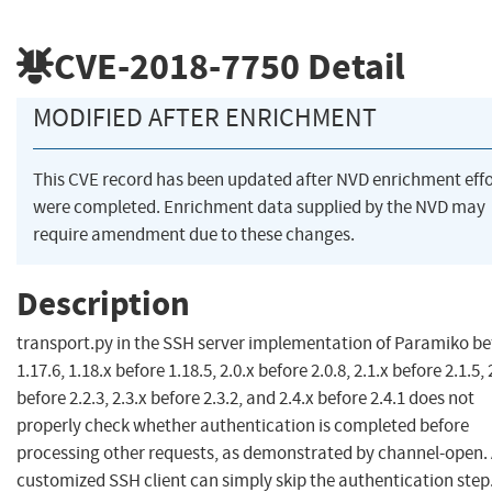
CVE-2018-7750
Detail
MODIFIED AFTER ENRICHMENT
This CVE record has been updated after NVD enrichment effo
were completed. Enrichment data supplied by the NVD may
require amendment due to these changes.
Description
transport.py in the SSH server implementation of Paramiko be
1.17.6, 1.18.x before 1.18.5, 2.0.x before 2.0.8, 2.1.x before 2.1.5, 
before 2.2.3, 2.3.x before 2.3.2, and 2.4.x before 2.4.1 does not
properly check whether authentication is completed before
processing other requests, as demonstrated by channel-open.
customized SSH client can simply skip the authentication step