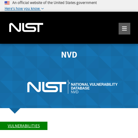
An official website of the United States government
Here's how you know
NVD
VULNERABILITIES