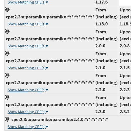
1.17.6
Show Matching CPE(s)
From
Up to
cpe:2.3:a:paramiko:paramiko:*:*:*:*:*:*:*:*
(including)
(excl
1.18.0
1.18.
Show Matching CPE(s)
From
Up to
cpe:2.3:a:paramiko:paramiko:*:*:*:*:*:*:*:*
(including)
(excl
2.0.0
2.0.8
Show Matching CPE(s)
From
Up to
cpe:2.3:a:paramiko:paramiko:*:*:*:*:*:*:*:*
(including)
(excl
2.1.0
2.1.5
Show Matching CPE(s)
From
Up to
cpe:2.3:a:paramiko:paramiko:*:*:*:*:*:*:*:*
(including)
(excl
2.2.0
2.2.3
Show Matching CPE(s)
From
Up to
cpe:2.3:a:paramiko:paramiko:*:*:*:*:*:*:*:*
(including)
(excl
2.3.0
2.3.2
Show Matching CPE(s)
cpe:2.3:a:paramiko:paramiko:2.4.0:*:*:*:*:*:*:*
Show Matching CPE(s)