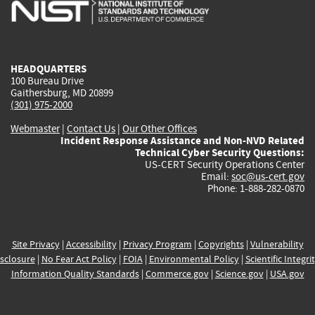
is
is
is
is
i
external)
external)
external)
external)
e
HEADQUARTERS
100 Bureau Drive
Gaithersburg, MD 20899
(301) 975-2000
Webmaster
|
Contact Us
|
Our Other Offices
Incident Response Assistance and Non-NVD Related
Technical Cyber Security Questions:
US-CERT Security Operations Center
Email:
soc@us-cert.gov
Phone: 1-888-282-0870
Site Privacy
|
Accessibility
|
Privacy Program
|
Copyrights
|
Vulnerability
sclosure
|
No Fear Act Policy
|
FOIA
|
Environmental Policy
|
Scientific Integri
Information Quality Standards
|
Commerce.gov
|
Science.gov
|
USA.gov