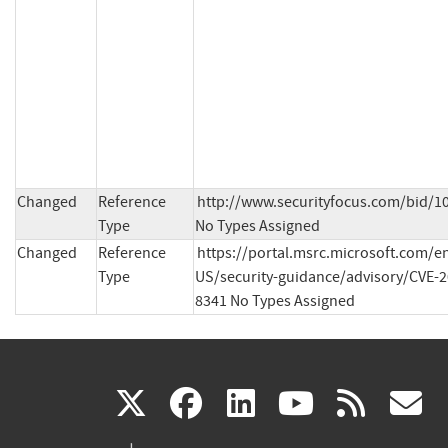
Changed
Reference
http://www.securityfocus.com/bid/10
Type
No Types Assigned
Changed
Reference
https://portal.msrc.microsoft.com/e
Type
US/security-guidance/advisory/CVE-2
8341 No Types Assigned
(link
(link
(link
(link
(
X
facebook
linkedin
youtu
rss
g