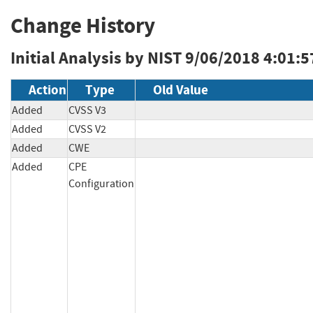
Change History
Initial Analysis by NIST
9/06/2018 4:01:5
Action
Type
Old Value
Added
CVSS V3
Added
CVSS V2
Added
CWE
Added
CPE
Configuration