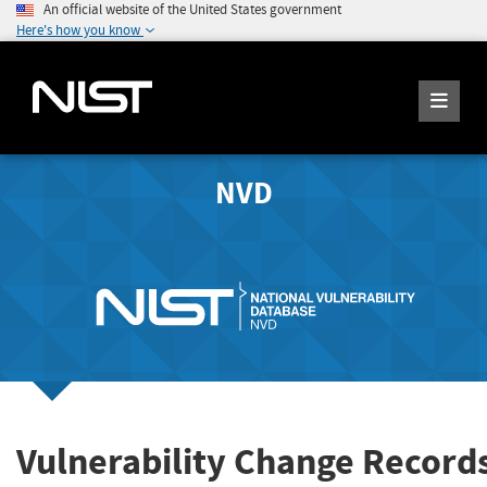
An official website of the United States government
Here's how you know
NVD
Vulnerability Change Record