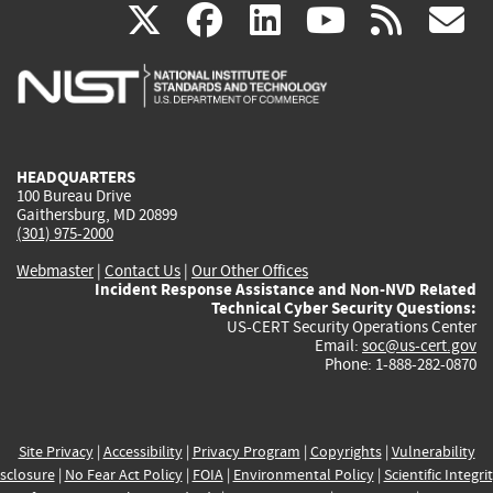
(link
(link
(link
(link
(
X
facebook
linkedin
youtu
rss
g
is
is
is
is
i
external)
external)
external)
external)
e
HEADQUARTERS
100 Bureau Drive
Gaithersburg, MD 20899
(301) 975-2000
Webmaster
|
Contact Us
|
Our Other Offices
Incident Response Assistance and Non-NVD Related
Technical Cyber Security Questions:
US-CERT Security Operations Center
Email:
soc@us-cert.gov
Phone: 1-888-282-0870
Site Privacy
|
Accessibility
|
Privacy Program
|
Copyrights
|
Vulnerability
sclosure
|
No Fear Act Policy
|
FOIA
|
Environmental Policy
|
Scientific Integri