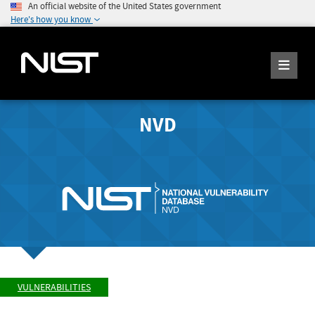
An official website of the United States government
Here's how you know
NVD
VULNERABILITIES