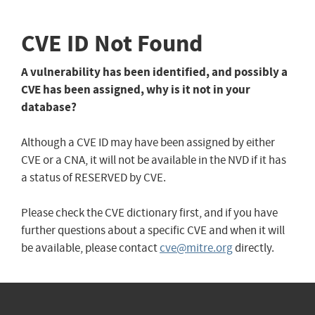
CVE ID Not Found
A vulnerability has been identified, and possibly a
CVE has been assigned, why is it not in your
database?
Although a CVE ID may have been assigned by either
CVE or a CNA, it will not be available in the NVD if it has
a status of RESERVED by CVE.
Please check the CVE dictionary first, and if you have
further questions about a specific CVE and when it will
be available, please contact
cve@mitre.org
directly.