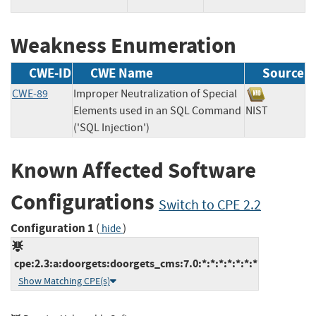
Weakness Enumeration
CWE-ID
CWE Name
Source
CWE-89
Improper Neutralization of Special
Elements used in an SQL Command
NIST
('SQL Injection')
Known Affected Software
Configurations
Switch to CPE 2.2
Configuration 1
(
)
hide
cpe:2.3:a:doorgets:doorgets_cms:7.0:*:*:*:*:*:*:*
Show Matching CPE(s)