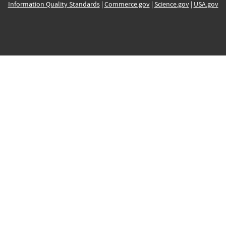
Information Quality Standards
|
Commerce.gov
|
Science.gov
|
USA.gov