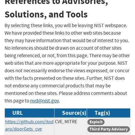
References to Advisories,
Solutions, and Tools
By selecting these links, you will be leaving NIST webspace.
We have provided these links to other web sites because
they may have information that would be of interest to you.
No inferences should be drawn on account of other sites
being referenced, or not, from this page. There may be other
web sites that are more appropriate for your purpose. NIST
does not necessarily endorse the views expressed, or concur
with the facts presented on these sites. Further, NIST does
not endorse any commercial products that may be
mentioned on these sites. Please address comments about
this page to
nvd@nist.gov
.
URL
Source(s)
Tag(s)
https://github.com/itod
CVE, MITRE
Exploit
aro/doorGets_cve
Third Party Advisory