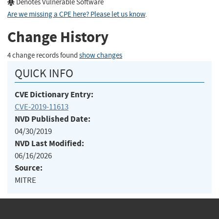
Denotes Vulnerable Software
Are we missing a CPE here? Please let us know
.
Change History
4 change records found
show changes
QUICK INFO
CVE Dictionary Entry:
CVE-2019-11613
NVD Published Date:
04/30/2019
NVD Last Modified:
06/16/2026
Source:
MITRE