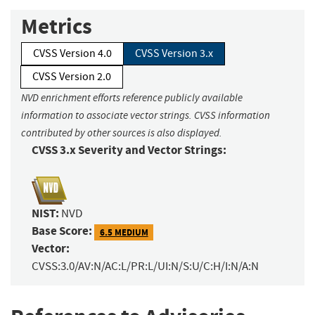
Metrics
CVSS Version 4.0
CVSS Version 3.x
CVSS Version 2.0
NVD enrichment efforts reference publicly available
information to associate vector strings. CVSS information
contributed by other sources is also displayed.
CVSS 3.x Severity and Vector Strings:
NIST:
NVD
Base Score:
6.5 MEDIUM
Vector:
CVSS:3.0/AV:N/AC:L/PR:L/UI:N/S:U/C:H/I:N/A:N