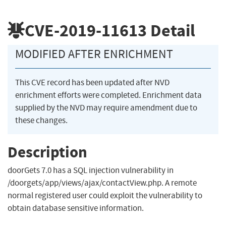
CVE-2019-11613
Detail
MODIFIED AFTER ENRICHMENT
This CVE record has been updated after NVD
enrichment efforts were completed. Enrichment data
supplied by the NVD may require amendment due to
these changes.
Description
doorGets 7.0 has a SQL injection vulnerability in
/doorgets/app/views/ajax/contactView.php. A remote
normal registered user could exploit the vulnerability to
obtain database sensitive information.