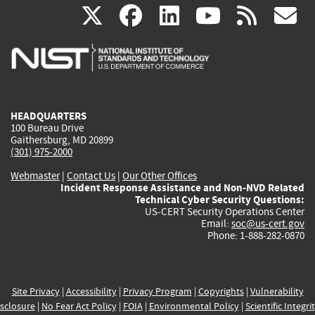
(link
(link
(link
(link
(
X
facebook
linkedin
youtu
rss
g
is
is
is
is
i
external)
external)
external)
external)
e
HEADQUARTERS
100 Bureau Drive
Gaithersburg, MD 20899
(301) 975-2000
Webmaster
|
Contact Us
|
Our Other Offices
Incident Response Assistance and Non-NVD Related
Technical Cyber Security Questions:
US-CERT Security Operations Center
Email:
soc@us-cert.gov
Phone: 1-888-282-0870
Site Privacy
|
Accessibility
|
Privacy Program
|
Copyrights
|
Vulnerability
sclosure
|
No Fear Act Policy
|
FOIA
|
Environmental Policy
|
Scientific Integri