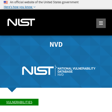
An official website of the United States government
Here's how you know
NVD
VULNERABILITIES