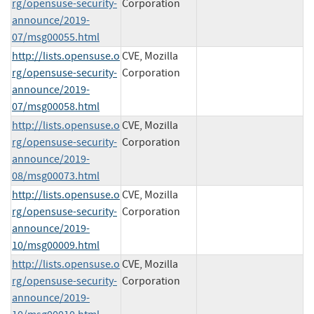
rg/opensuse-security-
Corporation
announce/2019-
07/msg00055.html
http://lists.opensuse.o
CVE, Mozilla
rg/opensuse-security-
Corporation
announce/2019-
07/msg00058.html
http://lists.opensuse.o
CVE, Mozilla
rg/opensuse-security-
Corporation
announce/2019-
08/msg00073.html
http://lists.opensuse.o
CVE, Mozilla
rg/opensuse-security-
Corporation
announce/2019-
10/msg00009.html
http://lists.opensuse.o
CVE, Mozilla
rg/opensuse-security-
Corporation
announce/2019-