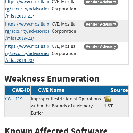
https://www.mozilla.o
CVE, Mozilla
Vendor Advisory
rg/security/advisories
Corporation
/mfsa2019-21/
https://www.mozilla.o
CVE, Mozilla
Vendor Advisory
rg/security/advisories
Corporation
/mfsa2019-22/
https://www.mozilla.o
CVE, Mozilla
Vendor Advisory
rg/security/advisories
Corporation
/mfsa2019-23/
Weakness Enumeration
CWE-ID
CWE Name
Source
CWE-119
Improper Restriction of Operations
within the Bounds of a Memory
NIST
Buffer
Known Affected Software