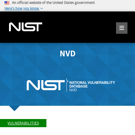
An official website of the United States government
Here's how you know
NVD
VULNERABILITIES