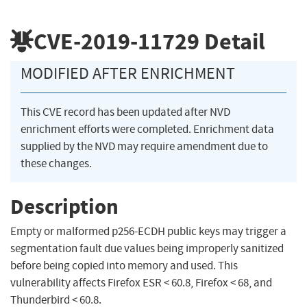
CVE-2019-11729
Detail
MODIFIED AFTER ENRICHMENT
This CVE record has been updated after NVD
enrichment efforts were completed. Enrichment data
supplied by the NVD may require amendment due to
these changes.
Description
Empty or malformed p256-ECDH public keys may trigger a
segmentation fault due values being improperly sanitized
before being copied into memory and used. This
vulnerability affects Firefox ESR < 60.8, Firefox < 68, and
Thunderbird < 60.8.