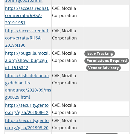
10/msg00010.html
https://access.redhat.
CVE, Mozilla
com/errata/RHSA-
Corporation
2019:1951
https://access.redhat.
CVE, Mozilla
com/errata/RHSA-
Corporation
2019:4190
https://bugzilla.mozill
CVE, Mozilla
Issue Tracking
a.org/show_bug.cgi?
Corporation
Permissions Required
id=1515342
Vendor Advisory
https://lists.debian.or
CVE, Mozilla
g/debian-lts-
Corporation
announce/2020/09/ms
g00029.html
https://security.gento
CVE, Mozilla
o.org/glsa/201908-12
Corporation
https://security.gento
CVE, Mozilla
o.org/glsa/201908-20
Corporation