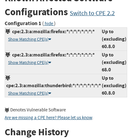
Configurations
Switch to CPE 2.2
Configuration 1
(
)
hide
cpe:2.3:a:mozilla:firefox:*:*:*:*:*:*:*:*
Up to
(excluding)
Show Matching CPE(s)
60.8.0
cpe:2.3:a:mozilla:firefox:*:*:*:*:*:*:*:*
Up to
(excluding)
Show Matching CPE(s)
68.0
Up to
cpe:2.3:a:mozilla:thunderbird:*:*:*:*:*:*:*:*
(excluding)
60.8.0
Show Matching CPE(s)
Denotes Vulnerable Software
Are we missing a CPE here? Please let us know
.
Change History