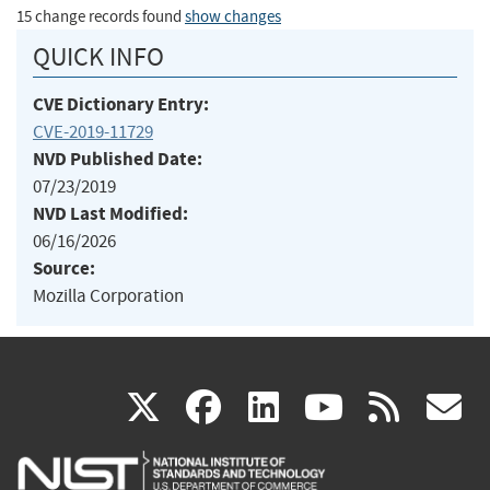
15 change records found
show changes
QUICK INFO
CVE Dictionary Entry:
CVE-2019-11729
NVD Published Date:
07/23/2019
NVD Last Modified:
06/16/2026
Source:
Mozilla Corporation
(link
(link
(link
(link
(
X
facebook
linkedin
youtu
rss
g
is
is
is
is
i