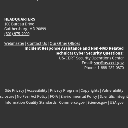
external)
external)
external)
external)
e
HEADQUARTERS
100 Bureau Drive
Gaithersburg, MD 20899
(301) 975-2000
Webmaster
|
Contact Us
|
Our Other Offices
Incident Response Assistance and Non-NVD Related
Technical Cyber Security Questions:
US-CERT Security Operations Center
Email:
soc@us-cert.gov
Phone: 1-888-282-0870
Site Privacy
|
Accessibility
|
Privacy Program
|
Copyrights
|
Vulnerability
sclosure
|
No Fear Act Policy
|
FOIA
|
Environmental Policy
|
Scientific Integri
Information Quality Standards
|
Commerce.gov
|
Science.gov
|
USA.gov