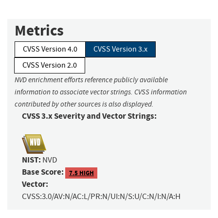
Metrics
CVSS Version 4.0
CVSS Version 3.x
CVSS Version 2.0
NVD enrichment efforts reference publicly available
information to associate vector strings. CVSS information
contributed by other sources is also displayed.
CVSS 3.x Severity and Vector Strings:
NIST:
NVD
Base Score:
7.5 HIGH
Vector:
CVSS:3.0/AV:N/AC:L/PR:N/UI:N/S:U/C:N/I:N/A:H