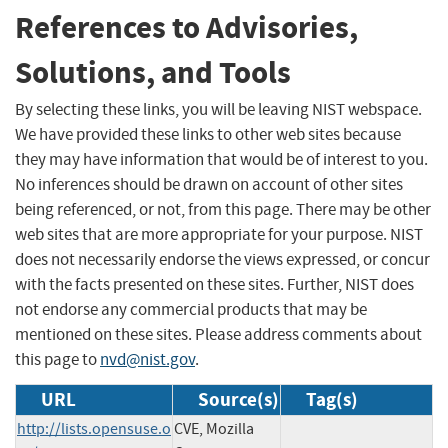
References to Advisories,
Solutions, and Tools
By selecting these links, you will be leaving NIST webspace.
We have provided these links to other web sites because
they may have information that would be of interest to you.
No inferences should be drawn on account of other sites
being referenced, or not, from this page. There may be other
web sites that are more appropriate for your purpose. NIST
does not necessarily endorse the views expressed, or concur
with the facts presented on these sites. Further, NIST does
not endorse any commercial products that may be
mentioned on these sites. Please address comments about
this page to
nvd@nist.gov
.
URL
Source(s)
Tag(s)
http://lists.opensuse.o
CVE, Mozilla