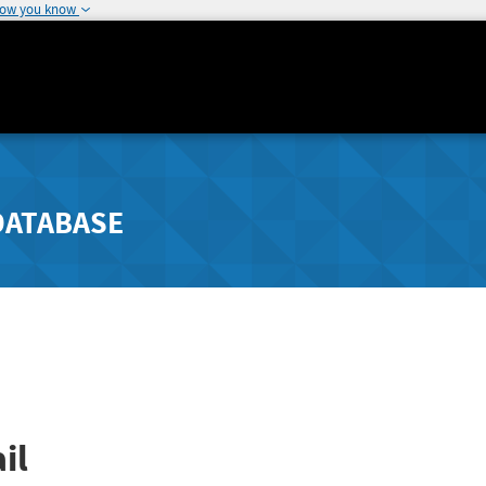
how you know
DATABASE
il