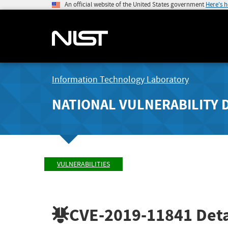
An official website of the United States government
Here's 
Information Technology Laboratory
NATIONAL VULNERABILITY 
VULNERABILITIES
CVE-2019-11841
Deta