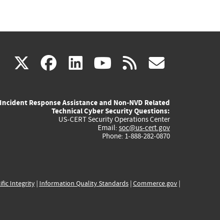
(link
(link
(link
(link
(link
X
facebook
linkedin
youtube
rss
govd
is
is
is
is
is
Incident Response Assistance and Non-NVD Related
external)
external)
external)
external)
externa
Technical Cyber Security Questions:
US-CERT Security Operations Center
Email:
soc@us-cert.gov
Phone: 1-888-282-0870
ific Integrity
|
Information Quality Standards
|
Commerce.gov
|