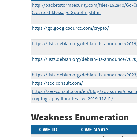
http://packetstormsecurity.com/files/152840/Go-C
Cleartext-Message-Spoofing.html
https://go.googlesource.com/crypto/
https://lists.debian.org/debian-lts-announce/201
https://lists.debian.org/debian-lts-announce/202
https://lists.debian.org/debian-lts-announce/202
https://sec-consult.com/
https://sec-consult.com/en/blog/advisories/clear
cryptography-libraries-cve-2019-11841/
Weakness Enumeration
CWE-ID
CWE Name