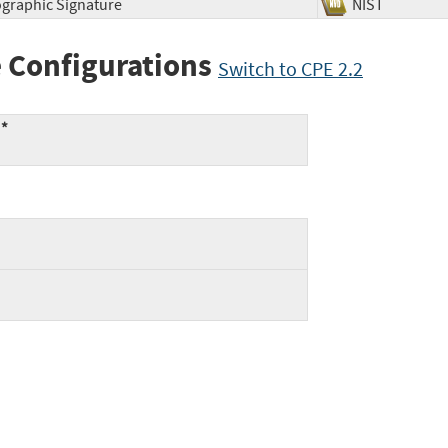
ographic Signature
NIST
 Configurations
Switch to CPE 2.2
:*