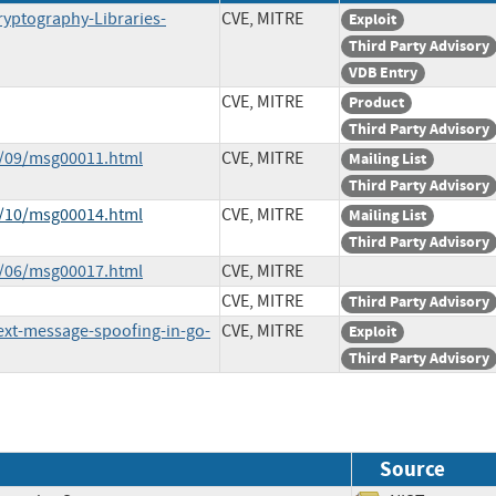
ryptography-Libraries-
CVE, MITRE
Exploit
Third Party Advisory
VDB Entry
CVE, MITRE
Product
Third Party Advisory
9/09/msg00011.html
CVE, MITRE
Mailing List
Third Party Advisory
0/10/msg00014.html
CVE, MITRE
Mailing List
Third Party Advisory
3/06/msg00017.html
CVE, MITRE
CVE, MITRE
Third Party Advisory
text-message-spoofing-in-go-
CVE, MITRE
Exploit
Third Party Advisory
Source