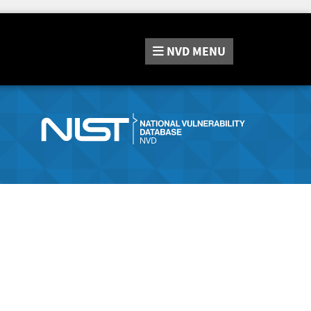
NVD
MENU