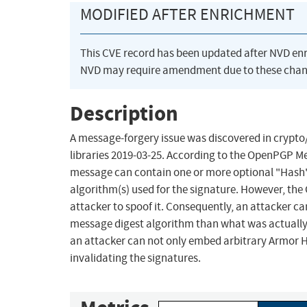
MODIFIED AFTER ENRICHMENT
This CVE record has been updated after NVD en
NVD may require amendment due to these chan
Description
A message-forgery issue was discovered in crypt
libraries 2019-03-25. According to the OpenPGP Me
message can contain one or more optional "Hash"
algorithm(s) used for the signature. However, the 
attacker to spoof it. Consequently, an attacker ca
message digest algorithm than what was actually u
an attacker can not only embed arbitrary Armor H
invalidating the signatures.