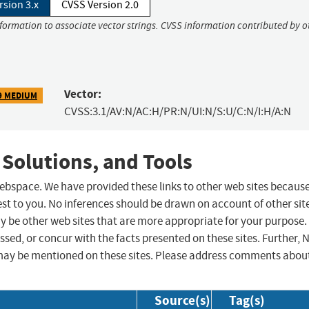
rsion 3.x
CVSS Version 2.0
nformation to associate vector strings. CVSS information contributed by o
Vector:
9 MEDIUM
CVSS:3.1/AV:N/AC:H/PR:N/UI:N/S:U/C:N/I:H/A:N
 Solutions, and Tools
 webspace. We have provided these links to other web sites becaus
st to you. No inferences should be drawn on account of other sit
ay be other web sites that are more appropriate for your purpose.
sed, or concur with the facts presented on these sites. Further, 
may be mentioned on these sites. Please address comments abou
Source(s)
Tag(s)