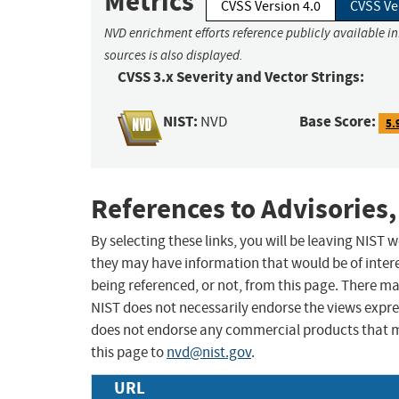
Metrics
CVSS Version 4.0
CVSS Ve
NVD enrichment efforts reference publicly available i
sources is also displayed.
CVSS 3.x Severity and Vector Strings:
NIST:
Base Score:
NVD
5.
References to Advisories,
By selecting these links, you will be leaving NIST
they may have information that would be of intere
being referenced, or not, from this page. There m
NIST does not necessarily endorse the views expres
does not endorse any commercial products that 
this page to
nvd@nist.gov
.
URL