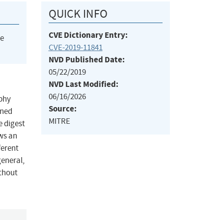
QUICK INFO
CVE Dictionary Entry:
he
CVE-2019-11841
NVD Published Date:
05/22/2019
NVD Last Modified:
06/16/2026
aphy
Source:
gned
MITRE
 digest
ows an
ferent
general,
ithout