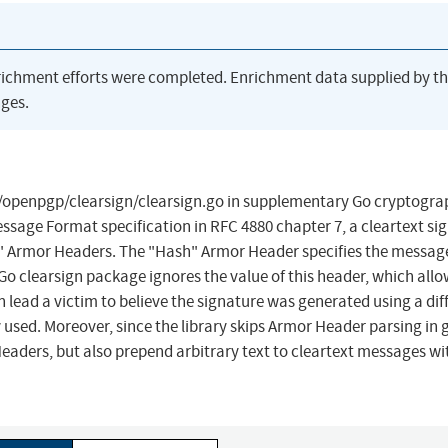
richment efforts were completed. Enrichment data supplied by t
ges.
o/openpgp/clearsign/clearsign.go in supplementary Go cryptogr
ssage Format specification in RFC 4880 chapter 7, a cleartext si
 Armor Headers. The "Hash" Armor Header specifies the message
Go clearsign package ignores the value of this header, which all
n lead a victim to believe the signature was generated using a dif
sed. Moreover, since the library skips Armor Header parsing in 
eaders, but also prepend arbitrary text to cleartext messages w