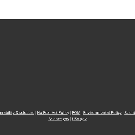
erability Disclosure
|
No Fear Act Policy
|
FOIA
|
Environmental Policy
|
Scient
Science.gov
|
USA.gov