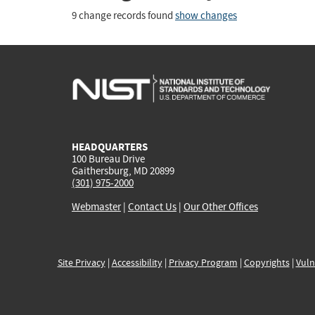
9 change records found
show changes
HEADQUARTERS
100 Bureau Drive
Gaithersburg, MD 20899
(301) 975-2000
Webmaster
|
Contact Us
|
Our Other Offices
Site Privacy
|
Accessibility
|
Privacy Program
|
Copyrights
|
Vuln