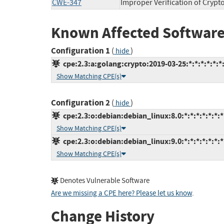
CWE-347
Improper Verification of Crypt
Known Affected Software
Configuration 1
(
)
hide
cpe:2.3:a:golang:crypto:2019-03-25:*:*:*:*:*:*
Show Matching CPE(s)
Configuration 2
(
)
hide
cpe:2.3:o:debian:debian_linux:8.0:*:*:*:*:*:*:*
Show Matching CPE(s)
cpe:2.3:o:debian:debian_linux:9.0:*:*:*:*:*:*:*
Show Matching CPE(s)
Denotes Vulnerable Software
Are we missing a CPE here? Please let us know
.
Change History