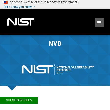
An official website of the United States government
Here's how you know
NVD
VULNERABILITIES