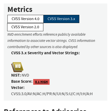
Metrics
CVSS Version 4.0
CVSS Version 3.x
CVSS Version 2.0
NVD enrichment efforts reference publicly available
information to associate vector strings. CVSS information
contributed by other sources is also displayed.
CVSS 3.x Severity and Vector Strings:
NIST:
NVD
Base Score:
8.1 HIGH
Vector:
CVSS:3.0/AV:N/AC:H/PR:N/UI:N/S:U/C:H/I:H/A:H