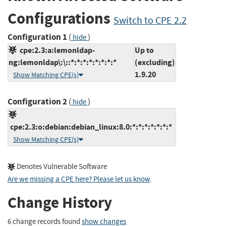
Configurations
Switch to CPE 2.2
Configuration 1
(
)
hide
cpe:2.3:a:lemonldap-
Up to
ng:lemonldap\:\::*:*:*:*:*:*:*:*
(excluding)
1.9.20
Show Matching CPE(s)
Configuration 2
(
)
hide
cpe:2.3:o:debian:debian_linux:8.0:*:*:*:*:*:*:*
Show Matching CPE(s)
Denotes Vulnerable Software
Are we missing a CPE here? Please let us know
.
Change History
6 change records found
show changes