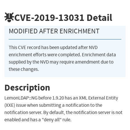
CVE-2019-13031
Detail
MODIFIED AFTER ENRICHMENT
This CVE record has been updated after NVD
enrichment efforts were completed. Enrichment data
supplied by the NVD may require amendment due to
these changes.
Description
LemonLDAP::NG before 1.9.20 has an XML External Entity
(XXE) issue when submitting a notification to the
notification server. By default, the notification server is not
enabled and has a "deny all" rule.