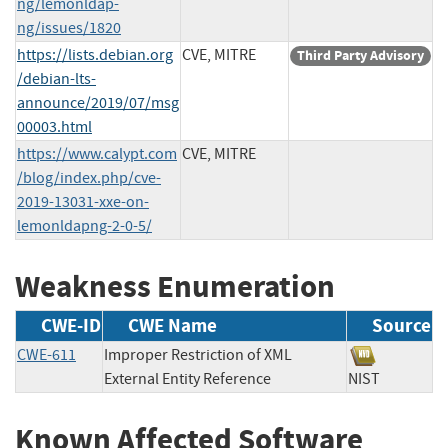
ng/lemonldap-
ng/issues/1820
https://lists.debian.org
CVE, MITRE
Third Party Advisory
/debian-lts-
announce/2019/07/msg
00003.html
https://www.calypt.com
CVE, MITRE
/blog/index.php/cve-
2019-13031-xxe-on-
lemonldapng-2-0-5/
Weakness Enumeration
CWE-ID
CWE Name
Source
CWE-611
Improper Restriction of XML
External Entity Reference
NIST
Known Affected Software