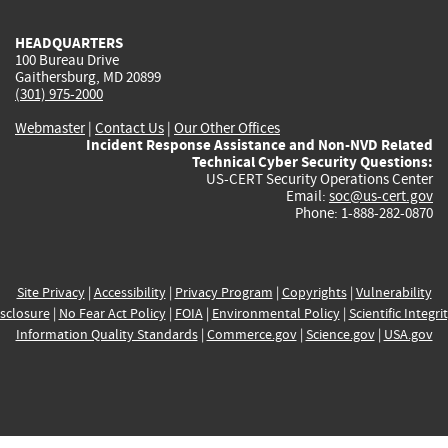
HEADQUARTERS
100 Bureau Drive
Gaithersburg, MD 20899
(301) 975-2000
Webmaster
|
Contact Us
|
Our Other Offices
Incident Response Assistance and Non-NVD Related
Technical Cyber Security Questions:
US-CERT Security Operations Center
Email:
soc@us-cert.gov
Phone: 1-888-282-0870
Site Privacy
|
Accessibility
|
Privacy Program
|
Copyrights
|
Vulnerability
sclosure
|
No Fear Act Policy
|
FOIA
|
Environmental Policy
|
Scientific Integri
Information Quality Standards
|
Commerce.gov
|
Science.gov
|
USA.gov