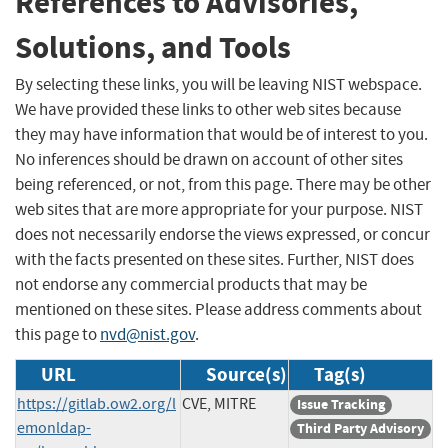
References to Advisories,
Solutions, and Tools
By selecting these links, you will be leaving NIST webspace.
We have provided these links to other web sites because
they may have information that would be of interest to you.
No inferences should be drawn on account of other sites
being referenced, or not, from this page. There may be other
web sites that are more appropriate for your purpose. NIST
does not necessarily endorse the views expressed, or concur
with the facts presented on these sites. Further, NIST does
not endorse any commercial products that may be
mentioned on these sites. Please address comments about
this page to
nvd@nist.gov
.
URL
Source(s)
Tag(s)
https://gitlab.ow2.org/l
CVE, MITRE
Issue Tracking
emonldap-
Third Party Advisory