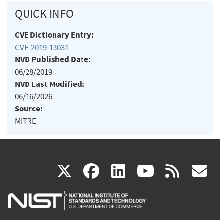
QUICK INFO
CVE Dictionary Entry:
CVE-2019-13031
NVD Published Date:
06/28/2019
NVD Last Modified:
06/16/2026
Source:
MITRE
(link
(link
(link
(link
(
X
facebook
linkedin
youtu
rss
g
is
is
is
is
i
external)
external)
external)
external)
e