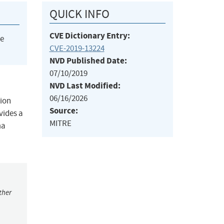
QUICK INFO
CVE Dictionary Entry:
he
CVE-2019-13224
NVD Published Date:
07/10/2019
NVD Last Modified:
06/16/2026
tion
Source:
vides a
MITRE
ma
ther