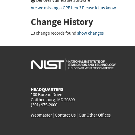
Denotes Vulnerable Software
Are we missing a CPE here? Please let us know
.
Change History
13 change records found
show changes
HEADQUARTERS
100 Bureau Drive
Gaithersburg, MD 20899
(301) 975-2000
Webmaster
|
Contact Us
|
Our Other Offices