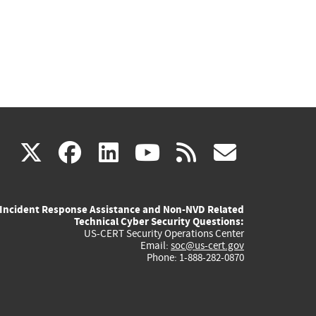
(link
(link
(link
(link
(link
X
facebook
linkedin
youtube
rss
govd
is
is
is
is
is
Incident Response Assistance and Non-NVD Related
external)
external)
external)
external)
externa
Technical Cyber Security Questions:
US-CERT Security Operations Center
Email:
soc@us-cert.gov
Phone: 1-888-282-0870