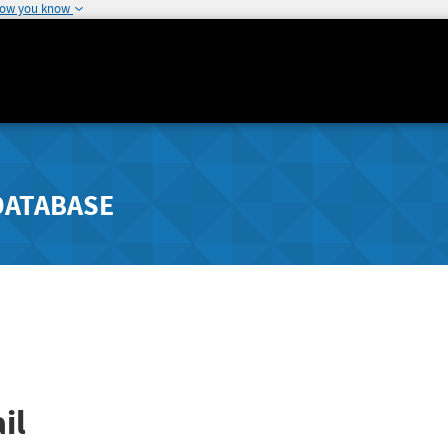
how you know
DATABASE
il