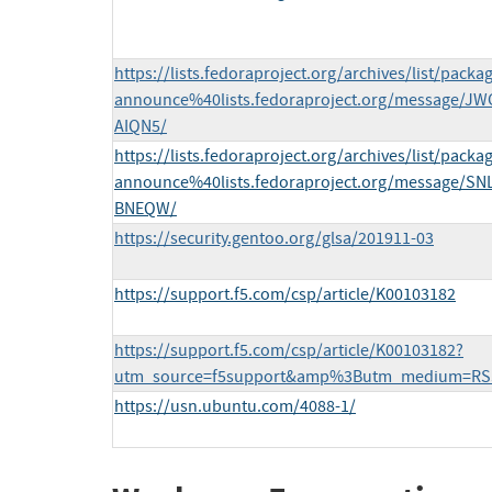
https://lists.fedoraproject.org/archives/list/packa
announce%40lists.fedoraproject.org/message
AIQN5/
https://lists.fedoraproject.org/archives/list/packa
announce%40lists.fedoraproject.org/message/
BNEQW/
https://security.gentoo.org/glsa/201911-03
https://support.f5.com/csp/article/K00103182
https://support.f5.com/csp/article/K00103182?
utm_source=f5support&amp%3Butm_medium=RS
https://usn.ubuntu.com/4088-1/