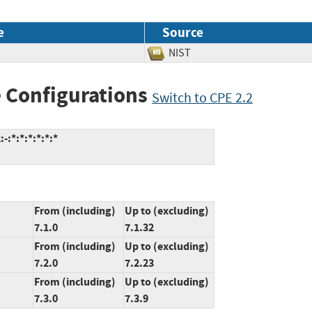
e
Source
NIST
 Configurations
Switch to CPE 2.2
:*:*:*:*:*:*
From (including)
Up to (excluding)
7.1.0
7.1.32
From (including)
Up to (excluding)
7.2.0
7.2.23
From (including)
Up to (excluding)
7.3.0
7.3.9