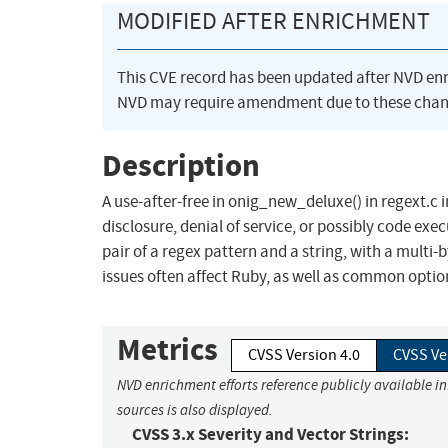
MODIFIED AFTER ENRICHMENT
This CVE record has been updated after NVD en
NVD may require amendment due to these chan
Description
A use-after-free in onig_new_deluxe() in regext.c 
disclosure, denial of service, or possibly code exe
pair of a regex pattern and a string, with a mul
issues often affect Ruby, as well as common option
Metrics
CVSS Version 4.0
CVSS Ve
NVD enrichment efforts reference publicly available i
sources is also displayed.
CVSS 3.x Severity and Vector Strings: