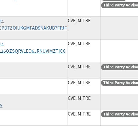
Third Party Advis
ge-
CVE, MITRE
/JWCPDTZOIUKGMFAD5NAKUB7FPJF
ge-
CVE, MITRE
SNL26OZSQRVLEO6JRNUVIMZTICX
CVE, MITRE
Third Party Advis
CVE, MITRE
Third Party Advis
CVE, MITRE
S
CVE, MITRE
Third Party Advis