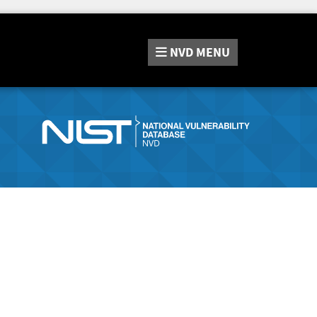
NVD
MENU