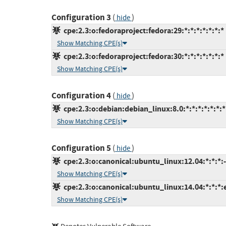
Configuration 3
(
)
hide
cpe:2.3:o:fedoraproject:fedora:29:*:*:*:*:*:*:*
Show Matching CPE(s)
cpe:2.3:o:fedoraproject:fedora:30:*:*:*:*:*:*:*
Show Matching CPE(s)
Configuration 4
(
)
hide
cpe:2.3:o:debian:debian_linux:8.0:*:*:*:*:*:*:*
Show Matching CPE(s)
Configuration 5
(
)
hide
cpe:2.3:o:canonical:ubuntu_linux:12.04:*:*:*:-
Show Matching CPE(s)
cpe:2.3:o:canonical:ubuntu_linux:14.04:*:*:*:
Show Matching CPE(s)