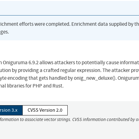
richment efforts were completed. Enrichment data supplied by t
ges.
in Oniguruma 6.9.2 allows attackers to potentially cause informa
cution by providing a crafted regular expression. The attacker pro
ti-byte encoding that gets handled by onig_new_deluxe(). Oniguru
al libraries for PHP and Rust.
rsion 3.x
CVSS Version 2.0
nformation to associate vector strings. CVSS information contributed by o