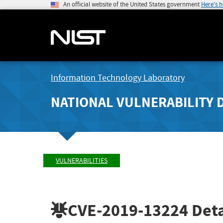
An official website of the United States government
Here's 
Information Technology Laboratory
NATIONAL VULNERABILITY 
VULNERABILITIES
CVE-2019-13224
Deta