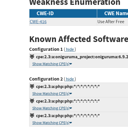
Weakness Enumeration
CWE-ID
CWE Nam
CWE-416
Use After Free
Known Affected Software
Configuration 1
(
)
hide
cpe:2.3:a:oniguruma_project:oniguruma:6.9.2:-
Show Matching CPE(s)
Configuration 2
(
)
hide
cpe:2.3:a:php:php:*:*:*:*:*:*:*:*
Show Matching CPE(s)
cpe:2.3:a:php:php:*:*:*:*:*:*:*:*
Show Matching CPE(s)
cpe:2.3:a:php:php:*:*:*:*:*:*:*:*
Show Matching CPE(s)