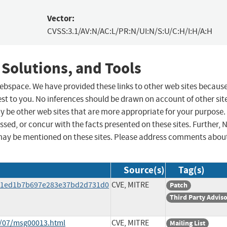
Vector:
CVSS:3.1/AV:N/AC:L/PR:N/UI:N/S:U/C:H/I:H/A:H
 Solutions, and Tools
 webspace. We have provided these links to other web sites becaus
st to you. No inferences should be drawn on account of other sit
ay be other web sites that are more appropriate for your purpose.
sed, or concur with the facts presented on these sites. Further, 
may be mentioned on these sites. Please address comments abou
Source(s)
Tag(s)
f61ed1b7b697e283e37bd2d731d0
CVE, MITRE
Patch
Third Party Advis
9/07/msg00013.html
CVE, MITRE
Mailing List