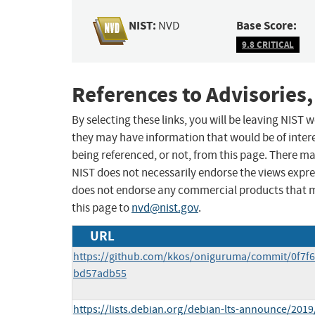
NIST:
Base Score:
NVD
9.8 CRITICAL
References to Advisories,
By selecting these links, you will be leaving NIST
they may have information that would be of intere
being referenced, or not, from this page. There m
NIST does not necessarily endorse the views expres
does not endorse any commercial products that 
this page to
nvd@nist.gov
.
URL
https://github.com/kkos/oniguruma/commit/0f7
bd57adb55
https://lists.debian.org/debian-lts-announce/201