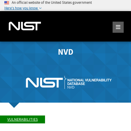
An official website of the United States government
Here's how you know
NVD
VULNERABILITIES