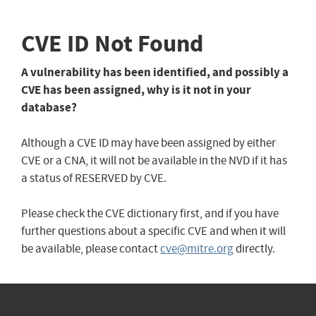
CVE ID Not Found
A vulnerability has been identified, and possibly a
CVE has been assigned, why is it not in your
database?
Although a CVE ID may have been assigned by either
CVE or a CNA, it will not be available in the NVD if it has
a status of RESERVED by CVE.
Please check the CVE dictionary first, and if you have
further questions about a specific CVE and when it will
be available, please contact
cve@mitre.org
directly.