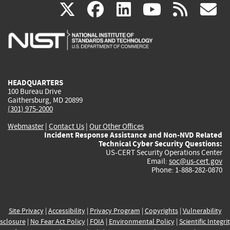
(link
(link
(link
(link
(
X
facebook
linkedin
youtu
rss
g
is
is
is
is
i
external)
external)
external)
external)
e
HEADQUARTERS
100 Bureau Drive
Gaithersburg, MD 20899
(301) 975-2000
Webmaster
|
Contact Us
|
Our Other Offices
Incident Response Assistance and Non-NVD Related
Technical Cyber Security Questions:
US-CERT Security Operations Center
Email:
soc@us-cert.gov
Phone: 1-888-282-0870
Site Privacy
|
Accessibility
|
Privacy Program
|
Copyrights
|
Vulnerability
sclosure
|
No Fear Act Policy
|
FOIA
|
Environmental Policy
|
Scientific Integri