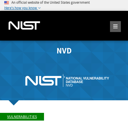
An official website of the United States government
Here's how you know
NVD
VULNERABILITIES