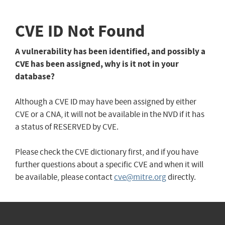
CVE ID Not Found
A vulnerability has been identified, and possibly a
CVE has been assigned, why is it not in your
database?
Although a CVE ID may have been assigned by either
CVE or a CNA, it will not be available in the NVD if it has
a status of RESERVED by CVE.
Please check the CVE dictionary first, and if you have
further questions about a specific CVE and when it will
be available, please contact
cve@mitre.org
directly.