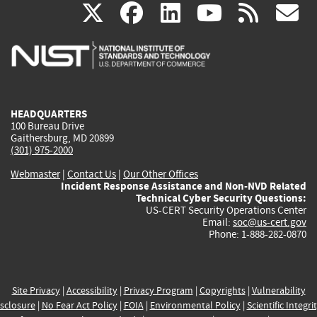
(link
(link
(link
(link
(
X
facebook
linkedin
youtu
rss
g
is
is
is
is
i
external)
external)
external)
external)
e
HEADQUARTERS
100 Bureau Drive
Gaithersburg, MD 20899
(301) 975-2000
Webmaster
|
Contact Us
|
Our Other Offices
Incident Response Assistance and Non-NVD Related
Technical Cyber Security Questions:
US-CERT Security Operations Center
Email:
soc@us-cert.gov
Phone: 1-888-282-0870
Site Privacy
|
Accessibility
|
Privacy Program
|
Copyrights
|
Vulnerability
sclosure
|
No Fear Act Policy
|
FOIA
|
Environmental Policy
|
Scientific Integri