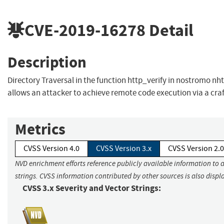
CVE-2019-16278
Detail
Description
Directory Traversal in the function http_verify in nostromo nh
allows an attacker to achieve remote code execution via a cra
Metrics
CVSS Version 4.0
CVSS Version 3.x
CVSS Version 2.0
NVD enrichment efforts reference publicly available information to 
strings. CVSS information contributed by other sources is also displ
CVSS 3.x Severity and Vector Strings: