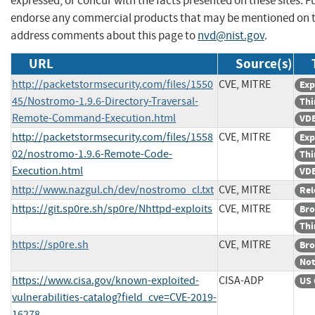
expressed, or concur with the facts presented on these sites. F
endorse any commercial products that may be mentioned on th
address comments about this page to
nvd@nist.gov
.
URL
Source(s)
http://packetstormsecurity.com/files/1550
CVE, MITRE
Exp
45/Nostromo-1.9.6-Directory-Traversal-
Thi
Remote-Command-Execution.html
VDB
http://packetstormsecurity.com/files/1558
CVE, MITRE
Exp
02/nostromo-1.9.6-Remote-Code-
Thi
Execution.html
VDB
http://www.nazgul.ch/dev/nostromo_cl.txt
CVE, MITRE
Rel
https://git.sp0re.sh/sp0re/Nhttpd-exploits
CVE, MITRE
Bro
Thi
https://sp0re.sh
CVE, MITRE
Bro
Not
https://www.cisa.gov/known-exploited-
CISA-ADP
US 
vulnerabilities-catalog?field_cve=CVE-2019-
16278