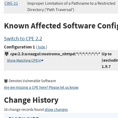
CWE-22
Improper Limitation of a Pathname to a Restricted
Directory ('Path Traversal')
Known Affected Software Confi
Switch to CPE 2.2
Configuration 1
(
)
hide
cpe:2.3:a:nazgul:nostromo_nhttpd:*:*:*:*:*:*:*:*
Up to
(excludi
Show Matching CPE(s)
1.9.7
Denotes Vulnerable Software
Are we missing a CPE here? Please let us know
.
Change History
16 change records found
show changes