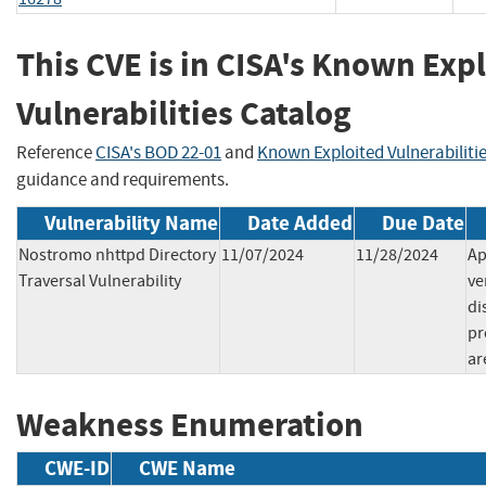
This CVE is in CISA's Known Exp
Vulnerabilities Catalog
Reference
CISA's BOD 22-01
and
Known Exploited Vulnerabiliti
guidance and requirements.
Vulnerability Name
Date Added
Due Date
Nostromo nhttpd Directory
11/07/2024
11/28/2024
Ap
Traversal Vulnerability
ve
di
pr
ar
Weakness Enumeration
CWE-ID
CWE Name