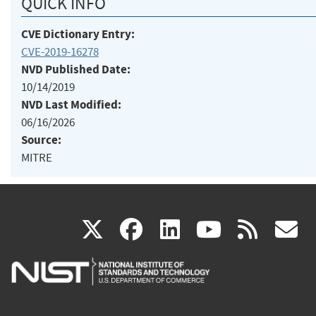
QUICK INFO
CVE Dictionary Entry:
CVE-2019-16278
NVD Published Date:
10/14/2019
NVD Last Modified:
06/16/2026
Source:
MITRE
(link
(link
(link
(link
(
X
facebook
linkedin
youtu
rss
g
is
is
is
is
i
external)
external)
external)
external)
e