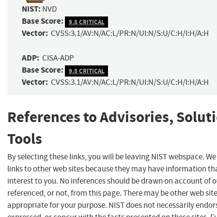
NIST:
NVD
Base Score:
9.8 CRITICAL
Vector:
CVSS:3.1/AV:N/AC:L/PR:N/UI:N/S:U/C:H/I:H/A:H
ADP:
CISA-ADP
Base Score:
9.8 CRITICAL
Vector:
CVSS:3.1/AV:N/AC:L/PR:N/UI:N/S:U/C:H/I:H/A:H
References to Advisories, Solut
Tools
By selecting these links, you will be leaving NIST webspace. W
links to other web sites because they may have information th
interest to you. No inferences should be drawn on account of o
referenced, or not, from this page. There may be other web sit
appropriate for your purpose. NIST does not necessarily endor