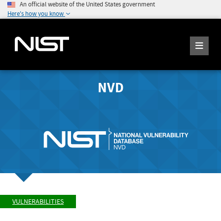
An official website of the United States government
Here's how you know
NVD
VULNERABILITIES