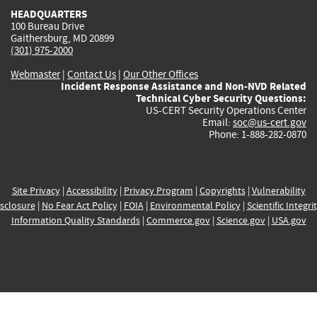
HEADQUARTERS
100 Bureau Drive
Gaithersburg, MD 20899
(301) 975-2000
Webmaster
|
Contact Us
|
Our Other Offices
Incident Response Assistance and Non-NVD Related
Technical Cyber Security Questions:
US-CERT Security Operations Center
Email:
soc@us-cert.gov
Phone: 1-888-282-0870
Site Privacy
|
Accessibility
|
Privacy Program
|
Copyrights
|
Vulnerability
sclosure
|
No Fear Act Policy
|
FOIA
|
Environmental Policy
|
Scientific Integri
Information Quality Standards
|
Commerce.gov
|
Science.gov
|
USA.gov