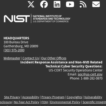
(link
(link
(link
(link
(
X
facebook
linkedin
youtu
rss
g
is
is
is
is
i
external)
external)
external)
external)
e
HEADQUARTERS
100 Bureau Drive
Gaithersburg, MD 20899
(301) 975-2000
Webmaster
|
Contact Us
|
Our Other Offices
Incident Response Assistance and Non-NVD Related
Technical Cyber Security Questions:
US-CERT Security Operations Center
Email:
soc@us-cert.gov
Phone: 1-888-282-0870
Site Privacy
|
Accessibility
|
Privacy Program
|
Copyrights
|
Vulnerability
sclosure
|
No Fear Act Policy
|
FOIA
|
Environmental Policy
|
Scientific Integri