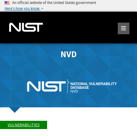
An official website of the United States government
Here's how you know
NVD
VULNERABILITIES