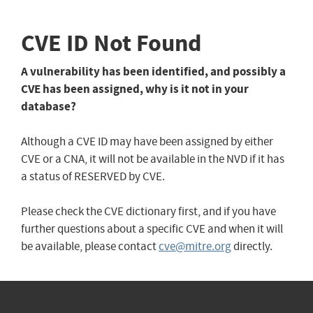
CVE ID Not Found
A vulnerability has been identified, and possibly a
CVE has been assigned, why is it not in your
database?
Although a CVE ID may have been assigned by either
CVE or a CNA, it will not be available in the NVD if it has
a status of RESERVED by CVE.
Please check the CVE dictionary first, and if you have
further questions about a specific CVE and when it will
be available, please contact
cve@mitre.org
directly.