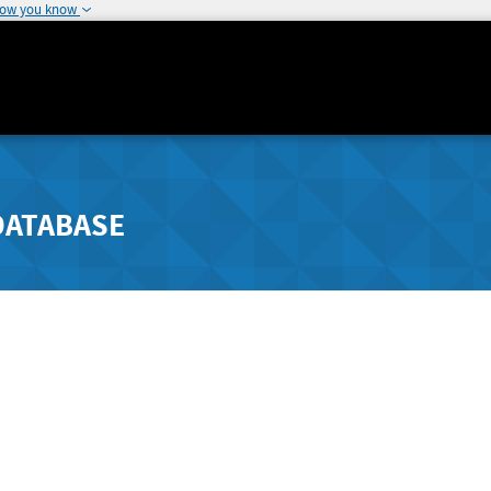
how you know
DATABASE