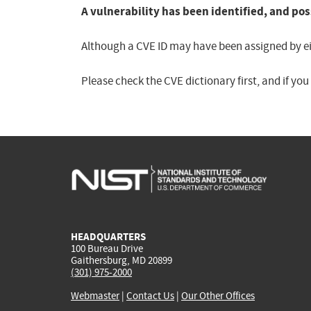
A vulnerability has been identified, and pos
Although a CVE ID may have been assigned by eith
Please check the CVE dictionary first, and if yo
HEADQUARTERS
100 Bureau Drive
Gaithersburg, MD 20899
(301) 975-2000
Webmaster
|
Contact Us
|
Our Other Offices