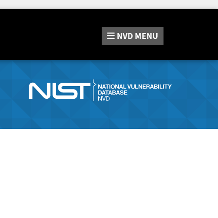
NVD
MENU