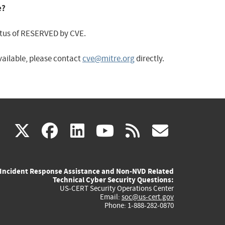
e?
status of RESERVED by CVE.
available, please contact
cve@mitre.org
directly.
(link
(link
(link
(link
(link
X
facebook
linkedin
youtube
rss
govd
is
is
is
is
is
Incident Response Assistance and Non-NVD Related
external)
external)
external)
external)
externa
Technical Cyber Security Questions:
US-CERT Security Operations Center
Email:
soc@us-cert.gov
Phone: 1-888-282-0870