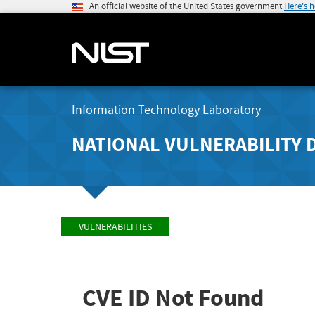
An official website of the United States government
Here's 
Information Technology Laboratory
NATIONAL VULNERABILITY 
VULNERABILITIES
CVE ID Not Found