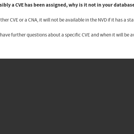
sibly a CVE has been assigned, why is it not in your databas
er CVE or a CNA, it will not be available in the NVD if it has a 
u have further questions about a specific CVE and when it will be 