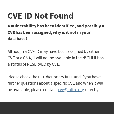
CVE ID Not Found
A vulnerability has been identified, and possibly a
CVE has been assigned, why is it not in your
database?
Although a CVE ID may have been assigned by either
CVE or a CNA, it will not be available in the NVD if it has
a status of RESERVED by CVE.
Please check the CVE dictionary first, and if you have
further questions about a specific CVE and when it will
be available, please contact
cve@mitre.org
directly.