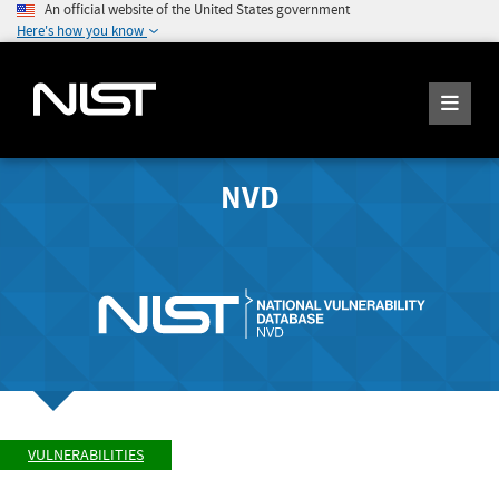
An official website of the United States government
Here's how you know
NVD
VULNERABILITIES