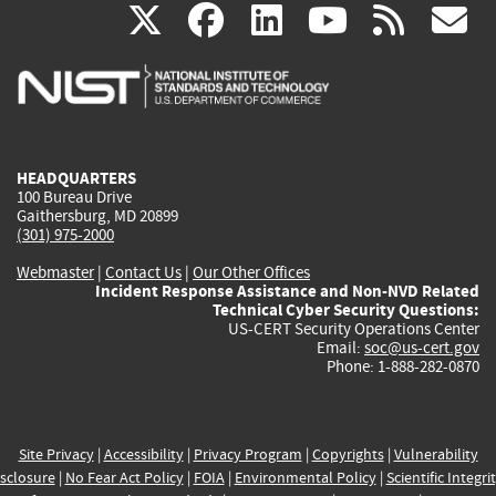
(link
(link
(link
(link
(
X
facebook
linkedin
youtu
rss
g
is
is
is
is
i
external)
external)
external)
external)
e
HEADQUARTERS
100 Bureau Drive
Gaithersburg, MD 20899
(301) 975-2000
Webmaster
|
Contact Us
|
Our Other Offices
Incident Response Assistance and Non-NVD Related
Technical Cyber Security Questions:
US-CERT Security Operations Center
Email:
soc@us-cert.gov
Phone: 1-888-282-0870
Site Privacy
|
Accessibility
|
Privacy Program
|
Copyrights
|
Vulnerability
sclosure
|
No Fear Act Policy
|
FOIA
|
Environmental Policy
|
Scientific Integri