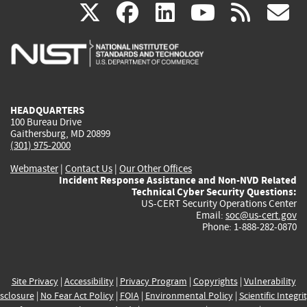
(link
(link
(link
(link
(
X
facebook
linkedin
youtu
rss
g
is
is
is
is
i
external)
external)
external)
external)
e
HEADQUARTERS
100 Bureau Drive
Gaithersburg, MD 20899
(301) 975-2000
Webmaster
|
Contact Us
|
Our Other Offices
Incident Response Assistance and Non-NVD Related
Technical Cyber Security Questions:
US-CERT Security Operations Center
Email:
soc@us-cert.gov
Phone: 1-888-282-0870
Site Privacy
|
Accessibility
|
Privacy Program
|
Copyrights
|
Vulnerability
sclosure
|
No Fear Act Policy
|
FOIA
|
Environmental Policy
|
Scientific Integri