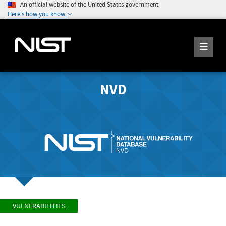
An official website of the United States government
Here's how you know
NVD
VULNERABILITIES