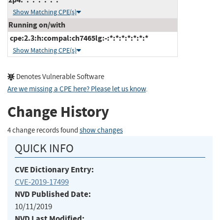
Show Matching CPE(s)
Running on/with
cpe:2.3:h:compal:ch7465lg:-:*:*:*:*:*:*:*
Show Matching CPE(s)
Denotes Vulnerable Software
Are we missing a CPE here? Please let us know
.
Change History
4 change records found
show changes
QUICK INFO
CVE Dictionary Entry:
CVE-2019-17499
NVD Published Date:
10/11/2019
NVD Last Modified: