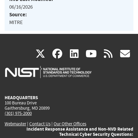
06/16/2026
Source:
MITRE
(link
(link
(link
(link
(
X
facebook
linkedin
youtu
rss
g
is
is
is
is
i
external)
external)
external)
external)
e
HEADQUARTERS
100 Bureau Drive
Gaithersburg, MD 20899
(301) 975-2000
Webmaster
|
Contact Us
|
Our Other Offices
Incident Response Assistance and Non-NVD Related
Technical Cyber Security Questions: