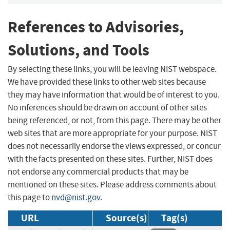
References to Advisories,
Solutions, and Tools
By selecting these links, you will be leaving NIST webspace.
We have provided these links to other web sites because
they may have information that would be of interest to you.
No inferences should be drawn on account of other sites
being referenced, or not, from this page. There may be other
web sites that are more appropriate for your purpose. NIST
does not necessarily endorse the views expressed, or concur
with the facts presented on these sites. Further, NIST does
not endorse any commercial products that may be
mentioned on these sites. Please address comments about
this page to
nvd@nist.gov
.
URL
Source(s)
Tag(s)