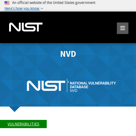
An official website of the United States government
Here's how you know
NVD
VULNERABILITIES