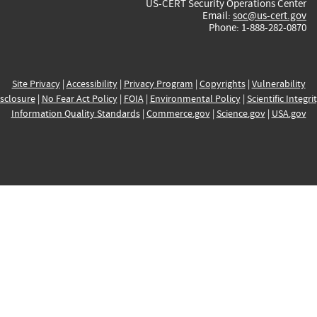
US-CERT Security Operations Center
Email:
soc@us-cert.gov
Phone: 1-888-282-0870
Site Privacy
|
Accessibility
|
Privacy Program
|
Copyrights
|
Vulnerability
sclosure
|
No Fear Act Policy
|
FOIA
|
Environmental Policy
|
Scientific Integri
Information Quality Standards
|
Commerce.gov
|
Science.gov
|
USA.gov