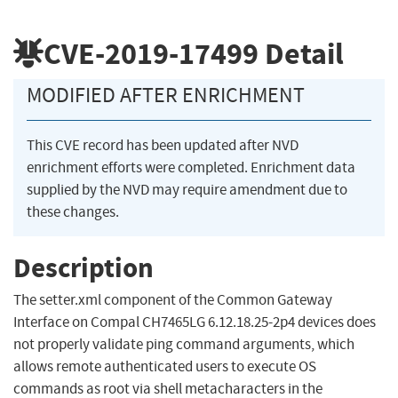
CVE-2019-17499
Detail
MODIFIED AFTER ENRICHMENT
This CVE record has been updated after NVD
enrichment efforts were completed. Enrichment data
supplied by the NVD may require amendment due to
these changes.
Description
The setter.xml component of the Common Gateway
Interface on Compal CH7465LG 6.12.18.25-2p4 devices does
not properly validate ping command arguments, which
allows remote authenticated users to execute OS
commands as root via shell metacharacters in the