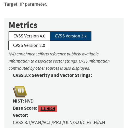
Target_IP parameter.
Metrics
CVSS Version 4.0
CVSS Version 3.x
CVSS Version 2.0
NVD enrichment efforts reference publicly available
information to associate vector strings. CVSS information
contributed by other sources is also displayed.
CVSS 3.x Severity and Vector Strings:
NIST:
NVD
Base Score:
8.8 HIGH
Vector:
CVSS:3.1/AV:N/AC:L/PR:L/UI:N/S:U/C:H/I:H/A:H