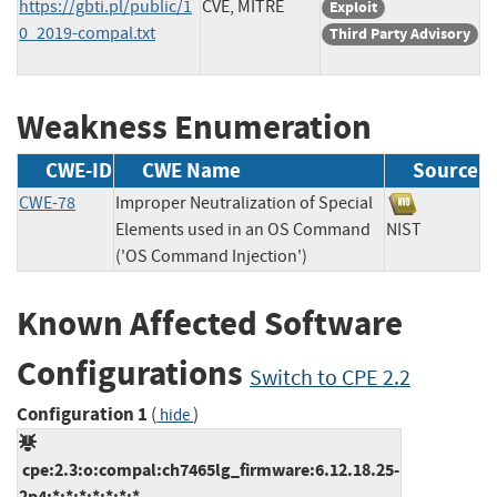
https://gbti.pl/public/1
CVE, MITRE
Exploit
0_2019-compal.txt
Third Party Advisory
Weakness Enumeration
CWE-ID
CWE Name
Source
CWE-78
Improper Neutralization of Special
Elements used in an OS Command
NIST
('OS Command Injection')
Known Affected Software
Configurations
Switch to CPE 2.2
Configuration 1
(
)
hide
cpe:2.3:o:compal:ch7465lg_firmware:6.12.18.25-
2p4:*:*:*:*:*:*:*