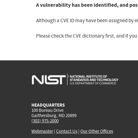
A vulnerability has been identified, and pos
Although a CVE ID may have been assigned by eith
Please check the CVE dictionary first, and if yo
HEADQUARTERS
100 Bureau Drive
Gaithersburg, MD 20899
(301) 975-2000
Webmaster
|
Contact Us
|
Our Other Offices