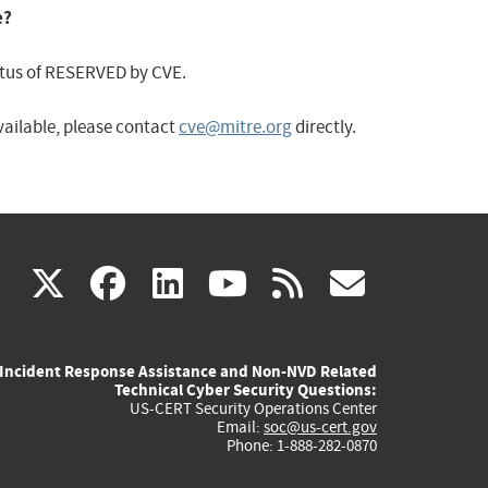
e?
status of RESERVED by CVE.
available, please contact
cve@mitre.org
directly.
(link
(link
(link
(link
(link
X
facebook
linkedin
youtube
rss
govd
is
is
is
is
is
Incident Response Assistance and Non-NVD Related
external)
external)
external)
external)
externa
Technical Cyber Security Questions:
US-CERT Security Operations Center
Email:
soc@us-cert.gov
Phone: 1-888-282-0870