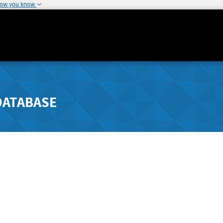
how you know
DATABASE