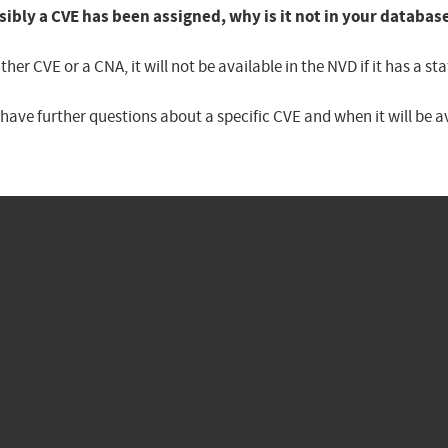
sibly a CVE has been assigned, why is it not in your databas
er CVE or a CNA, it will not be available in the NVD if it has a 
u have further questions about a specific CVE and when it will be 