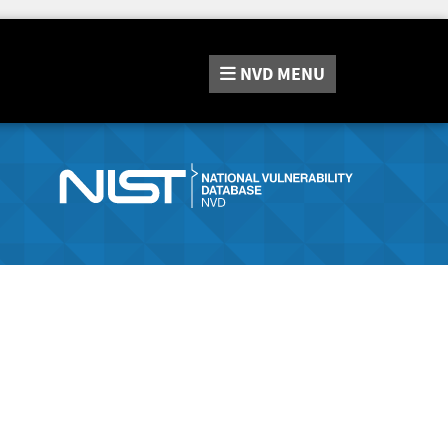
NVD
MENU