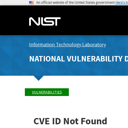
An official website of the United States government
Here's 
Information Technology Laboratory
NATIONAL VULNERABILITY 
VULNERABILITIES
CVE ID Not Found