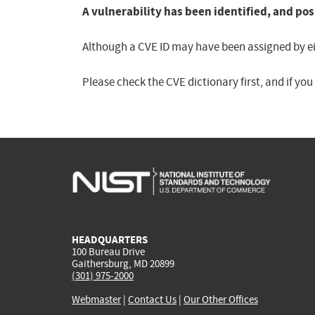
A vulnerability has been identified, and pos
Although a CVE ID may have been assigned by eith
Please check the CVE dictionary first, and if yo
HEADQUARTERS
100 Bureau Drive
Gaithersburg, MD 20899
(301) 975-2000
Webmaster
|
Contact Us
|
Our Other Offices