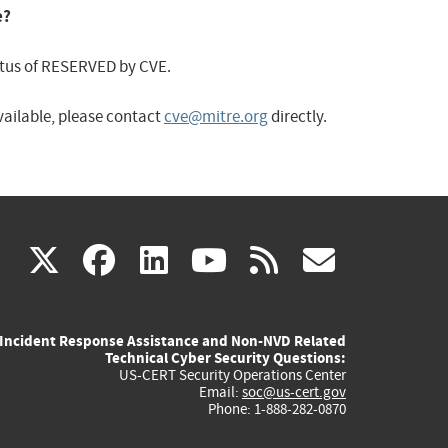
e?
status of RESERVED by CVE.
available, please contact
cve@mitre.org
directly.
(link
(link
(link
(link
(link
X
facebook
linkedin
youtube
rss
govd
is
is
is
is
is
Incident Response Assistance and Non-NVD Related
external)
external)
external)
external)
externa
Technical Cyber Security Questions:
US-CERT Security Operations Center
Email:
soc@us-cert.gov
Phone: 1-888-282-0870