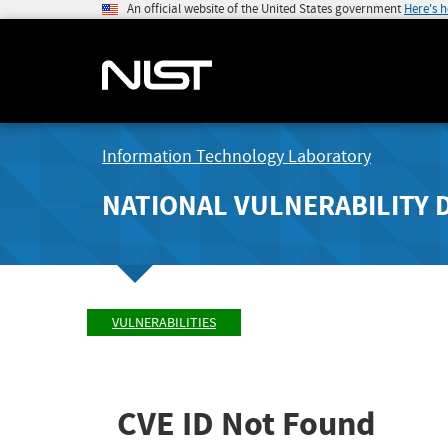
An official website of the United States government
Here's 
Information Technology Laboratory
NATIONAL VULNERABILITY 
VULNERABILITIES
CVE ID Not Found