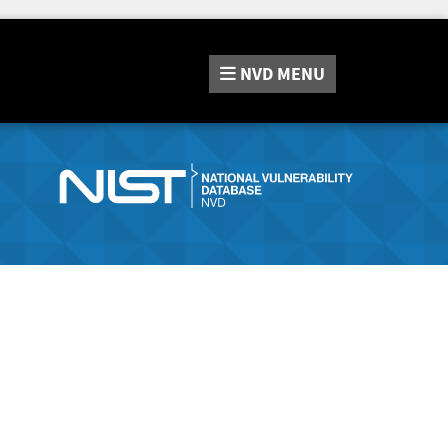
NVD
MENU