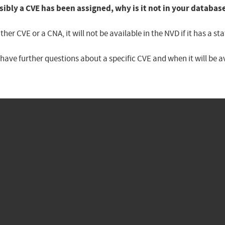
sibly a CVE has been assigned, why is it not in your databas
er CVE or a CNA, it will not be available in the NVD if it has a 
u have further questions about a specific CVE and when it will be 