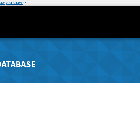
how you know
DATABASE