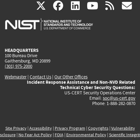
(link
(link
(link
(link
(
X
facebook
linkedin
youtu
rss
g
is
is
is
is
i
external)
external)
external)
external)
e
HEADQUARTERS
100 Bureau Drive
Gaithersburg, MD 20899
(301) 975-2000
Webmaster
|
Contact Us
|
Our Other Offices
Incident Response Assistance and Non-NVD Related
Technical Cyber Security Questions:
US-CERT Security Operations Center
Email:
soc@us-cert.gov
Phone: 1-888-282-0870
Site Privacy
|
Accessibility
|
Privacy Program
|
Copyrights
|
Vulnerability
sclosure
|
No Fear Act Policy
|
FOIA
|
Environmental Policy
|
Scientific Integri