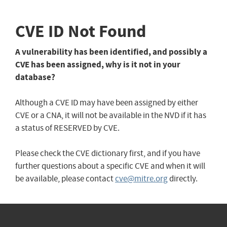
CVE ID Not Found
A vulnerability has been identified, and possibly a
CVE has been assigned, why is it not in your
database?
Although a CVE ID may have been assigned by either
CVE or a CNA, it will not be available in the NVD if it has
a status of RESERVED by CVE.
Please check the CVE dictionary first, and if you have
further questions about a specific CVE and when it will
be available, please contact
cve@mitre.org
directly.