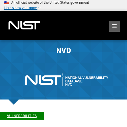
An official website of the United States government
Here's how you know
NVD
VULNERABILITIES