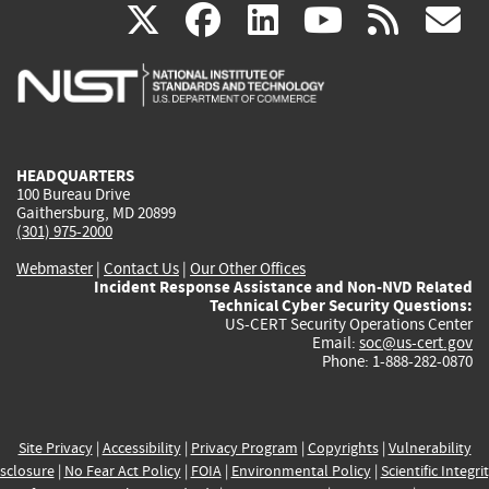
(link
(link
(link
(link
(
X
facebook
linkedin
youtu
rss
g
is
is
is
is
i
external)
external)
external)
external)
e
HEADQUARTERS
100 Bureau Drive
Gaithersburg, MD 20899
(301) 975-2000
Webmaster
|
Contact Us
|
Our Other Offices
Incident Response Assistance and Non-NVD Related
Technical Cyber Security Questions:
US-CERT Security Operations Center
Email:
soc@us-cert.gov
Phone: 1-888-282-0870
Site Privacy
|
Accessibility
|
Privacy Program
|
Copyrights
|
Vulnerability
sclosure
|
No Fear Act Policy
|
FOIA
|
Environmental Policy
|
Scientific Integri