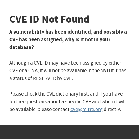
CVE ID Not Found
A vulnerability has been identified, and possibly a
CVE has been assigned, why is it not in your
database?
Although a CVE ID may have been assigned by either
CVE or a CNA, it will not be available in the NVD if it has
a status of RESERVED by CVE.
Please check the CVE dictionary first, and if you have
further questions about a specific CVE and when it will
be available, please contact
cve@mitre.org
directly.