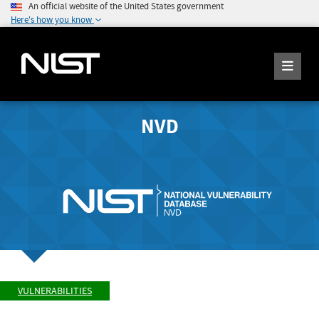
An official website of the United States government
Here's how you know
NVD
VULNERABILITIES