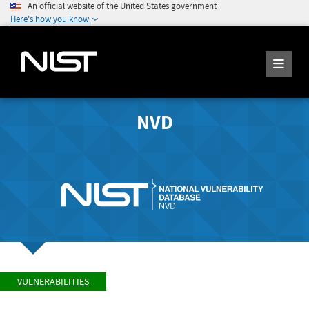
An official website of the United States government
Here's how you know
NVD
VULNERABILITIES