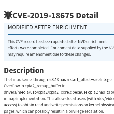
CVE-2019-18675
Detail
MODIFIED AFTER ENRICHMENT
This CVE record has been updated after NVD enrichment
efforts were completed. Enrichment data supplied by the N
may require amendment due to these changes.
Description
The Linux kernel through 5.3.13 has a start_offset+size Integer
Overflow in cpia2_remap_buffer in
drivers/media/usb/cpia2/cpia2_core.c because cpia2 has its 
mmap implementation. This allows local users (with /dev/vide
access) to obtain read and write permissions on kernel physica
pages, which can possibly result in a privilege escalation.