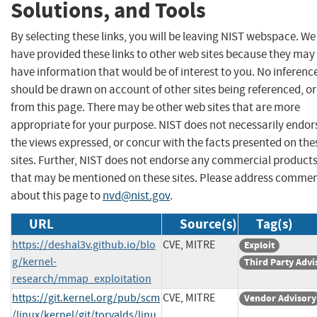
Solutions, and Tools
By selecting these links, you will be leaving NIST webspace. We
have provided these links to other web sites because they may
have information that would be of interest to you. No inferenc
should be drawn on account of other sites being referenced, or
from this page. There may be other web sites that are more
appropriate for your purpose. NIST does not necessarily endor
the views expressed, or concur with the facts presented on the
sites. Further, NIST does not endorse any commercial product
that may be mentioned on these sites. Please address comme
about this page to
nvd@nist.gov
.
URL
Source(s)
Tag(s)
https://deshal3v.github.io/blo
CVE, MITRE
Exploit
g/kernel-
Third Party Advi
research/mmap_exploitation
https://git.kernel.org/pub/scm
CVE, MITRE
Vendor Advisory
/linux/kernel/git/torvalds/linu