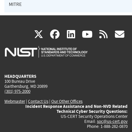
MITRE
(link
(link
(link
(link
(
X
facebook
linkedin
youtu
rss
g
is
is
is
is
i
external)
external)
external)
external)
e
HEADQUARTERS
100 Bureau Drive
Gaithersburg, MD 20899
(301) 975-2000
Webmaster
|
Contact Us
|
Our Other Offices
Incident Response Assistance and Non-NVD Related
Technical Cyber Security Questions:
US-CERT Security Operations Center
Email:
soc@us-cert.gov
Phone: 1-888-282-0870