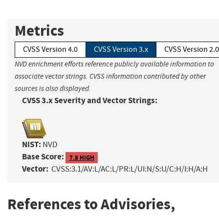
Metrics
CVSS Version 4.0
CVSS Version 3.x
CVSS Version 2.0
NVD enrichment efforts reference publicly available information to
associate vector strings. CVSS information contributed by other
sources is also displayed.
CVSS 3.x Severity and Vector Strings:
NIST:
NVD
Base Score:
7.8 HIGH
Vector:
CVSS:3.1/AV:L/AC:L/PR:L/UI:N/S:U/C:H/I:H/A:H
References to Advisories,