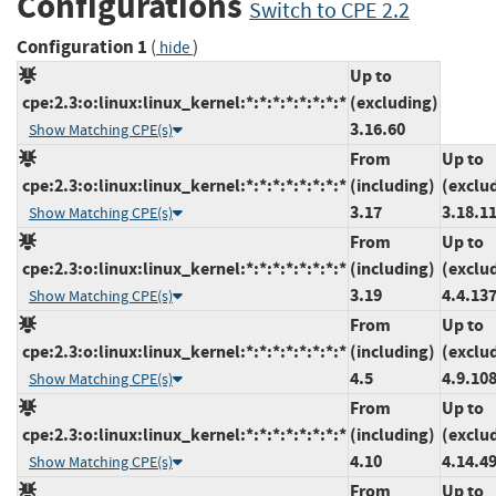
Configurations
Switch to CPE 2.2
Configuration 1
(
)
hide
Up to
cpe:2.3:o:linux:linux_kernel:*:*:*:*:*:*:*:*
(excluding)
3.16.60
Show Matching CPE(s)
From
Up to
cpe:2.3:o:linux:linux_kernel:*:*:*:*:*:*:*:*
(including)
(exclu
3.17
3.18.1
Show Matching CPE(s)
From
Up to
cpe:2.3:o:linux:linux_kernel:*:*:*:*:*:*:*:*
(including)
(exclu
3.19
4.4.13
Show Matching CPE(s)
From
Up to
cpe:2.3:o:linux:linux_kernel:*:*:*:*:*:*:*:*
(including)
(exclu
4.5
4.9.10
Show Matching CPE(s)
From
Up to
cpe:2.3:o:linux:linux_kernel:*:*:*:*:*:*:*:*
(including)
(exclu
4.10
4.14.4
Show Matching CPE(s)
From
Up to