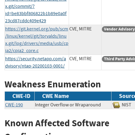
x.git/commit/?
id=be83bbf806822b1b89e0a0f
23cd87cddc409e429
https://git.kernel.org/pub/scm
CVE, MITRE
Vendor Advisory
/linux/kernel/git/torvalds/linu
x.git/log/drivers/media/usb/cp
ia2/cpia2_core.c
https://security.netapp.com/a
CVE, MITRE
Third Party Advi
dvisory/ntap-20200103-0001/
Weakness Enumeration
CWE-ID
CWE Name
Sourc
CWE-190
Integer Overflow or Wraparound
NI
Known Affected Software