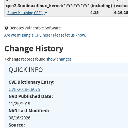
cpe:2.3:o:linux:linux_kernel:*:*:*:*:*:*:*:*
(including)
(exclu
4.15
4.16.1
Show Matching CPE(s)
Denotes Vulnerable Software
Are we missing a CPE here? Please let us know
.
Change History
7 change records found
show changes
QUICK INFO
CVE Dictionary Entry:
CVE-2019-18675
NVD Published Date:
11/25/2019
NVD Last Modified:
06/16/2026
Source: