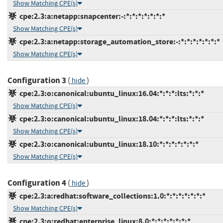
Show Matching CPE(s)
cpe:2.3:a:netapp:snapcenter:-:*:*:*:*:*:*:*
Show Matching CPE(s)
cpe:2.3:a:netapp:storage_automation_store:-:*:*:*:*:*:*:*
Show Matching CPE(s)
Configuration 3
(
)
hide
cpe:2.3:o:canonical:ubuntu_linux:16.04:*:*:*:lts:*:*:*
Show Matching CPE(s)
cpe:2.3:o:canonical:ubuntu_linux:18.04:*:*:*:lts:*:*:*
Show Matching CPE(s)
cpe:2.3:o:canonical:ubuntu_linux:18.10:*:*:*:*:*:*:*
Show Matching CPE(s)
Configuration 4
(
)
hide
cpe:2.3:a:redhat:software_collections:1.0:*:*:*:*:*:*:*
Show Matching CPE(s)
cpe:2.3:o:redhat:enterprise_linux:8.0:*:*:*:*:*:*:*