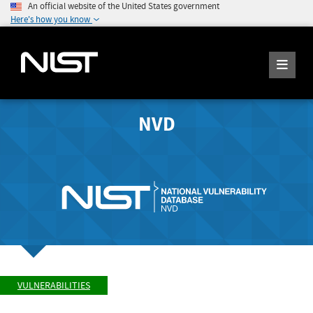
An official website of the United States government
Here's how you know
NVD
VULNERABILITIES