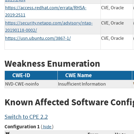
https://access.redhat.com/errata/RHSA-
CVE, Oracle
2019:2511
https://security.netapp.com/advisory/ntap-
CVE, Oracle
20190118-0002/
https://usn.ubuntu.com/3867-1/
CVE, Oracle
Weakness Enumeration
CWE-ID
CWE Name
NVD-CWE-noinfo
Insufficient Information
Known Affected Software Confi
Switch to CPE 2.2
Configuration 1
(
)
hide