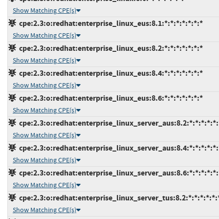
Show Matching CPE(s)
cpe:2.3:o:redhat:enterprise_linux_eus:8.1:*:*:*:*:*:*:*
Show Matching CPE(s)
cpe:2.3:o:redhat:enterprise_linux_eus:8.2:*:*:*:*:*:*:*
Show Matching CPE(s)
cpe:2.3:o:redhat:enterprise_linux_eus:8.4:*:*:*:*:*:*:*
Show Matching CPE(s)
cpe:2.3:o:redhat:enterprise_linux_eus:8.6:*:*:*:*:*:*:*
Show Matching CPE(s)
cpe:2.3:o:redhat:enterprise_linux_server_aus:8.2:*:*:*:*:*:
Show Matching CPE(s)
cpe:2.3:o:redhat:enterprise_linux_server_aus:8.4:*:*:*:*:*:
Show Matching CPE(s)
cpe:2.3:o:redhat:enterprise_linux_server_aus:8.6:*:*:*:*:*:
Show Matching CPE(s)
cpe:2.3:o:redhat:enterprise_linux_server_tus:8.2:*:*:*:*:*:
Show Matching CPE(s)