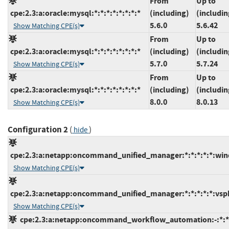
From
Up to
cpe:2.3:a:oracle:mysql:*:*:*:*:*:*:*:*
(including)
(includin
5.6.0
5.6.42
Show Matching CPE(s)
From
Up to
cpe:2.3:a:oracle:mysql:*:*:*:*:*:*:*:*
(including)
(includin
5.7.0
5.7.24
Show Matching CPE(s)
From
Up to
cpe:2.3:a:oracle:mysql:*:*:*:*:*:*:*:*
(including)
(includin
8.0.0
8.0.13
Show Matching CPE(s)
Configuration 2
(
)
hide
cpe:2.3:a:netapp:oncommand_unified_manager:*:*:*:*:*:win
Show Matching CPE(s)
cpe:2.3:a:netapp:oncommand_unified_manager:*:*:*:*:*:vsph
Show Matching CPE(s)
cpe:2.3:a:netapp:oncommand_workflow_automation:-:*:*:*