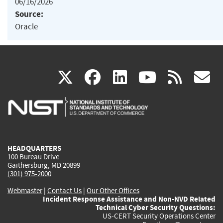
06/16/2026
Source:
Oracle
(link
(link
(link
(link
(
X
facebook
linkedin
youtu
rss
g
is
is
is
is
i
external)
external)
external)
external)
e
HEADQUARTERS
100 Bureau Drive
Gaithersburg, MD 20899
(301) 975-2000
Webmaster
|
Contact Us
|
Our Other Offices
Incident Response Assistance and Non-NVD Related
Technical Cyber Security Questions:
US-CERT Security Operations Center