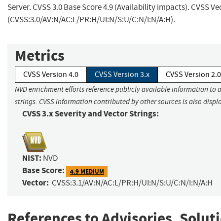
Server. CVSS 3.0 Base Score 4.9 (Availability impacts). CVSS Ve
(CVSS:3.0/AV:N/AC:L/PR:H/UI:N/S:U/C:N/I:N/A:H).
Metrics
CVSS Version 4.0
CVSS Version 3.x
CVSS Version 2.0
NVD enrichment efforts reference publicly available information to 
strings. CVSS information contributed by other sources is also displ
CVSS 3.x Severity and Vector Strings:
NIST:
NVD
Base Score:
4.9 MEDIUM
Vector:
CVSS:3.1/AV:N/AC:L/PR:H/UI:N/S:U/C:N/I:N/A:H
References to Advisories, Solut