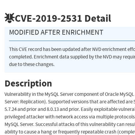
CVE-2019-2531
Detail
MODIFIED AFTER ENRICHMENT
This CVE record has been updated after NVD enrichment eff
completed. Enrichment data supplied by the NVD may req
due to these changes.
Description
Vulnerability in the MySQL Server component of Oracle MySQ
Server: Replication). Supported versions that are affected are 5
5.7.24 and prior and 8.0.13 and prior. Easily exploitable vulnera
privileged attacker with network access via multiple protoco
MySQL Server. Successful attacks of this vulnerability can resu
ability to cause a hang or frequently repeatable crash (compl