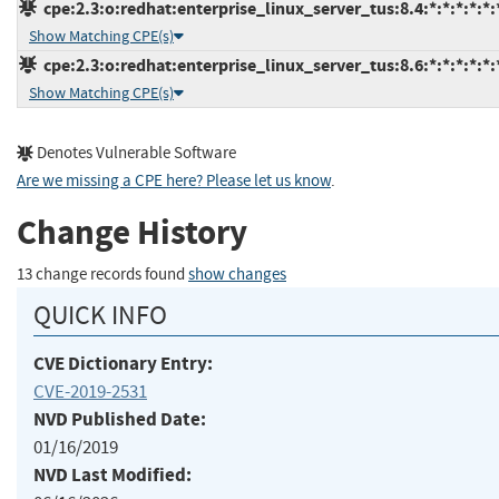
cpe:2.3:o:redhat:enterprise_linux_server_tus:8.4:*:*:*:*:*:
Show Matching CPE(s)
cpe:2.3:o:redhat:enterprise_linux_server_tus:8.6:*:*:*:*:*:
Show Matching CPE(s)
Denotes Vulnerable Software
Are we missing a CPE here? Please let us know
.
Change History
13 change records found
show changes
QUICK INFO
CVE Dictionary Entry:
CVE-2019-2531
NVD Published Date:
01/16/2019
NVD Last Modified: