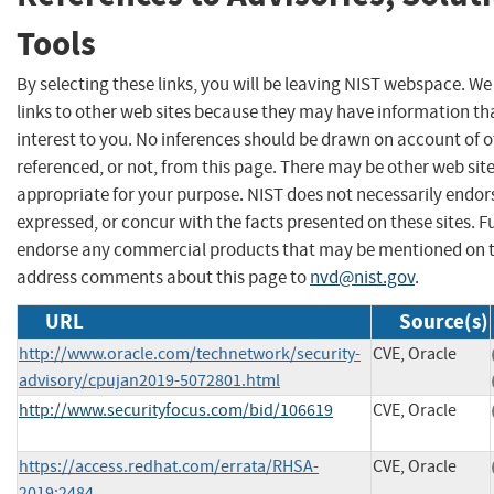
Tools
By selecting these links, you will be leaving NIST webspace. W
links to other web sites because they may have information th
interest to you. No inferences should be drawn on account of o
referenced, or not, from this page. There may be other web sit
appropriate for your purpose. NIST does not necessarily endor
expressed, or concur with the facts presented on these sites. F
endorse any commercial products that may be mentioned on th
address comments about this page to
nvd@nist.gov
.
URL
Source(s)
http://www.oracle.com/technetwork/security-
CVE, Oracle
advisory/cpujan2019-5072801.html
http://www.securityfocus.com/bid/106619
CVE, Oracle
https://access.redhat.com/errata/RHSA-
CVE, Oracle
2019:2484