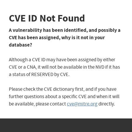
CVE ID Not Found
A vulnerability has been identified, and possibly a
CVE has been assigned, why is it not in your
database?
Although a CVE ID may have been assigned by either
CVE or a CNA, it will not be available in the NVD if it has
a status of RESERVED by CVE.
Please check the CVE dictionary first, and if you have
further questions about a specific CVE and when it will
be available, please contact
cve@mitre.org
directly.