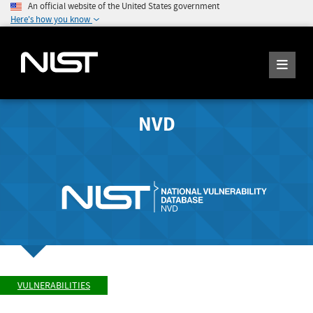
An official website of the United States government
Here's how you know
NVD
VULNERABILITIES