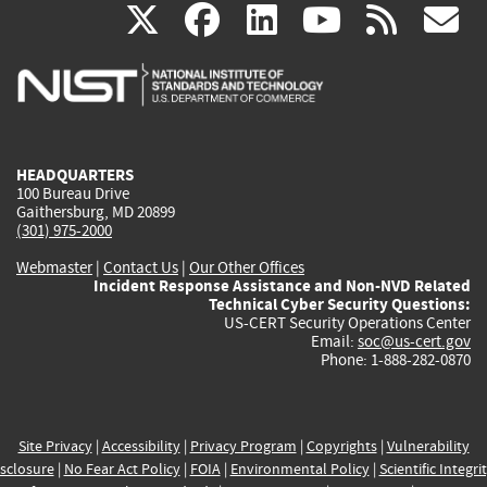
(link
(link
(link
(link
(
X
facebook
linkedin
youtu
rss
g
is
is
is
is
i
external)
external)
external)
external)
e
HEADQUARTERS
100 Bureau Drive
Gaithersburg, MD 20899
(301) 975-2000
Webmaster
|
Contact Us
|
Our Other Offices
Incident Response Assistance and Non-NVD Related
Technical Cyber Security Questions:
US-CERT Security Operations Center
Email:
soc@us-cert.gov
Phone: 1-888-282-0870
Site Privacy
|
Accessibility
|
Privacy Program
|
Copyrights
|
Vulnerability
sclosure
|
No Fear Act Policy
|
FOIA
|
Environmental Policy
|
Scientific Integri